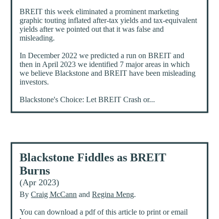
BREIT this week eliminated a prominent marketing
graphic touting inflated after-tax yields and tax-equivalent
yields after we pointed out that it was false and
misleading.
In December 2022 we predicted a run on BREIT and
then in April 2023 we identified 7 major areas in which
we believe Blackstone and BREIT have been misleading
investors.
Blackstone's Choice: Let BREIT Crash or...
Blackstone Fiddles as BREIT
Burns
(Apr 2023)
By
Craig McCann
and
Regina Meng
.
You can download a pdf of this article to print or email