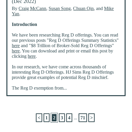
(Dec 2022)
By
Craig McCann
,
Susan Song
,
Chuan Qin
, and
Mike
Yan
.
Introduction
We have been researching Reg D offerings. You can read
our previous posts "Reg D Offerings Summary Statistics"
here
and "$8 Trillion of Broker-Sold Reg D Offerings"
here
. You can download and print or email this post by
clicking
here
.
In our research, we have come across thousands of
interesting Reg D Offerings. HJ Sims Reg D Offerings
provide great examples of potential Reg D mischief.
The Reg D exemption from...
<
1
2
3
4
...
71
>