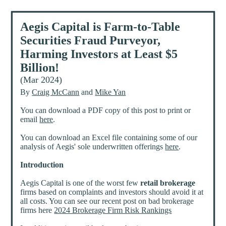
Aegis Capital is Farm-to-Table
Securities Fraud Purveyor,
Harming Investors at Least $5
Billion!
(Mar 2024)
By
Craig McCann
and
Mike Yan
You can download a PDF copy of this post to print or
email
here
.
You can download an Excel file containing some of our
analysis of Aegis' sole underwritten offerings
here
.
Introduction
Aegis Capital is one of the worst few
retail brokerage
firms based on complaints and investors should avoid it at
all costs. You can see our recent post on bad brokerage
firms here
2024 Brokerage Firm Risk Rankings