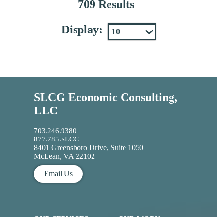
709 Results
Display:
SLCG Economic Consulting,
LLC
703.246.9380
877.785.SLCG
8401 Greensboro Drive, Suite 1050
McLean, VA 22102
Email Us