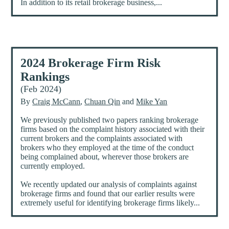
In addition to its retail brokerage business,...
2024 Brokerage Firm Risk
Rankings
(Feb 2024)
By
Craig McCann
,
Chuan Qin
and
Mike Yan
We previously published two papers ranking brokerage
firms based on the complaint history associated with their
current brokers and the complaints associated with
brokers who they employed at the time of the conduct
being complained about, wherever those brokers are
currently employed.
We recently updated our analysis of complaints against
brokerage firms and found that our earlier results were
extremely useful for identifying brokerage firms likely...