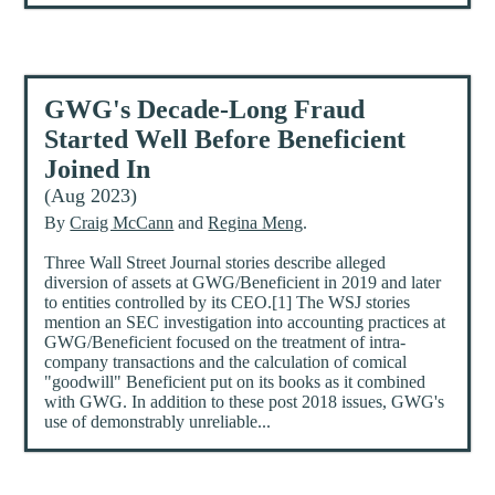
GWG's Decade-Long Fraud
Started Well Before Beneficient
Joined In
(Aug 2023)
By
Craig McCann
and
Regina Meng
.
Three Wall Street Journal stories describe alleged
diversion of assets at GWG/Beneficient in 2019 and later
to entities controlled by its CEO.[1] The WSJ stories
mention an SEC investigation into accounting practices at
GWG/Beneficient focused on the treatment of intra-
company transactions and the calculation of comical
"goodwill" Beneficient put on its books as it combined
with GWG. In addition to these post 2018 issues, GWG's
use of demonstrably unreliable...