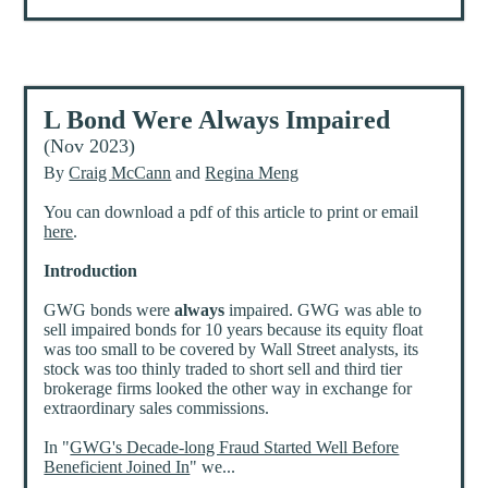
L Bond Were Always Impaired
(Nov 2023)
By
Craig McCann
and
Regina Meng
You can download a pdf of this article to print or email
here
.
Introduction
GWG bonds were
always
impaired. GWG was able to
sell impaired bonds for 10 years because its equity float
was too small to be covered by Wall Street analysts, its
stock was too thinly traded to short sell and third tier
brokerage firms looked the other way in exchange for
extraordinary sales commissions.
In "
GWG's Decade-long Fraud Started Well Before
Beneficient Joined In
" we...