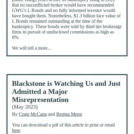
that no unconflicted broker would have recommended
GWG's L Bonds and no fully informed investor would
have bought them. Nonetheless, $1.3 billion face value of
L Bonds remained outstanding at the time of the
bankruptcy. These bonds were sold by third tier brokerage
firms in pursuit of undisclosed commissions as high as
8%.
We will tell a more...
Blackstone is Watching Us and Just
Admitted a Major
Misrepresentation
(May 2023)
By
Craig McCann
and
Regina Meng
You can download a pdf of this article to print or email
here
.