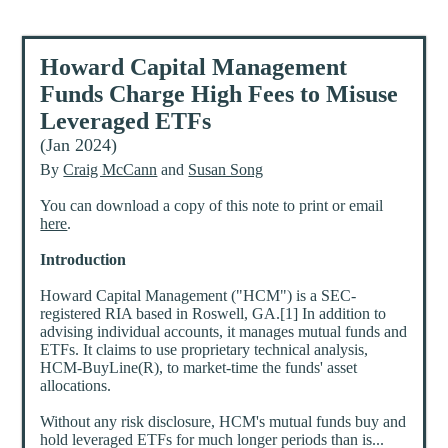
Howard Capital Management
Funds Charge High Fees to Misuse
Leveraged ETFs
(Jan 2024)
By
Craig McCann
and
Susan Song
You can download a copy of this note to print or email
here
.
Introduction
Howard Capital Management ("HCM") is a SEC-
registered RIA based in Roswell, GA.[1] In addition to
advising individual accounts, it manages mutual funds and
ETFs. It claims to use proprietary technical analysis,
HCM-BuyLine(R), to market-time the funds' asset
allocations.
Without any risk disclosure, HCM's mutual funds buy and
hold leveraged ETFs for much longer periods than is...