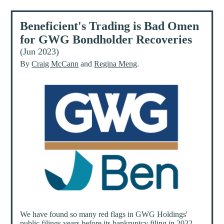
Beneficient's Trading is Bad Omen
for GWG Bondholder Recoveries
(Jun 2023)
By
Craig McCann
and
Regina Meng
.
We have found so many red flags in GWG Holdings'
public filings years before its bankruptcy filing in 2022