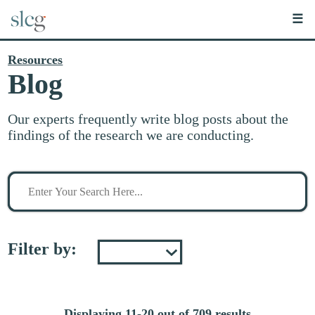
☰
Resources
Blog
Our experts frequently write blog posts about the
findings of the research we are conducting.
Search
for
stuff
Filter by:
Displaying 11-20 out of 709 results