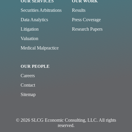
OUR SERVICES
OUR WORK
Securities Arbitrations
Results
Data Analytics
Press Coverage
Litigation
Research Papers
Valuation
Medical Malpractice
OUR PEOPLE
Careers
Contact
Sitemap
© 2026 SLCG Economic Consulting, LLC. All rights
reserved.