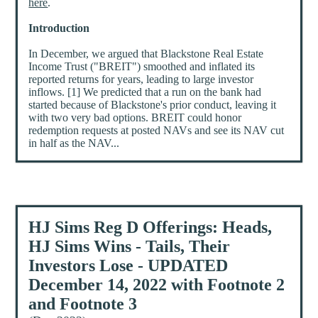
here
.
Introduction
In December, we argued that Blackstone Real Estate
Income Trust ("BREIT") smoothed and inflated its
reported returns for years, leading to large investor
inflows. [1] We predicted that a run on the bank had
started because of Blackstone's prior conduct, leaving it
with two very bad options. BREIT could honor
redemption requests at posted NAVs and see its NAV cut
in half as the NAV...
HJ Sims Reg D Offerings: Heads,
HJ Sims Wins - Tails, Their
Investors Lose - UPDATED
December 14, 2022 with Footnote 2
and Footnote 3