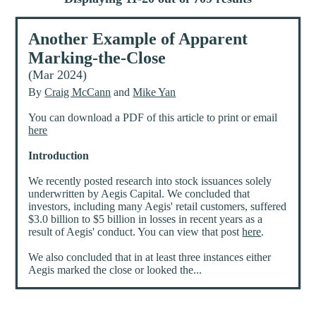
Another Example of Apparent
Marking-the-Close
(Mar 2024)
By
Craig McCann
and
Mike Yan
You can download a PDF of this article to print or email
here
Introduction
We recently posted research into stock issuances solely
underwritten by Aegis Capital. We concluded that
investors, including many Aegis' retail customers, suffered
$3.0 billion to $5 billion in losses in recent years as a
result of Aegis' conduct. You can view that post
here
.
We also concluded that in at least three instances either
Aegis marked the close or looked the...