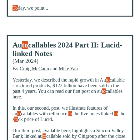
To
day, we point...
Au
to
callables 2024 Part II: Lucid-
linked Notes
(Mar 2024)
By
Craig McCann
and
Mike Yan
Yesterday, we described the rapid growth in Au
to
callable
structured products; $122 billion have been sold in the
past 4 years. You can read our first post on au
to
callables
here
.
In this, our second, post, we illustrate features of
au
to
callables with reference
to
the five notes linked
to
the
s
to
ck price of Lucid.
Our third post, available
here
, highlights a Silicon Valley
Bank linked au
to
callable sold by Citigroup after the close