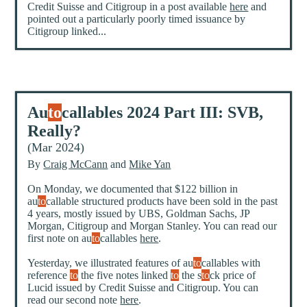
Credit Suisse and Citigroup in a post available
here
and
pointed out a particularly poorly timed issuance by
Citigroup linked...
Au
to
callables 2024 Part III: SVB,
Really?
(Mar 2024)
By
Craig McCann
and
Mike Yan
On Monday, we documented that $122 billion in
au
to
callable structured products have been sold in the past
4 years, mostly issued by UBS, Goldman Sachs, JP
Morgan, Citigroup and Morgan Stanley. You can read our
first note on au
to
callables
here
.
Yesterday, we illustrated features of au
to
callables with
reference
to
the five notes linked
to
the s
to
ck price of
Lucid issued by Credit Suisse and Citigroup. You can
read our second note
here
.