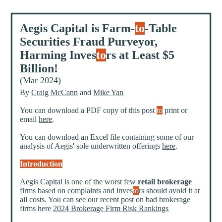
Aegis Capital is Farm-
to
-Table
Securities Fraud Purveyor,
Harming Inves
to
rs at Least $5
Billion!
(Mar 2024)
By
Craig McCann
and
Mike Yan
You can download a PDF copy of this post
to
print or
email
here
.
You can download an Excel file containing some of our
analysis of Aegis' sole underwritten offerings
here
.
Introduction
Aegis Capital is one of the worst few
retail brokerage
firms based on complaints and inves
to
rs should avoid it at
all costs. You can see our recent post on bad brokerage
firms here
2024 Brokerage Firm Risk Rankings