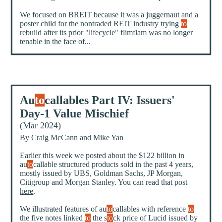
We focused on BREIT because it was a juggernaut and a
poster child for the nontraded REIT industry trying
to
rebuild after its prior "lifecycle" flimflam was no longer
tenable in the face of...
Au
to
callables Part IV: Issuers'
Day-1 Value Mischief
(Mar 2024)
By
Craig McCann
and
Mike Yan
Earlier this week we posted about the $122 billion in
au
to
callable structured products sold in the past 4 years,
mostly issued by UBS, Goldman Sachs, JP Morgan,
Citigroup and Morgan Stanley. You can read that post
here
.
We illustrated features of au
to
callables with reference
to
the five notes linked
to
the s
to
ck price of Lucid issued by