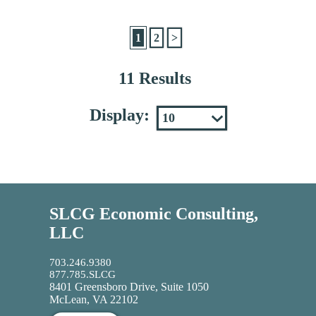
1
2
>
11 Results
Display:
SLCG Economic Consulting,
LLC
703.246.9380
877.785.SLCG
8401 Greensboro Drive, Suite 1050
McLean, VA 22102