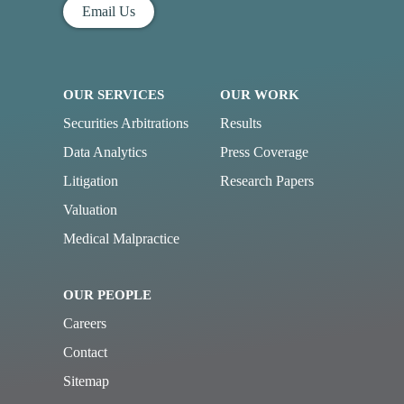
Email Us
OUR SERVICES
OUR WORK
Securities Arbitrations
Results
Data Analytics
Press Coverage
Litigation
Research Papers
Valuation
Medical Malpractice
OUR PEOPLE
Careers
Contact
Sitemap