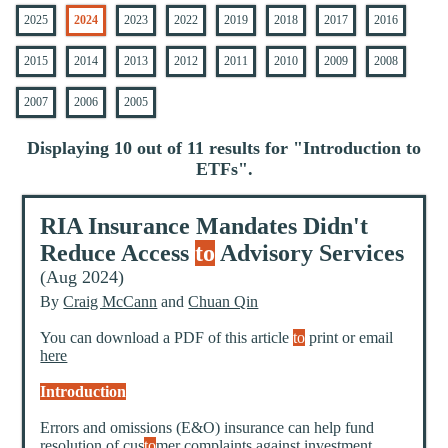
2025
2024
2023
2022
2019
2018
2017
2016
2015
2014
2013
2012
2011
2010
2009
2008
2007
2006
2005
Displaying 10 out of 11 results for "
Introduction to
ETFs
".
RIA Insurance Mandates Didn't
Reduce Access
to
Advisory Services
(Aug 2024)
By
Craig McCann
and
Chuan Qin
You can download a PDF of this article
to
print or email
here
Introduction
Errors and omissions (E&O) insurance can help fund
resolution of cus
to
mer complaints against investment