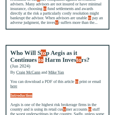
advisers. Many advisors are not insured or have minimal
insurance, choosing
to
fund settlements and awards
directly at the risk a particularly costly resolution might
bankrupt the advisor. When advisors are unable
to
pay an
adverse judgment, the inves
to
r suffers more than the...
Who Will S
to
p Aegis as it
Continues
to
Harm Inves
to
rs?
(Jun 2024)
By
Craig McCann
and
Mike Yan
You can download a PDF of this article
to
print or email
here
Introduction
Aegis is one of the highest risk brokerage firms in the
country and is using its retail cus
to
mer accounts
to
stuff
the worst underwritings in the country. Sadly, unless some