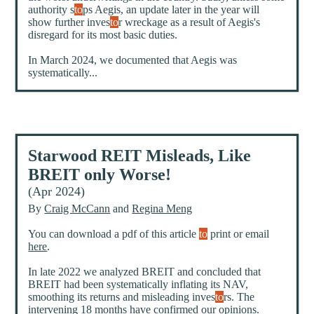
authority s
to
ps Aegis, an update later in the year will
show further inves
to
r wreckage as a result of Aegis's
disregard for its most basic duties.
In March 2024, we documented that Aegis was
systematically...
Starwood REIT Misleads, Like
BREIT only Worse!
(Apr 2024)
By
Craig McCann
and
Regina Meng
You can download a pdf of this article
to
print or email
here
.
In late 2022 we analyzed BREIT and concluded that
BREIT had been systematically inflating its NAV,
smoothing its returns and misleading inves
to
rs. The
intervening 18 months have confirmed our opinions.