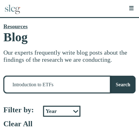
☰
Resources
Blog
Our experts frequently write blog posts about the
findings of the research we are conducting.
Search
for
Search
stuff
Filter by:
Clear All