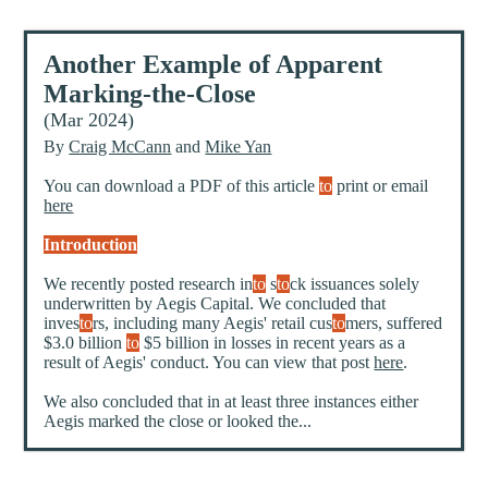
Another Example of Apparent
Marking-the-Close
(Mar 2024)
By
Craig McCann
and
Mike Yan
You can download a PDF of this article
to
print or email
here
Introduction
We recently posted research in
to
s
to
ck issuances solely
underwritten by Aegis Capital. We concluded that
inves
to
rs, including many Aegis' retail cus
to
mers, suffered
$3.0 billion
to
$5 billion in losses in recent years as a
result of Aegis' conduct. You can view that post
here
.
We also concluded that in at least three instances either
Aegis marked the close or looked the...