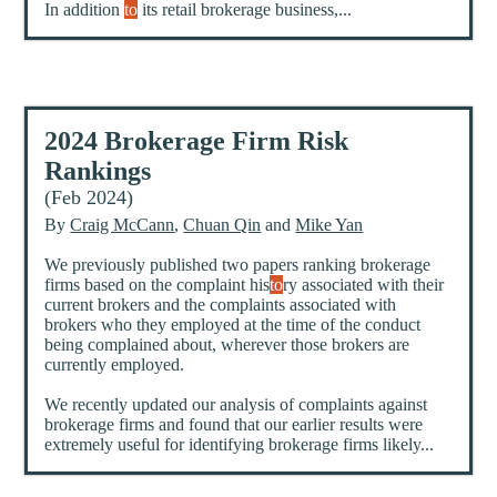
In addition
to
its retail brokerage business,...
2024 Brokerage Firm Risk
Rankings
(Feb 2024)
By
Craig McCann
,
Chuan Qin
and
Mike Yan
We previously published two papers ranking brokerage
firms based on the complaint his
to
ry associated with their
current brokers and the complaints associated with
brokers who they employed at the time of the conduct
being complained about, wherever those brokers are
currently employed.
We recently updated our analysis of complaints against
brokerage firms and found that our earlier results were
extremely useful for identifying brokerage firms likely...