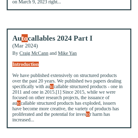
on March 9, 2023 right...
Au
to
callables 2024 Part I
(Mar 2024)
By
Craig McCann
and
Mike Yan
Introduction
We have published extensively on structured products
over the past 20 years. We published two papers dealing
specifically with au
to
callable structured products - one in
2011 and one in 2015.[1] Since 2015, while we were
focused on other research projects, the issuance of
au
to
callable structured products has exploded, issuers
have become more creative, the variety of products has
proliferated and the potential for inves
to
r harm has
increased...