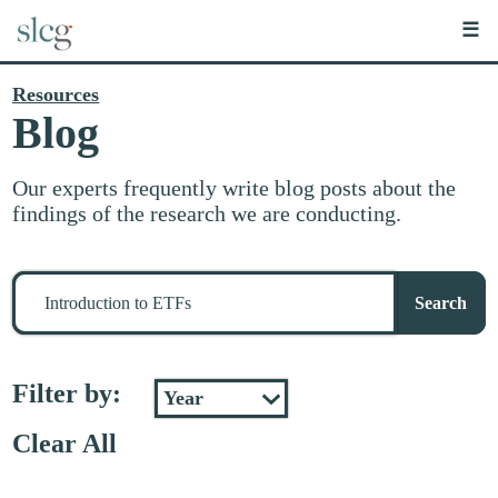
☰
Resources
Blog
Our experts frequently write blog posts about the
findings of the research we are conducting.
Search
for
Search
stuff
Filter by:
Clear All