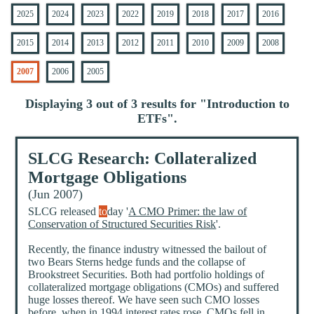
2025
2024
2023
2022
2019
2018
2017
2016
2015
2014
2013
2012
2011
2010
2009
2008
2007
2006
2005
Displaying 3 out of 3 results for "
Introduction to
ETFs
".
SLCG Research: Collateralized
Mortgage Obligations
(Jun 2007)
SLCG released
to
day '
A CMO Primer: the law of
Conservation of Structured Securities Risk
'.
Recently, the finance industry witnessed the bailout of
two Bears Sterns hedge funds and the collapse of
Brookstreet Securities. Both had portfolio holdings of
collateralized mortgage obligations (CMOs) and suffered
huge losses thereof. We have seen such CMO losses
before, when in 1994 interest rates rose, CMOs fell in