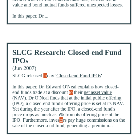
value and bond mutual funds suffered unexpected losses.
In this paper,
Dr....
SLCG Research: Closed-end Fund
IPOs
(Jun 2007)
SLCG released
to
day '
Closed-end Fund IPOs
'.
In this paper,
Dr. Edward O'Neal
explains how closed-
end funds trade at a discount
to
their
net asset value
(NAV). Dr O'Neal finds that at the initial public offering
(IPO), a closed-end fund's offering price is set at its NAV.
Yet during the year after the IPO, a closed-end fund's
price drops as much as 5% from its offering price at the
IPO. Furthermore, inves
to
rs pay huge commissions on the
sale of the closed-end fund, generating a premium...