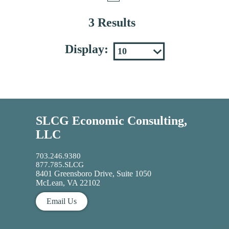
3 Results
Display:
SLCG Economic Consulting,
LLC
703.246.9380
877.785.SLCG
8401 Greensboro Drive, Suite 1050
McLean, VA 22102
Email Us