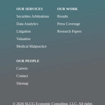
OUR SERVICES
OUR WORK
Securities Arbitrations
Results
Data Analytics
Press Coverage
Litigation
Research Papers
Valuation
Medical Malpractice
OUR PEOPLE
Careers
Contact
Sitemap
© 2026 SLCG Economic Consulting, LLC. All rights