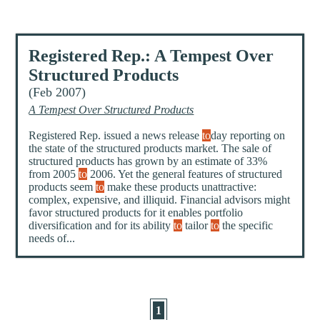
Registered Rep.: A Tempest Over
Structured Products
(Feb 2007)
A Tempest Over Structured Products
Registered Rep. issued a news release
to
day reporting on
the state of the structured products market. The sale of
structured products has grown by an estimate of 33%
from 2005
to
2006. Yet the general features of structured
products seem
to
make these products unattractive:
complex, expensive, and illiquid. Financial advisors might
favor structured products for it enables portfolio
diversification and for its ability
to
tailor
to
the specific
needs of...
1