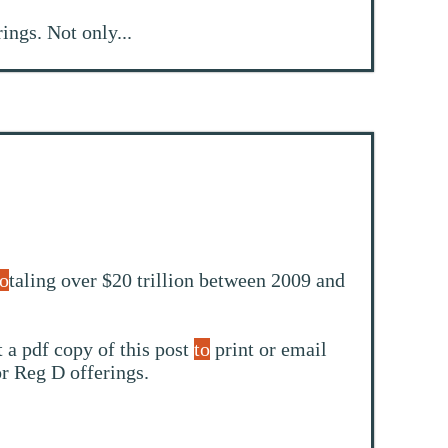
rings. Not only...
to
taling over $20 trillion between 2009 and
 a pdf copy of this post
to
print or email
or Reg D offerings.