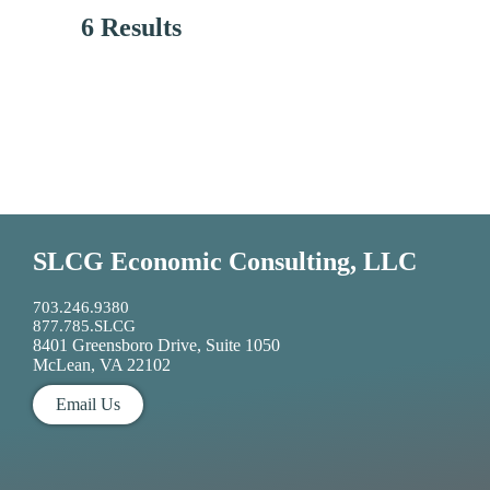
6 Results
SLCG Economic Consulting, LLC
703.246.9380
877.785.SLCG
8401 Greensboro Drive, Suite 1050
McLean, VA 22102
Email Us