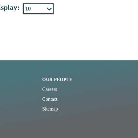
splay:
OUR PEOPLE
Careers
Contact
Sitemap