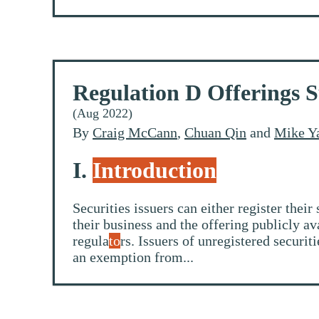
Regulation D Offerings 
(Aug 2022)
By
Craig McCann
,
Chuan Qin
and
Mike Y
I.
Introduction
Securities issuers can either register the
their business and the offering publicly a
regula
to
rs. Issuers of unregistered securi
an exemption from...