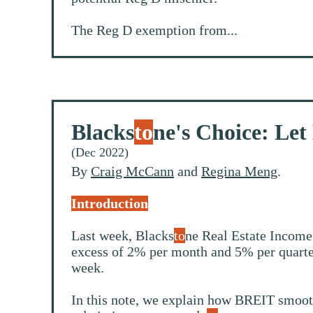
The Reg D exemption from...
Blacks
to
ne's Choice: Let
(Dec 2022)
By
Craig McCann
and
Regina Meng
.
Introduction
Last week, Blacks
to
ne Real Estate Income
excess of 2% per month and 5% per quarter
week.
In this note, we explain how BREIT smoothe