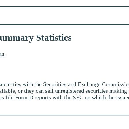
Summary Statistics
an
.
ir securities with the Securities and Exchange Commiss
vailable, or they can sell unregistered securities makin
ties file Form D reports with the SEC on which the issu