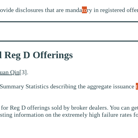
ovide disclosures that are manda
to
ry in registered offe
ld Reg D Offerings
uan Qin
[3].
Summary Statistics describing the aggregate issuance
 for Reg D offerings sold by broker dealers. You can get
sting information on the extremely high failure rates f