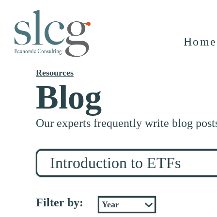
Home
Resources
Blog
Our experts frequently write blog post
Search
for
stuff
Filter by: