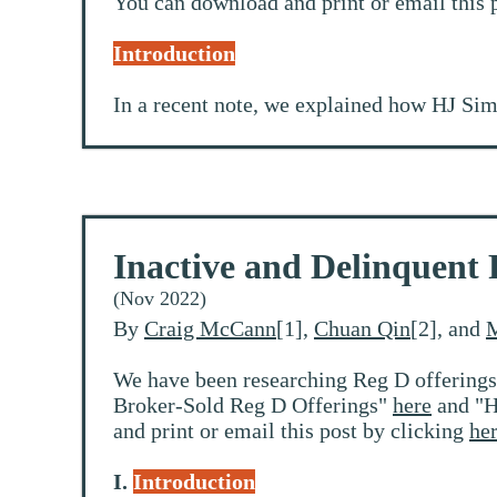
You can download and print or email this 
Introduction
In a recent note, we explained how HJ Sim
Inactive and Delinquent 
(Nov 2022)
By
Craig McCann
[1],
Chuan Qin
[2], and
M
We have been researching Reg D offerings
Broker-Sold Reg D Offerings"
here
and "H
and print or email this post by clicking
he
I.
Introduction