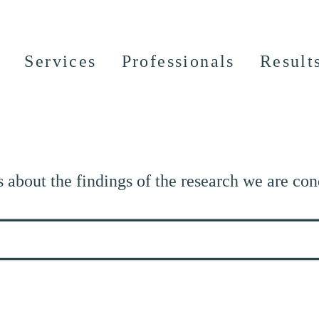
Services
Professionals
Result
s about the findings of the research we are con