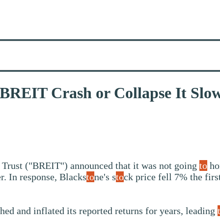
 BREIT Crash or Collapse It Slo
 Trust ("BREIT") announced that it was not going
to
ho
. In response, Blacks
to
ne's s
to
ck price fell 7% the fir
d and inflated its reported returns for years, leading