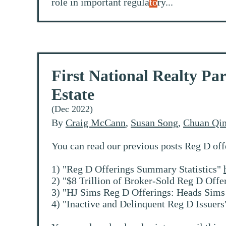
role in important regula
to
ry...
First National Realty P
Estate
(Dec 2022)
By
Craig McCann
,
Susan Song
,
Chuan Qi
You can read our previous posts Reg D off
1) "Reg D Offerings Summary Statistics"
2) "$8 Trillion of Broker-Sold Reg D Offe
3) "HJ Sims Reg D Offerings: Heads Sims 
4) "Inactive and Delinquent Reg D Issuer