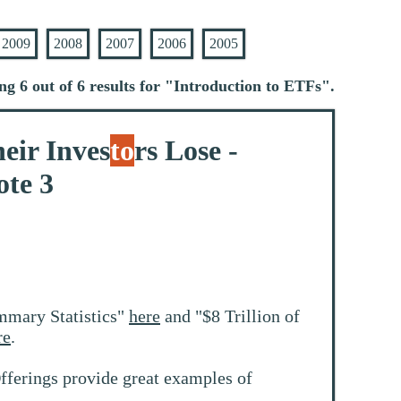
2009
2008
2007
2006
2005
ng 6 out of 6 results for "
Introduction to ETFs
".
eir Inves
to
rs Lose -
te 3
mmary Statistics"
here
and "$8 Trillion of
re
.
fferings provide great examples of