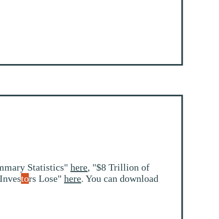
mmary Statistics"
here
, "$8 Trillion of
 Inves
to
rs Lose"
here
. You can download