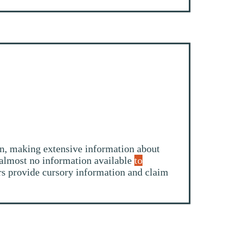
ion, making extensive information about
g almost no information available
to
ers provide cursory information and claim