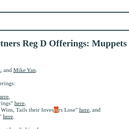
artners Reg D Offerings: Muppet
n
, and
Mike Yan
.
erings:
here
,
rings"
here
,
Wins, Tails their Inves
to
rs Lose"
here
, and
s"
here
.