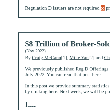
Regulation D issuers are not required
to
pr
$8 Trillion of Broker-So
(Nov 2022)
By
Craig McCann
[1],
Mike Yan
[2] and
Ch
We previously published Reg D Offerings 
July 2022. You can read that post here.
In this post we provide summary statistics
by clicking here. Next week, we will be po
I....