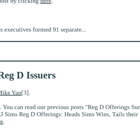
post by clicking
here
.
s executives formed 91 separate...
Reg D Issuers
ike Yan
[3].
. You can read our previous posts "Reg D Offerings Su
J Sims Reg D Offerings: Heads Sims Wins, Tails their
re
.