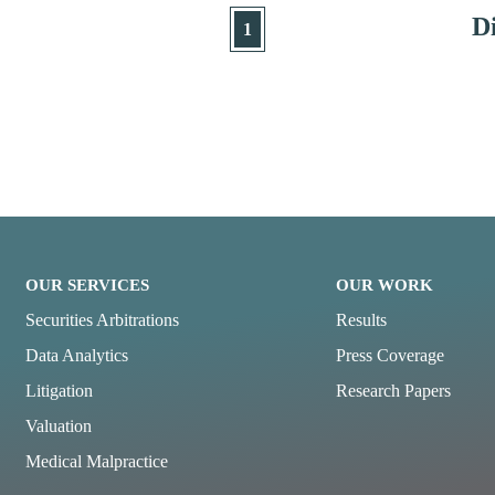
Di
1
OUR SERVICES
OUR WORK
Securities Arbitrations
Results
Data Analytics
Press Coverage
Litigation
Research Papers
Valuation
Medical Malpractice