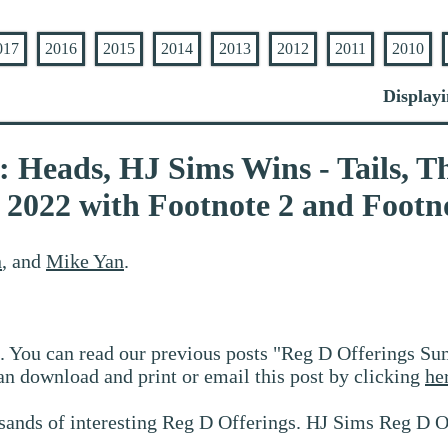
017
2016
2015
2014
2013
2012
2011
2010
Displayi
 Heads, HJ Sims Wins - Tails, Th
022 with Footnote 2 and Footno
n
, and
Mike Yan
.
. You can read our previous posts "Reg D Offerings Su
an download and print or email this post by clicking
he
sands of interesting Reg D Offerings. HJ Sims Reg D O