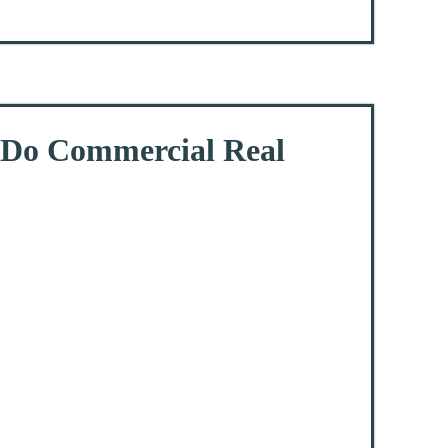
s Do Commercial Real