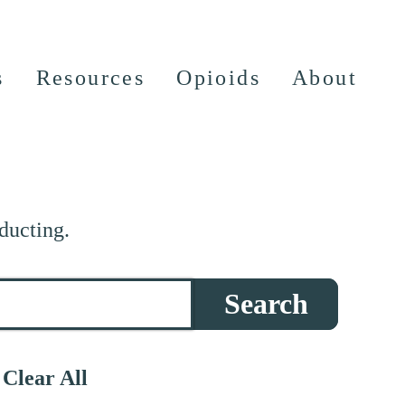
s
Resources
Opioids
About
ducting.
Search
Clear All