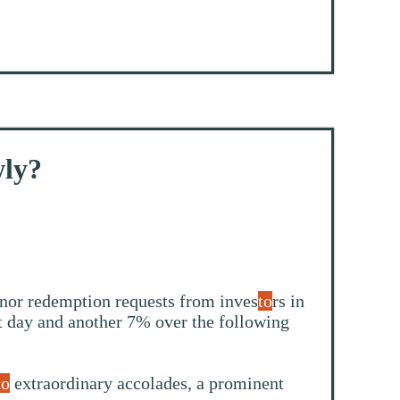
wly?
nor redemption requests from inves
to
rs in
st day and another 7% over the following
to
extraordinary accolades, a prominent