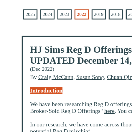
2025
2024
2023
2022
2019
2018
2
HJ Sims Reg D Offerings:
UPDATED December 14, 2
(Dec 2022)
By
Craig McCann
,
Susan Song
,
Chuan Qi
Introduction
We have been researching Reg D offerings
Broker-Sold Reg D Offerings"
here
. You c
In our research, we have come across thou
potential Reg D mischief.