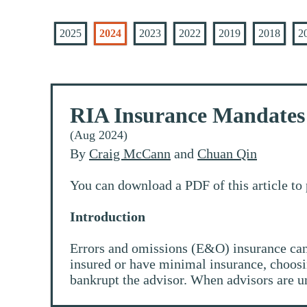
2025
2024
2023
2022
2019
2018
2
RIA Insurance Mandates 
(Aug 2024)
By
Craig McCann
and
Chuan Qin
You can download a PDF of this article to 
Introduction
Errors and omissions (E&O) insurance can 
insured or have minimal insurance, choosin
bankrupt the advisor. When advisors are un