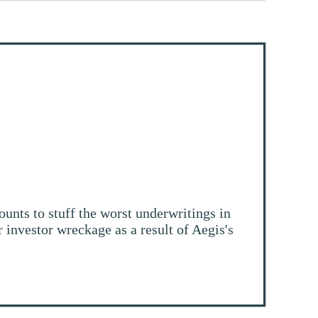
ounts to stuff the worst underwritings in
r investor wreckage as a result of Aegis's