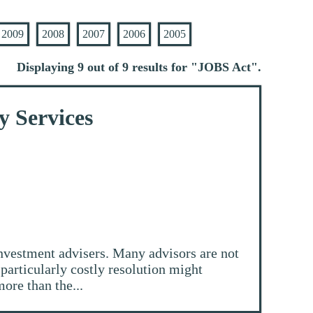
2009
2008
2007
2006
2005
Displaying 9 out of 9 results for "
JOBS Act
".
y Services
nvestment advisers. Many advisors are not
particularly costly resolution might
ore than the...