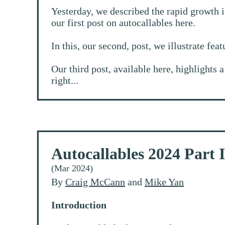
Yesterday, we described the rapid growth i
our first post on autocallables
here
.
In this, our second, post, we illustrate fea
Our third post, available
here
, highlights 
right...
Autocallables 2024 Part I
(Mar 2024)
By
Craig McCann
and
Mike Yan
Introduction