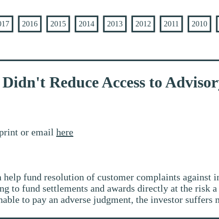
017
2016
2015
2014
2013
2012
2011
2010
Didn't Reduce Access to Advisor
print or email
here
help fund resolution of customer complaints against i
g to fund settlements and awards directly at the risk a 
able to pay an adverse judgment, the investor suffers m