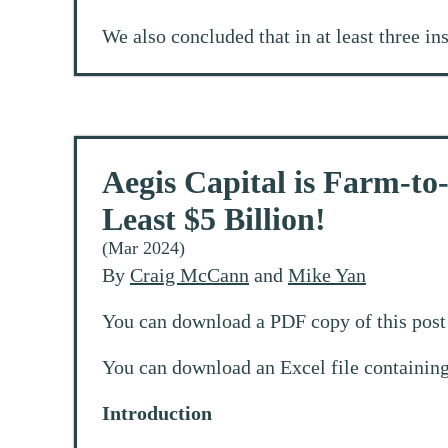
We also concluded that in at least three in
Aegis Capital is Farm-to
Least $5 Billion!
(Mar 2024)
By
Craig McCann
and
Mike Yan
You can download a PDF copy of this post 
You can download an Excel file containing
Introduction