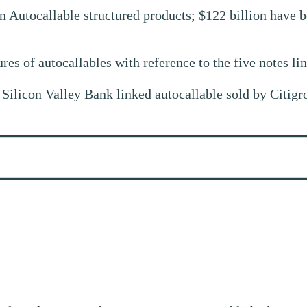
n Autocallable structured products; $122 billion have be
tures of autocallables with reference to the five notes li
a Silicon Valley Bank linked autocallable sold by Citig