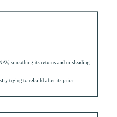
NAV, smoothing its returns and misleading
y trying to rebuild after its prior