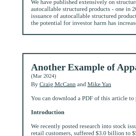
We have published extensively on structur
autocallable structured products - one in 
issuance of autocallable structured produc
the potential for investor harm has increas
Another Example of App
(Mar 2024)
By
Craig McCann
and
Mike Yan
You can download a PDF of this article to 
Introduction
We recently posted research into stock is
retail customers, suffered $3.0 billion to $