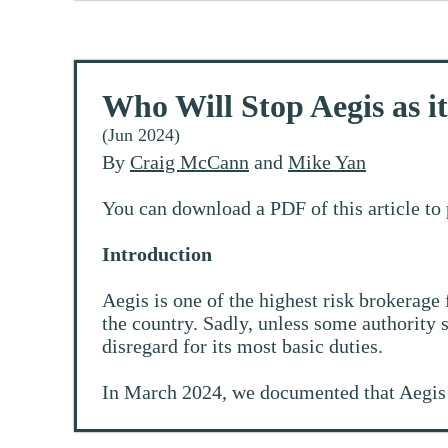
Who Will Stop Aegis as i
(Jun 2024)
By
Craig McCann
and
Mike Yan
You can download a PDF of this article to 
Introduction
Aegis is one of the highest risk brokerage 
the country. Sadly, unless some authority s
disregard for its most basic duties.
In March 2024, we documented that Aegis 