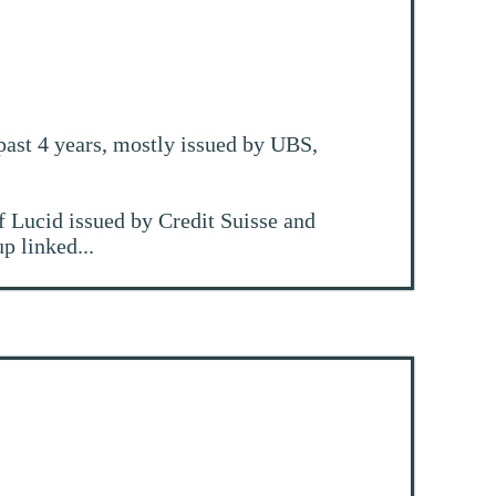
 past 4 years, mostly issued by UBS,
of Lucid issued by Credit Suisse and
p linked...