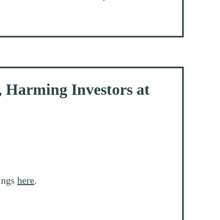
, Harming Investors at
rings
here
.