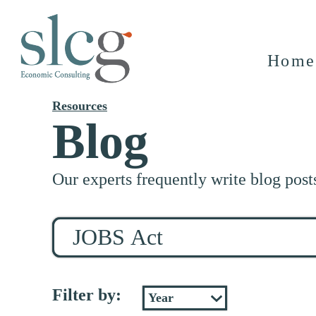
Home
Resources
Blog
Our experts frequently write blog post
Search
for
stuff
Filter by: