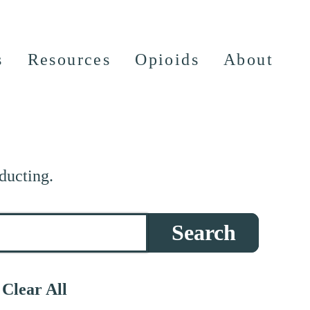
s
Resources
Opioids
About
ducting.
Search
Clear All