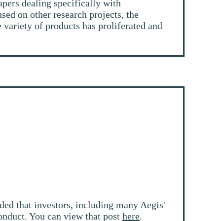
pers dealing specifically with
sed on other research projects, the
 variety of products has proliferated and
ded that investors, including many Aegis'
 conduct. You can view that post
here
.