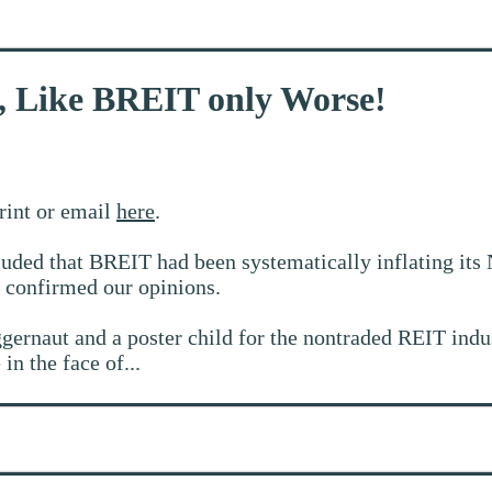
, Like BREIT only Worse!
print or email
here
.
ded that BREIT had been systematically inflating its 
 confirmed our opinions.
rnaut and a poster child for the nontraded REIT industr
in the face of...