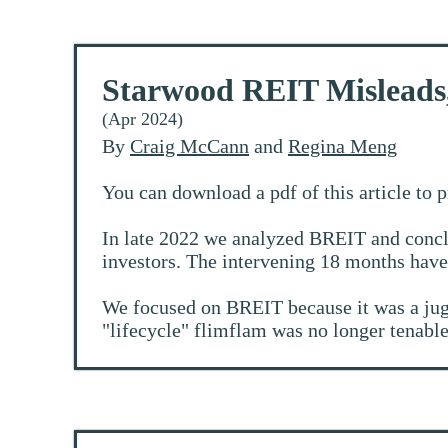
Starwood REIT Misleads
(Apr 2024)
By
Craig McCann
and
Regina Meng
You can download a pdf of this article to 
In late 2022 we analyzed BREIT and conclu
investors. The intervening 18 months have
We focused on BREIT because it was a jugge
"lifecycle" flimflam was no longer tenable 