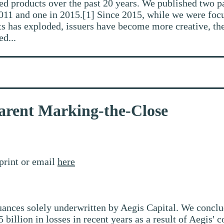
ed products over the past 20 years. We published two pa
2011 and one in 2015.[1] Since 2015, while we were focu
ts has exploded, issuers have become more creative, the
ed...
arent Marking-the-Close
print or email
here
suances solely underwritten by Aegis Capital. We conclu
5 billion in losses in recent years as a result of Aegis'