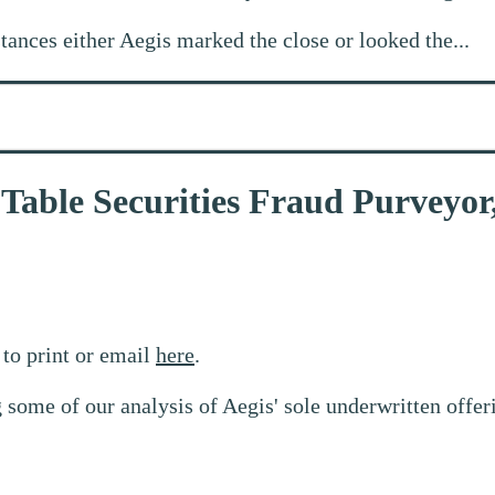
stances either Aegis marked the close or looked the...
-Table Securities Fraud Purveyor
to print or email
here
.
 some of our analysis of Aegis' sole underwritten offe