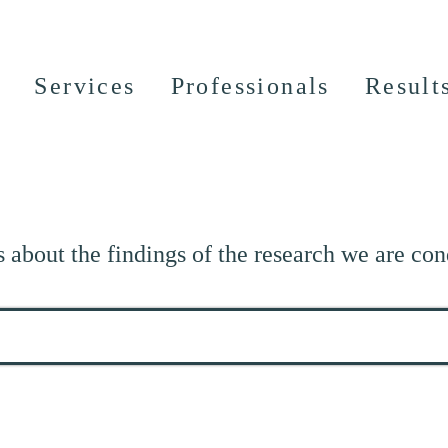
Services
Professionals
Result
s about the findings of the research we are con