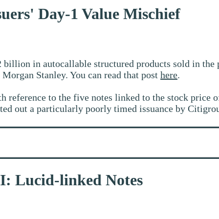
suers' Day-1 Value Mischief
 billion in autocallable structured products sold in the
Morgan Stanley. You can read that post
here
.
th reference to the five notes linked to the stock price 
ed out a particularly poorly timed issuance by Citigrou
II: Lucid-linked Notes