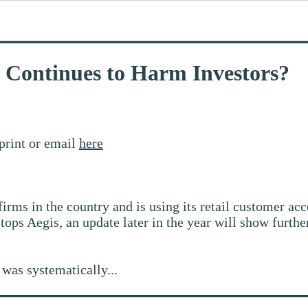
t Continues to Harm Investors?
print or email
here
firms in the country and is using its retail customer acc
tops Aegis, an update later in the year will show furthe
was systematically...