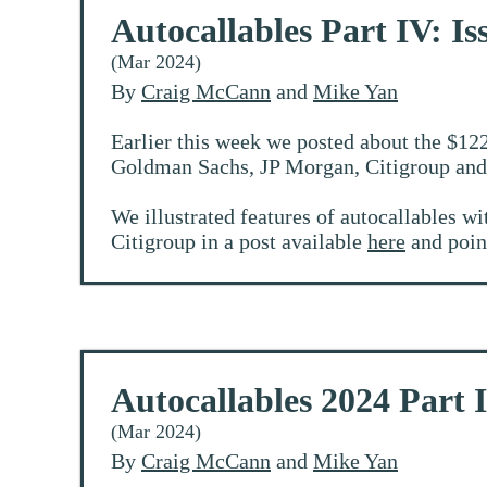
Autocallables Part IV: Is
(Mar 2024)
By
Craig McCann
and
Mike Yan
Earlier this week we posted about the $122
Goldman Sachs, JP Morgan, Citigroup and 
We illustrated features of autocallables wi
Citigroup in a post available
here
and point
Autocallables 2024 Part 
(Mar 2024)
By
Craig McCann
and
Mike Yan