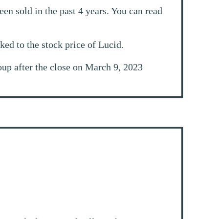
en sold in the past 4 years. You can read
nked to the stock price of Lucid.
roup after the close on March 9, 2023