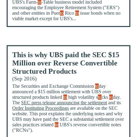
UBS's Farm-
to
-Table business model included
encouraging the Employee Retirement System ("ERS")
and other entities in Puer
to
Rico
to
issue bonds when no
viable market except for UBS's...
This is why UBS paid the SEC $15
Million over Reverse Convertible
Structured Products
(Sep 2016)
The Securities and Exchange Commission
to
day
announced a $15 million settlement with UBS over
structured products linked
to
high volatility s
to
cks
to
day.
The
SEC press release announcing the settlement
and its
Order Instituting Proceedings
are available on the SEC
website. This post explains the underlying notes and why
UBS may have paid the SEC a substantial settlement over
sales practices related
to
UBS's reverse convertible notes
("RCNs").