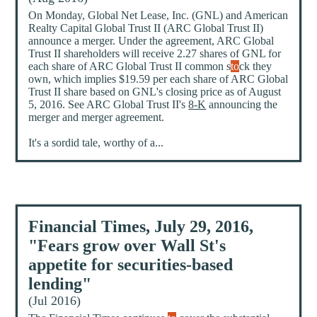
On Monday, Global Net Lease, Inc. (GNL) and American
Realty Capital Global Trust II (ARC Global Trust II)
announce a merger. Under the agreement, ARC Global
Trust II shareholders will receive 2.27 shares of GNL for
each share of ARC Global Trust II common s
to
ck they
own, which implies $19.59 per each share of ARC Global
Trust II share based on GNL's closing price as of August
5, 2016. See ARC Global Trust II's
8-K
announcing the
merger and merger agreement.
It's a sordid tale, worthy of a...
Financial Times, July 29, 2016,
"Fears grow over Wall St's
appetite for securities-based
lending"
(Jul 2016)