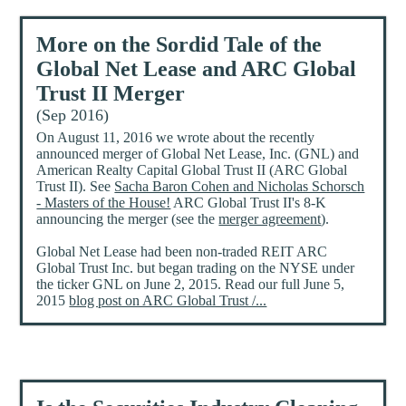
More on the Sordid Tale of the
Global Net Lease and ARC Global
Trust II Merger
(Sep 2016)
On August 11, 2016 we wrote about the recently
announced merger of Global Net Lease, Inc. (GNL) and
American Realty Capital Global Trust II (ARC Global
Trust II). See
Sacha Baron Cohen and Nicholas Schorsch
- Masters of the House!
ARC Global Trust II's 8-K
announcing the merger (see the
merger agreement
).
Global Net Lease had been non-traded REIT ARC
Global Trust Inc. but began trading on the NYSE under
the ticker GNL on June 2, 2015. Read our full June 5,
2015
blog post on ARC Global Trust /...