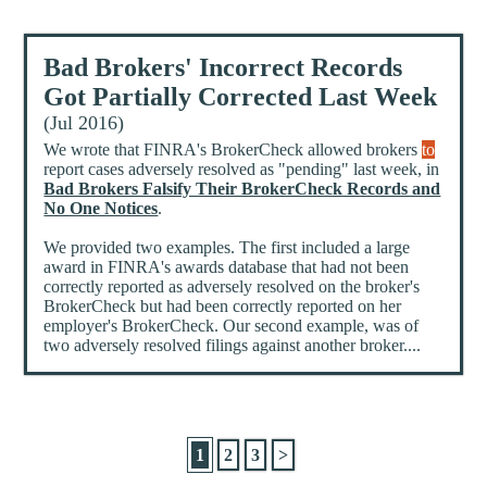
Bad Brokers' Incorrect Records
Got Partially Corrected Last Week
(Jul 2016)
We wrote that FINRA's BrokerCheck allowed brokers
to
report cases adversely resolved as "pending" last week, in
Bad Brokers Falsify Their BrokerCheck Records and
No One Notices
.
We provided two examples. The first included a large
award in FINRA's awards database that had not been
correctly reported as adversely resolved on the broker's
BrokerCheck but had been correctly reported on her
employer's BrokerCheck. Our second example, was of
two adversely resolved filings against another broker....
1
2
3
>