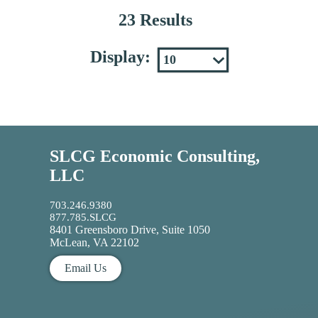
23 Results
Display:
SLCG Economic Consulting,
LLC
703.246.9380
877.785.SLCG
8401 Greensboro Drive, Suite 1050
McLean, VA 22102
Email Us