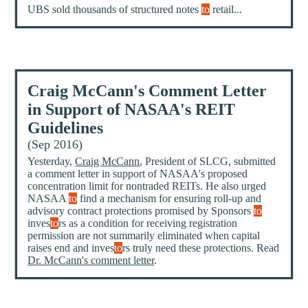
UBS sold thousands of structured notes
to
retail...
Craig McCann's Comment Letter
in Support of NASAA's REIT
Guidelines
(Sep 2016)
Yesterday,
Craig McCann
, President of SLCG, submitted
a comment letter in support of NASAA's proposed
concentration limit for nontraded REITs. He also urged
NASAA
to
find a mechanism for ensuring roll-up and
advisory contract protections promised by Sponsors
to
inves
to
rs as a condition for receiving registration
permission are not summarily eliminated when capital
raises end and inves
to
rs truly need these protections. Read
Dr. McCann's comment letter
.