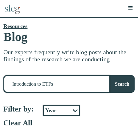
☰
Resources
Blog
Our experts frequently write blog posts about the
findings of the research we are conducting.
Search
for
Search
stuff
Filter by:
Clear All