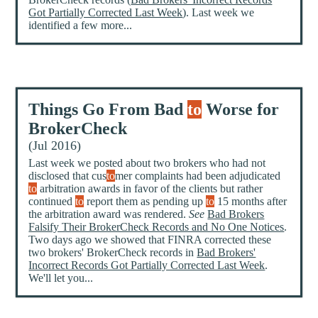
Got Partially Corrected Last Week
). Last week we
identified a few more...
Things Go From Bad
to
Worse for
BrokerCheck
(Jul 2016)
Last week we posted about two brokers who had not
disclosed that cus
to
mer complaints had been adjudicated
to
arbitration awards in favor of the clients but rather
continued
to
report them as pending up
to
15 months after
the arbitration award was rendered.
See
Bad Brokers
Falsify Their BrokerCheck Records and No One Notices
.
Two days ago we showed that FINRA corrected these
two brokers' BrokerCheck records in
Bad Brokers'
Incorrect Records Got Partially Corrected Last Week
.
We'll let you...