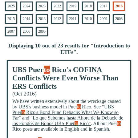
2025
2024
2023
2022
2019
2018
2017
2016
2015
2014
2013
2012
2011
2010
2009
2008
2007
2006
2005
Displaying 10 out of 23 results for "
Introduction to
ETFs
".
UBS Puer
to
Rico's COFINA
Conflicts Were Even Worse Than
ERS Conflicts
(Oct 2016)
We have written extensively about the wreckage caused
by UBS's business model in Puer
to
Rico. See
"UBS
Puer
to
Rico's Bond Fund Debacle: What We Know so
Far"
and
"Lo que Sabemos hasta Ahora de la Debacle de
los Fondos de Bonos UBS Puer
to
Rico"
. All our Puer
to
Rico posts are available in
English
and in
Spanish
.