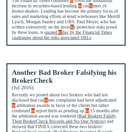
The Financial Times continues
to
cover the substantial
increase in securities-based lending
to
cus
to
mers of
broker-dealers. Lending has become the primary focus of
sales and marketing efforts at retail wirehouses like Merrill
Lynch, Morgan Stanley and UBS. Paul Meyer, who has
written extensively on the inves
to
r protection risks posed
by these loans, is
quoted
to
day by the Financial Times
cautioning about the risks associated SBLs
.
Another Bad Broker Falsifying his
BrokerCheck
(Jul 2016)
Recently we posted about two brokers who had not
disclosed that cus
to
mer complaints had been adjudicated
to
arbitration awards in favor of the clients but rather
continued
to
report them as pending up
to
15 months after
the arbitration award was rendered (
Bad Brokers Falsify
Their BrokerCheck Records and No One Notices
) and
showed that FINRA corrected these two brokers'
BrokerCheck records (
Bad Brokers' Incorrect Records