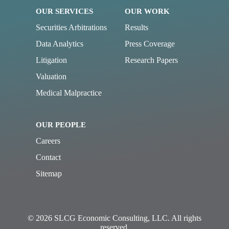
OUR SERVICES
OUR WORK
Securities Arbitrations
Results
Data Analytics
Press Coverage
Litigation
Research Papers
Valuation
Medical Malpractice
OUR PEOPLE
Careers
Contact
Sitemap
© 2026 SLCG Economic Consulting, LLC. All rights
reserved.