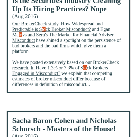
Is the Securities Industry Cleaning
Up Its Hiring Practices? Nope
(Aug 2016)
Our BrokerCheck study,
How Widespread and
Predictable is S
to
ck Broker Misconduct?
and Egan
Ma
to
vs and Seru's
The Market for Financial Adviser
Misconduct
have shined a spotlight on the persistence of
bad brokers and the bad firms which give them a
platform.
We have posted extensively based on our BrokerCheck
research. In
Have 1.3% or 7.3% of S
to
ck Brokers
Engaged in Misconduct?
we explain that competing
estimates of broker misconduct differ because of
differences in definition of misconduct...
Sacha Baron Cohen and Nicholas
Schorsch - Masters of the House!
(Aug 2016)