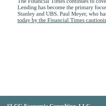
The Financial Times continues to cover
Lending has become the primary focus 
Stanley and UBS. Paul Meyer, who has w
today by the Financial Times cautioni