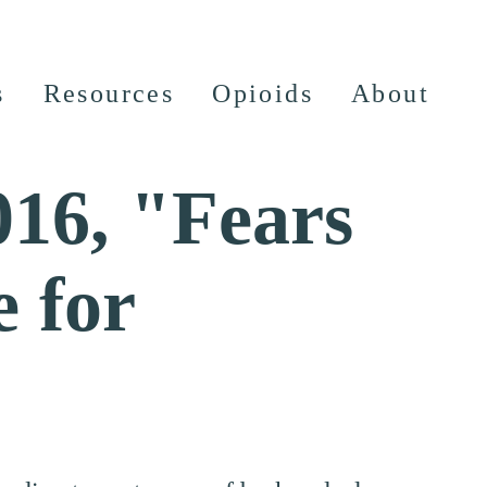
s
Resources
Opioids
About
016, "Fears
e for