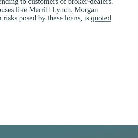
ending to customers of broker-dealers.
houses like Merrill Lynch, Morgan
 risks posed by these loans, is
quoted