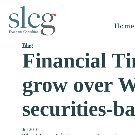
Home
Blog
Financial Ti
grow over Wa
securities-b
Jul 2016