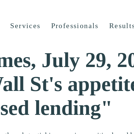
Services
Professionals
Result
mes, July 29, 2
ll St's appetit
ased lending"