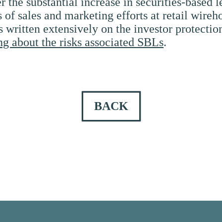
 the substantial increase in securities-based l
of sales and marketing efforts at retail wire
ritten extensively on the investor protection
ng about the risks associated SBLs
.
BACK