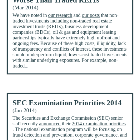
Worse Than Traded REITs
(Mar 2014)
We have noted in
our research
and
our posts
that non-
traded investments including non-traded real estate
investment trusts (REITs), business development
companies (BDCs), oil & gas and equipment leasing
partnerships typically have extremely high upfront and
ongoing fees. Because of these high costs, illiquidity, lack
of transparency and conflicts of interest, these investments
should underperform liquid, lower-cost traded investments
with similar underlying exposures. For example, non-
traded...
SEC Examiniation Priorities 2014
(Jan 2014)
The Securities and Exchange Commission (
SEC
) senior
staff recently
announced
their
2014 examination priorities
. The national examination program will be focusing on
fraud detection and prevention, corporate governance, and