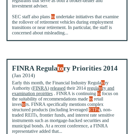
registrants that serve as both a broker-dealer and
investment adviser.
SEC staff also plans
to
undertake initiatives that examine
the rollover of retirement vehicles during employment
transitions or near retirement. In particular, the staff is
concerned about misleading...
FINRA Regula
to
ry Priorities 2014
(Jan 2014)
Early this month, the Financial Industry Regula
to
ry
Authority (
FINRA
)
released
their 2014
regula
to
ry and
examination proirities
. FINRA is continuing
to
focus on
the suitability of recommendations made
to
retail
inves
to
rs. FINRA specifically mentions complex
structured products (including leveraged
ETFs
), non-
traded REITs, frontier funds, and interest rate sensitive
instruments such as mortgage-backed securities and
municipal bonds. At a recent conference, a FINRA
representative added that...