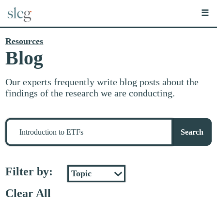
☰
Resources
Blog
Our experts frequently write blog posts about the
findings of the research we are conducting.
Search
for
Search
stuff
Filter by:
Clear All