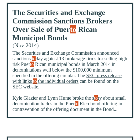
The Securities and Exchange
Commission Sanctions Brokers
Over Sale of Puer
to
Rican
Municipal Bonds
(Nov 2014)
The Securities and Exchange Commission announced
sanctions
to
day against 13 brokerage firms for selling high
risk Puer
to
Rican municipal bonds in March 2014 in
denominations well below the $100,000 minimum
specified in the offering circular. The
SEC press release
with links
to
the individual orders
can be found on the
SEC website.
Kyle Glazier and Lynn Hume broke the s
to
ry about small
denomination trades in the Puer
to
Rico bond offering in
contravention of the offering document in the Bond...