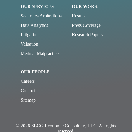
OUR SERVICES
OUR WORK
Securities Arbitrations
Results
Data Analytics
Press Coverage
Litigation
Research Papers
Valuation
Medical Malpractice
OUR PEOPLE
Careers
Contact
Sitemap
© 2026 SLCG Economic Consulting, LLC. All rights
reserved.