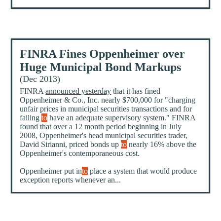
FINRA Fines Oppenheimer over
Huge Municipal Bond Markups
(Dec 2013)
FINRA
announced yesterday
that it has fined
Oppenheimer & Co., Inc. nearly $700,000 for "charging
unfair prices in municipal securities transactions and for
failing
to
have an adequate supervisory system." FINRA
found that over a 12 month period beginning in July
2008, Oppenheimer's head municipal securities trader,
David Sirianni, priced bonds up
to
nearly 16% above the
Oppenheimer's contemporaneous cost.
Oppenheimer put in
to
place a system that would produce
exception reports whenever an...