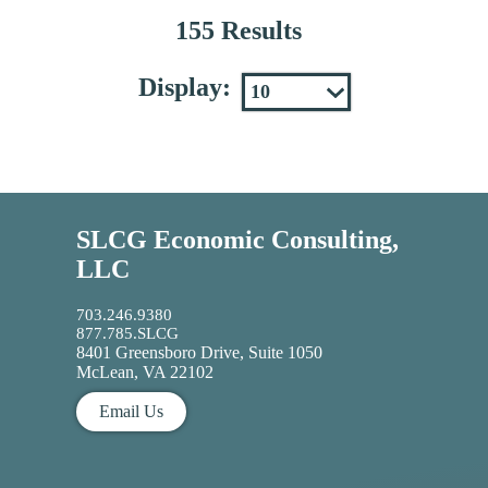
155 Results
Display:
SLCG Economic Consulting,
LLC
703.246.9380
877.785.SLCG
8401 Greensboro Drive, Suite 1050
McLean, VA 22102
Email Us