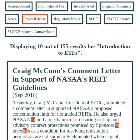
Announcement
Informational Post
Investor Alert
Litigation Summary
News
Press Release
Regulatory Notice
SLCG
SLCG Research
SLCG Research - Auto-callable
Displaying 10 out of 155 results for "
Introduction
to ETFs
".
Craig McCann's Comment Letter
in Support of NASAA's REIT
Guidelines
(Sep 2016)
Yesterday,
Craig McCann
, President of SLCG, submitted
a comment letter in support of NASAA's proposed
concentration limit for nontraded REITs. He also urged
NASAA
to
find a mechanism for ensuring roll-up and
advisory contract protections promised by Sponsors
to
inves
to
rs as a condition for receiving registration
permission are not summarily eliminated when capital