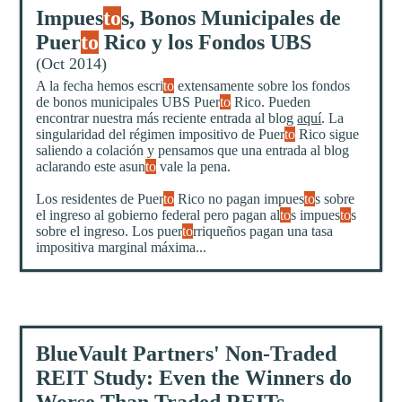
Impues
to
s, Bonos Municipales de
Puer
to
Rico y los Fondos UBS
(Oct 2014)
A la fecha hemos escri
to
extensamente sobre los fondos
de bonos municipales UBS Puer
to
Rico. Pueden
encontrar nuestra más reciente entrada al blog
aquí
. La
singularidad del régimen impositivo de Puer
to
Rico sigue
saliendo a colación y pensamos que una entrada al blog
aclarando este asun
to
vale la pena.
Los residentes de Puer
to
Rico no pagan impues
to
s sobre
el ingreso al gobierno federal pero pagan al
to
s impues
to
s
sobre el ingreso. Los puer
to
rriqueños pagan una tasa
impositiva marginal máxima...
BlueVault Partners' Non-Traded
REIT Study: Even the Winners do