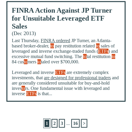
FINRA Action Against JP Turner
for Unsuitable Leveraged ETF
Sales
(Dec 2013)
Last Thursday,
FINRA ordered
JP Turner, an Atlanta-
based broker-dealer,
to
pay restitution related
to
sales of
leveraged and inverse exchange-traded funds (
ETFs
) and
excessive mutual fund switching. The
to
tal restitution
to
84 cus
to
mers
to
taled over $700,000.
Leveraged and inverse
ETFs
are extremely complex
investments, that
are designed for professional traders
and
are generally considered unsuitable for buy-and-hold
inves
to
rs. One fundamental issue with leveraged and
inverse
ETFs
is that...
1
2
3
...
16
>