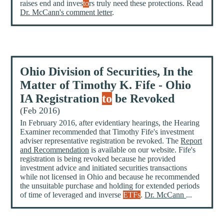
raises end and inves
to
rs truly need these protections. Read
Dr. McCann's comment letter
.
Ohio Division of Securities, In the
Matter of Timothy K. Fife - Ohio
IA Registration
to
be Revoked
(Feb 2016)
In February 2016, after evidentiary hearings, the Hearing
Examiner recommended that Timothy Fife's investment
adviser representative registration be revoked. The
Report
and Recommendation
is available on our website. Fife's
registration is being revoked because he provided
investment advice and initiated securities transactions
while not licensed in Ohio and because he recommended
the unsuitable purchase and holding for extended periods
of time of leveraged and inverse
ETFs
.
Dr. McCann
...