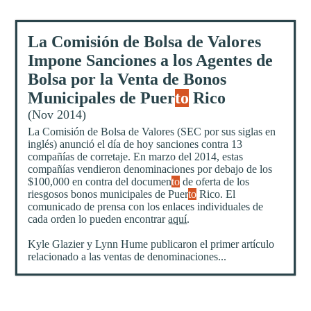
La Comisión de Bolsa de Valores
Impone Sanciones a los Agentes de
Bolsa por la Venta de Bonos
Municipales de Puer
to
Rico
(Nov 2014)
La Comisión de Bolsa de Valores (SEC por sus siglas en
inglés) anunció el día de hoy sanciones contra 13
compañías de corretaje. En marzo del 2014, estas
compañías vendieron denominaciones por debajo de los
$100,000 en contra del documen
to
de oferta de los
riesgosos bonos municipales de Puer
to
Rico. El
comunicado de prensa con los enlaces individuales de
cada orden lo pueden encontrar
aquí
.
Kyle Glazier y Lynn Hume publicaron el primer artículo
relacionado a las ventas de denominaciones...