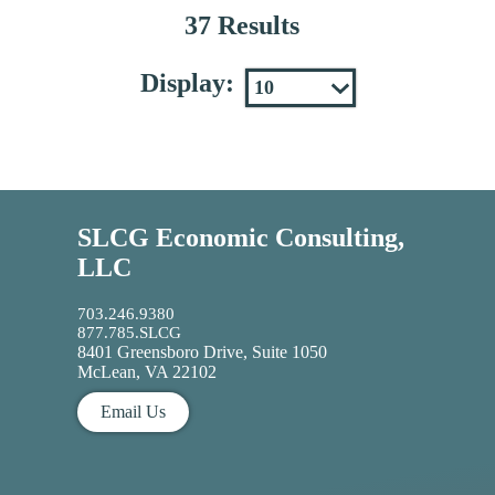
37 Results
Display:
SLCG Economic Consulting,
LLC
703.246.9380
877.785.SLCG
8401 Greensboro Drive, Suite 1050
McLean, VA 22102
Email Us