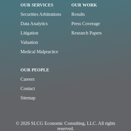
OUR SERVICES
OUR WORK
Securities Arbitrations
Results
Data Analytics
Press Coverage
Litigation
Research Papers
Valuation
Medical Malpractice
OUR PEOPLE
Careers
Contact
Sitemap
© 2026 SLCG Economic Consulting, LLC. All rights
reserved.