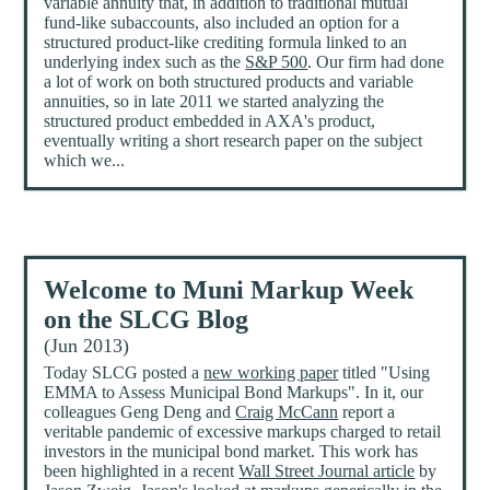
variable annuity that, in addition to traditional mutual
fund-like subaccounts, also included an option for a
structured product-like crediting formula linked to an
underlying index such as the
S&P 500
. Our firm had done
a lot of work on both structured products and variable
annuities, so in late 2011 we started analyzing the
structured product embedded in AXA's product,
eventually writing a short research paper on the subject
which we...
Welcome to Muni Markup Week
on the SLCG Blog
(Jun 2013)
Today SLCG posted a
new working paper
titled "Using
EMMA to Assess Municipal Bond Markups". In it, our
colleagues Geng Deng and
Craig McCann
report a
veritable pandemic of excessive markups charged to retail
investors in the municipal bond market. This work has
been highlighted in a recent
Wall Street Journal article
by