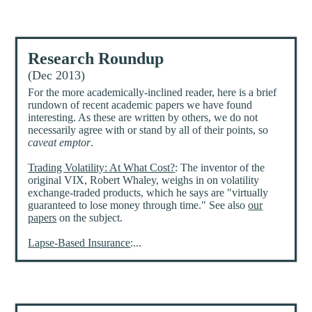
Research Roundup
(Dec 2013)
For the more academically-inclined reader, here is a brief
rundown of recent academic papers we have found
interesting. As these are written by others, we do not
necessarily agree with or stand by all of their points, so
caveat emptor
.
Trading Volatility: At What Cost?
: The inventor of the
original VIX, Robert Whaley, weighs in on volatility
exchange-traded products, which he says are "virtually
guaranteed to lose money through time." See also
our
papers
on the subject.
Lapse-Based Insurance
:...