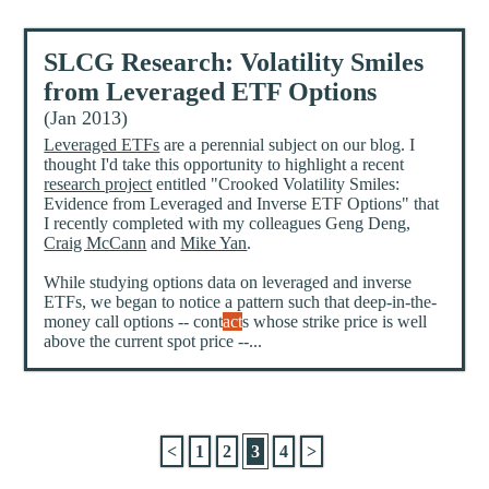
SLCG Research: Volatility Smiles
from Leveraged ETF Options
(Jan 2013)
Leveraged ETFs
are a perennial subject on our blog. I
thought I'd take this opportunity to highlight a recent
research project
entitled "Crooked Volatility Smiles:
Evidence from Leveraged and Inverse ETF Options" that
I recently completed with my colleagues Geng Deng,
Craig McCann
and
Mike Yan
.
While studying options data on leveraged and inverse
ETFs, we began to notice a pattern such that deep-in-the-
money call options -- cont
act
s whose strike price is well
above the current spot price --...
<
1
2
3
4
>