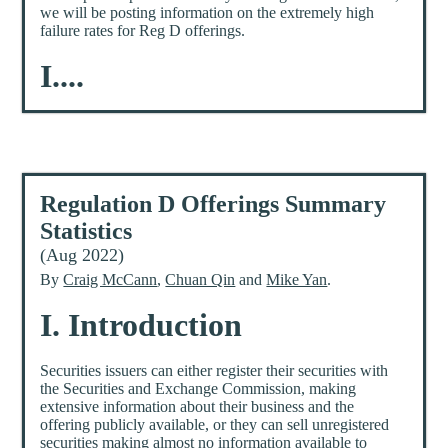
we will be posting information on the extremely high
failure rates for Reg D offerings.
I....
Regulation D Offerings Summary
Statistics
(Aug 2022)
By
Craig McCann
,
Chuan Qin
and
Mike Yan
.
I. Introduction
Securities issuers can either register their securities with
the Securities and Exchange Commission, making
extensive information about their business and the
offering publicly available, or they can sell unregistered
securities making almost no information available to