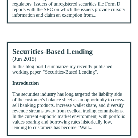
regulators. Issuers of unregistered securities file Form D
reports with the SEC on which the issuers provide cursory
information and claim an exemption from...
Securities-Based Lending
(Jun 2015)
In this blog post I summarize my recently published
working paper,
"Securities-Based Lending"
.
Introduction
The securities industry has long targeted the liability side
of the customer's balance sheet as an opportunity to cross-
sell banking products, increase wallet share, and diversify
revenue streams away from cyclical trading commissions.
In the current euphoric market environment, with portfolio
values soaring and borrowing rates historically low,
lending to customers has become "Wall...