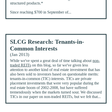
structured products.*
Since reaching $700 in September of...
SLCG Research: Tenants-in-
Common Interests
(Jan 2013)
While we've spent a great deal of time talking about
non-
traded REITs
on this blog, so far we've given less
attention to another kind of real estate investment that has
also been sold to investors based on questionable merits:
tenants-in-common (TIC) interests. TICs are private
placement investments that were very popular during the
real estate boom of 2002-2008, but have suffered
tremendously when the markets turned sour. We discussed
TICs in our paper on non-traded REITs, but we felt that...