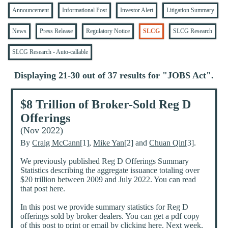
Announcement
Informational Post
Investor Alert
Litigation Summary
News
Press Release
Regulatory Notice
SLCG
SLCG Research
SLCG Research - Auto-callable
Displaying 21-30 out of 37 results for "
JOBS Act
".
$8 Trillion of Broker-Sold Reg D
Offerings
(Nov 2022)
By
Craig McCann
[1],
Mike Yan
[2] and
Chuan Qin
[3].
We previously published Reg D Offerings Summary
Statistics describing the aggregate issuance totaling over
$20 trillion between 2009 and July 2022. You can read
that post here.
In this post we provide summary statistics for Reg D
offerings sold by broker dealers. You can get a pdf copy
of this post to print or email by clicking here. Next week,