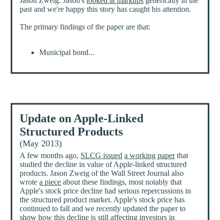
Jason Zweig. Jason's
looked at markups
generically in the
past and we're happy this story has caught his attention.
The primary findings of the paper are that:
Municipal bond...
Update on Apple-Linked
Structured Products
(May 2013)
A few months ago,
SLCG issued
a working paper
that
studied the decline in value of Apple-linked structured
products. Jason Zweig of the Wall Street Journal also
wrote
a piece
about these findings, most notably that
Apple's stock price decline had serious repercussions in
the structured product market. Apple's stock price has
continued to fall and we recently updated the paper to
show how this decline is still affecting investors in