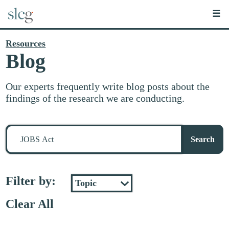
☰
Resources
Blog
Our experts frequently write blog posts about the
findings of the research we are conducting.
Search
for
Search
stuff
Filter by:
Clear All