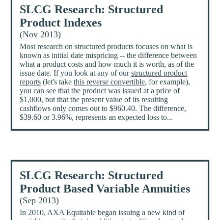
SLCG Research: Structured
Product Indexes
(Nov 2013)
Most research on structured products focuses on what is
known as initial date mispricing -- the difference between
what a product costs and how much it is worth, as of the
issue date. If you look at any of our
structured product
reports
(let's take
this reverse convertible
, for example),
you can see that the product was issued at a price of
$1,000, but that the present value of its resulting
cashflows only comes out to $960.40. The difference,
$39.60 or 3.96%, represents an expected loss to...
SLCG Research: Structured
Product Based Variable Annuities
(Sep 2013)
In 2010, AXA Equitable began issuing a new kind of