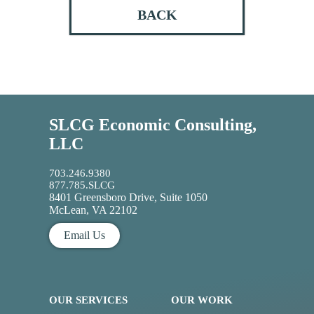
BACK
SLCG Economic Consulting,
LLC
703.246.9380
877.785.SLCG
8401 Greensboro Drive, Suite 1050
McLean, VA 22102
Email Us
OUR SERVICES
OUR WORK