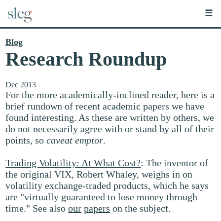
☰
Blog
Research Roundup
Dec 2013
For the more academically-inclined reader, here is a
brief rundown of recent academic papers we have
found interesting. As these are written by others, we
do not necessarily agree with or stand by all of their
points, so
caveat emptor
.
Trading Volatility: At What Cost?
: The inventor of
the original VIX, Robert Whaley, weighs in on
volatility exchange-traded products, which he says
are "virtually guaranteed to lose money through
time." See also
our
papers
on the subject.