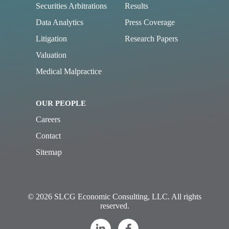
Securities Arbitrations
Results
Data Analytics
Press Coverage
Litigation
Research Papers
Valuation
Medical Malpractice
OUR PEOPLE
Careers
Contact
Sitemap
© 2026 SLCG Economic Consulting, LLC. All rights
reserved.