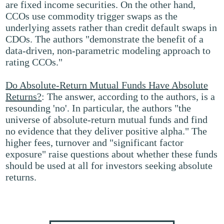
are fixed income securities. On the other hand,
CCOs use commodity trigger swaps as the
underlying assets rather than credit default swaps in
CDOs. The authors "demonstrate the benefit of a
data-driven, non-parametric modeling approach to
rating CCOs."
Do Absolute-Return Mutual Funds Have Absolute
Returns?
: The answer, according to the authors, is a
resounding 'no'. In particular, the authors "the
universe of absolute-return mutual funds and find
no evidence that they deliver positive alpha." The
higher fees, turnover and "significant factor
exposure" raise questions about whether these funds
should be used at all for investors seeking absolute
returns.