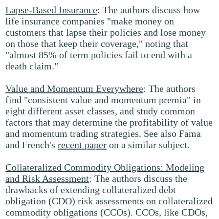
Lapse-Based Insurance
: The authors discuss how
life insurance companies "make money on
customers that lapse their policies and lose money
on those that keep their coverage," noting that
"almost 85% of term policies fail to end with a
death claim."
Value and Momentum Everywhere
: The authors
find "consistent value and momentum premia" in
eight different asset classes, and study common
factors that may determine the profitability of value
and momentum trading strategies. See also Fama
and French's
recent paper
on a similar subject.
Collateralized Commodity Obligations: Modeling
and Risk Assessment
: The authors discuss the
drawbacks of extending collateralized debt
obligation (CDO) risk assessments on collateralized
commodity obligations (CCOs). CCOs, like CDOs,