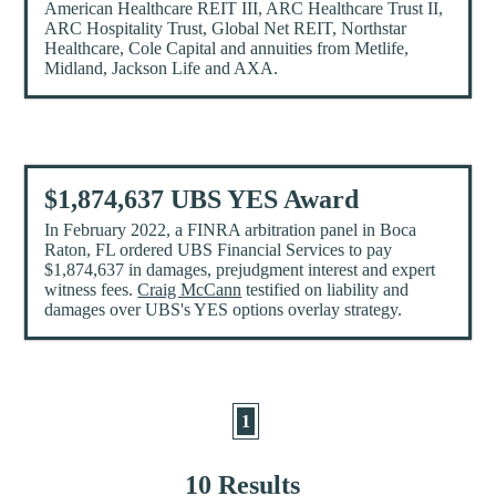
American Healthcare REIT III, ARC Healthcare Trust II,
ARC Hospitality Trust, Global Net REIT, Northstar
Healthcare, Cole Capital and annuities from Metlife,
Midland, Jackson Life and AXA.
$1,874,637 UBS YES Award
In February 2022, a FINRA arbitration panel in Boca
Raton, FL ordered UBS Financial Services to pay
$1,874,637 in damages, prejudgment interest and expert
witness fees.
Craig McCann
testified on liability and
damages over UBS's YES options overlay strategy.
1
10 Results