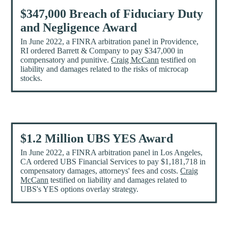
$347,000 Breach of Fiduciary Duty
and Negligence Award
In June 2022, a FINRA arbitration panel in Providence,
RI ordered Barrett & Company to pay $347,000 in
compensatory and punitive.
Craig McCann
testified on
liability and damages related to the risks of microcap
stocks.
$1.2 Million UBS YES Award
In June 2022, a FINRA arbitration panel in Los Angeles,
CA ordered UBS Financial Services to pay $1,181,718 in
compensatory damages, attorneys' fees and costs.
Craig
McCann
testified on liability and damages related to
UBS's YES options overlay strategy.