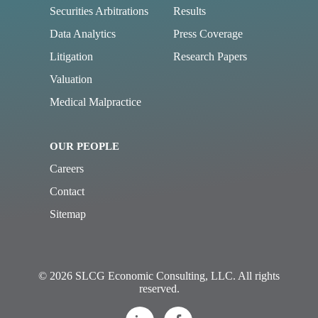
Securities Arbitrations
Results
Data Analytics
Press Coverage
Litigation
Research Papers
Valuation
Medical Malpractice
OUR PEOPLE
Careers
Contact
Sitemap
© 2026 SLCG Economic Consulting, LLC. All rights
reserved.