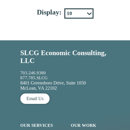
Display:
SLCG Economic Consulting,
LLC
703.246.9380
877.785.SLCG
8401 Greensboro Drive, Suite 1050
McLean, VA 22102
Email Us
OUR SERVICES
OUR WORK