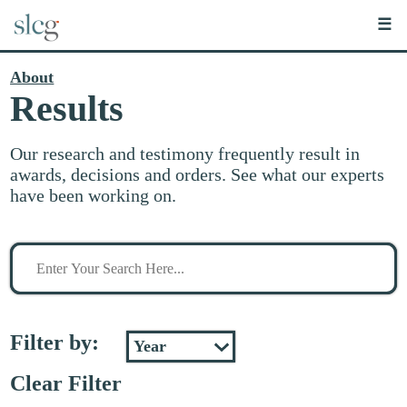
☰
About
Results
Our research and testimony frequently result in
awards, decisions and orders. See what our experts
have been working on.
Search
for
stuff
Filter by:
Clear Filter