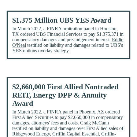
$1.375 Million UBS YES Award
In March 2022, a FINRA arbitration panel in Houston,
TX ordered UBS Financial Services to pay $1,375,371 in
compensatory damages and pre-judgement interest.
Eddie
O'Neal
testified on liability and damages related to UBS's
YES options overlay strategy.
$2,660,000 First Allied Nontraded
REIT, Energy DPP & Annuity
Award
In March 2022, a FINRA panel in Phoenix, AZ ordered
First Allied Securities to pay $2,660,000 in compensatory
damages, attorneys' fees and costs.
Craig McCann
testified on liability and damages over First Allied sales of
Ridgewood Energy, Griffin Capital Essential, Griffin-