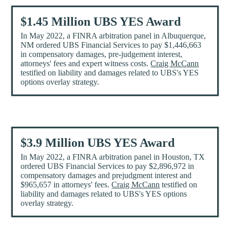
$1.45 Million UBS YES Award
In May 2022, a FINRA arbitration panel in Albuquerque,
NM ordered UBS Financial Services to pay $1,446,663
in compensatory damages, pre-judgement interest,
attorneys' fees and expert witness costs.
Craig McCann
testified on liability and damages related to UBS's YES
options overlay strategy.
$3.9 Million UBS YES Award
In May 2022, a FINRA arbitration panel in Houston, TX
ordered UBS Financial Services to pay $2,896,972 in
compensatory damages and prejudgment interest and
$965,657 in attorneys' fees.
Craig McCann
testified on
liability and damages related to UBS's YES options
overlay strategy.