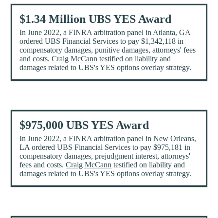
$1.34 Million UBS YES Award
In June 2022, a FINRA arbitration panel in Atlanta, GA
ordered UBS Financial Services to pay $1,342,118 in
compensatory damages, punitive damages, attorneys' fees
and costs.
Craig McCann
testified on liability and
damages related to UBS's YES options overlay strategy.
$975,000 UBS YES Award
In June 2022, a FINRA arbitration panel in New Orleans,
LA ordered UBS Financial Services to pay $975,181 in
compensatory damages, prejudgment interest, attorneys'
fees and costs.
Craig McCann
testified on liability and
damages related to UBS's YES options overlay strategy.