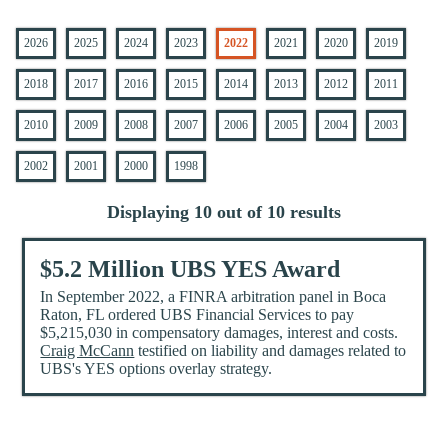
2026
2025
2024
2023
2022
2021
2020
2019
2018
2017
2016
2015
2014
2013
2012
2011
2010
2009
2008
2007
2006
2005
2004
2003
2002
2001
2000
1998
Displaying 10 out of 10 results
$5.2 Million UBS YES Award
In September 2022, a FINRA arbitration panel in Boca
Raton, FL ordered UBS Financial Services to pay
$5,215,030 in compensatory damages, interest and costs.
Craig McCann
testified on liability and damages related to
UBS's YES options overlay strategy.