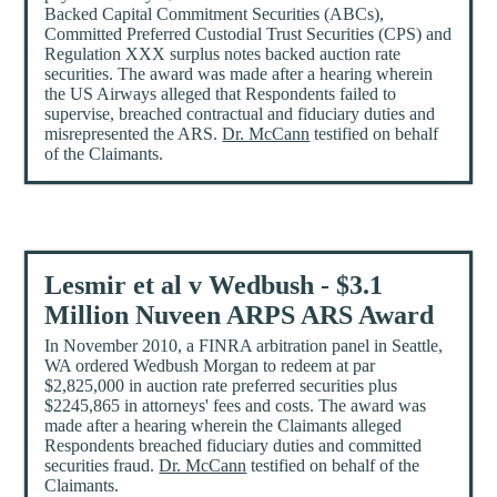
Backed Capital Commitment Securities (ABCs),
Committed Preferred Custodial Trust Securities (CPS) and
Regulation XXX surplus notes backed auction rate
securities. The award was made after a hearing wherein
the US Airways alleged that Respondents failed to
supervise, breached contractual and fiduciary duties and
misrepresented the ARS.
Dr. McCann
testified on behalf
of the Claimants.
Lesmir et al v Wedbush - $3.1
Million Nuveen ARPS ARS Award
In November 2010, a FINRA arbitration panel in Seattle,
WA ordered Wedbush Morgan to redeem at par
$2,825,000 in auction rate preferred securities plus
$2245,865 in attorneys' fees and costs. The award was
made after a hearing wherein the Claimants alleged
Respondents breached fiduciary duties and committed
securities fraud.
Dr. McCann
testified on behalf of the
Claimants.