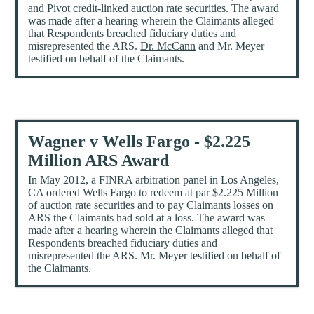
and Pivot credit-linked auction rate securities. The award
was made after a hearing wherein the Claimants alleged
that Respondents breached fiduciary duties and
misrepresented the ARS.
Dr. McCann
and Mr. Meyer
testified on behalf of the Claimants.
Wagner v Wells Fargo - $2.225
Million ARS Award
In May 2012, a FINRA arbitration panel in Los Angeles,
CA ordered Wells Fargo to redeem at par $2.225 Million
of auction rate securities and to pay Claimants losses on
ARS the Claimants had sold at a loss. The award was
made after a hearing wherein the Claimants alleged that
Respondents breached fiduciary duties and
misrepresented the ARS. Mr. Meyer testified on behalf of
the Claimants.