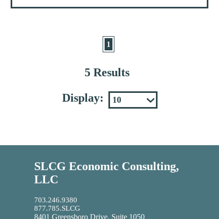
1
5 Results
Display:
SLCG Economic Consulting,
LLC
703.246.9380
877.785.SLCG
8401 Greensboro Drive, Suite 1050