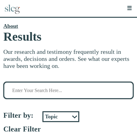
☰
About
Results
Our research and testimony frequently result in
awards, decisions and orders. See what our experts
have been working on.
Search
for
stuff
Filter by:
Clear Filter