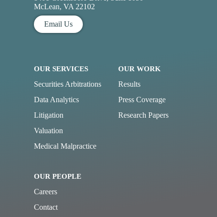
McLean, VA 22102
Email Us
OUR SERVICES
OUR WORK
Securities Arbitrations
Results
Data Analytics
Press Coverage
Litigation
Research Papers
Valuation
Medical Malpractice
OUR PEOPLE
Careers
Contact