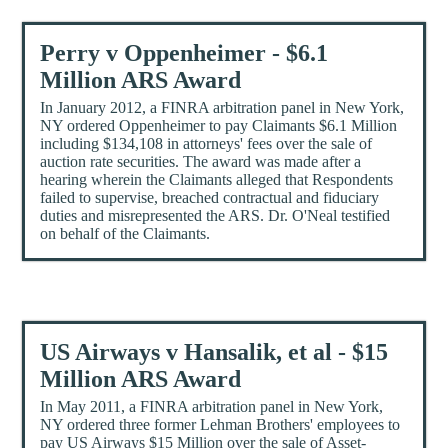
Perry v Oppenheimer - $6.1
Million ARS Award
In January 2012, a FINRA arbitration panel in New York,
NY ordered Oppenheimer to pay Claimants $6.1 Million
including $134,108 in attorneys' fees over the sale of
auction rate securities. The award was made after a
hearing wherein the Claimants alleged that Respondents
failed to supervise, breached contractual and fiduciary
duties and misrepresented the ARS. Dr. O'Neal testified
on behalf of the Claimants.
US Airways v Hansalik, et al - $15
Million ARS Award
In May 2011, a FINRA arbitration panel in New York,
NY ordered three former Lehman Brothers' employees to
pay US Airways $15 Million over the sale of Asset-