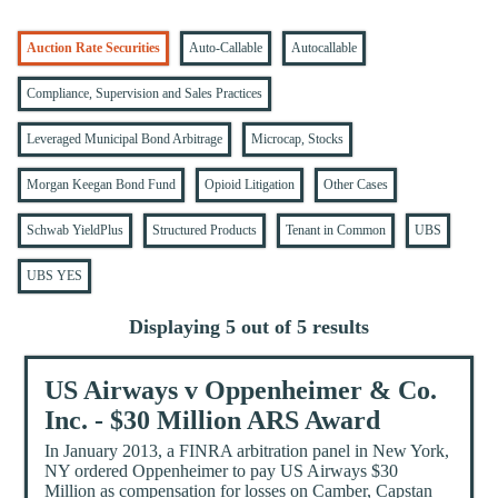
Auction Rate Securities
Auto-Callable
Autocallable
Compliance, Supervision and Sales Practices
Leveraged Municipal Bond Arbitrage
Microcap, Stocks
Morgan Keegan Bond Fund
Opioid Litigation
Other Cases
Schwab YieldPlus
Structured Products
Tenant in Common
UBS
UBS YES
Displaying 5 out of 5 results
US Airways v Oppenheimer & Co.
Inc. - $30 Million ARS Award
In January 2013, a FINRA arbitration panel in New York,
NY ordered Oppenheimer to pay US Airways $30
Million as compensation for losses on Camber, Capstan