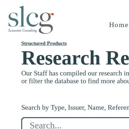
Home
Structured Products
Research Re
Our Staff has compiled our research i
or filter the database to find more abo
Search by Type, Issuer, Name, Refere
Search