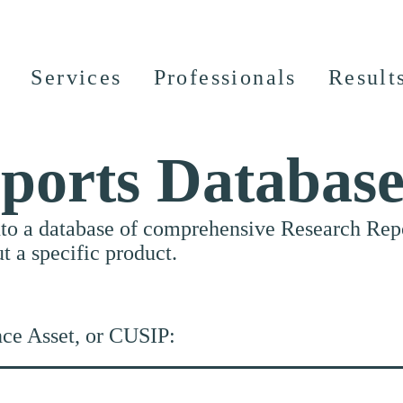
Services
Professionals
Result
ports Databas
nto a database of comprehensive Research Repor
ut a specific product.
nce Asset, or CUSIP: