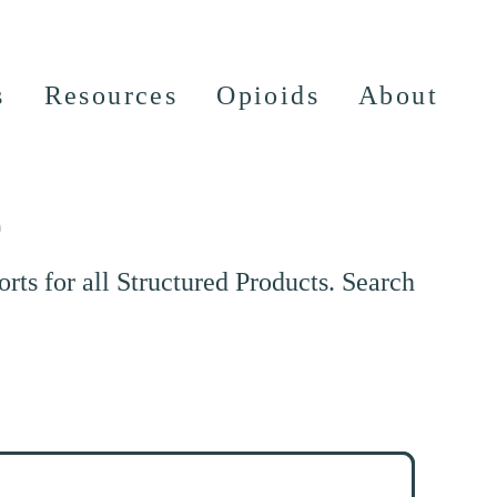
s
Resources
Opioids
About
e
ts for all Structured Products. Search