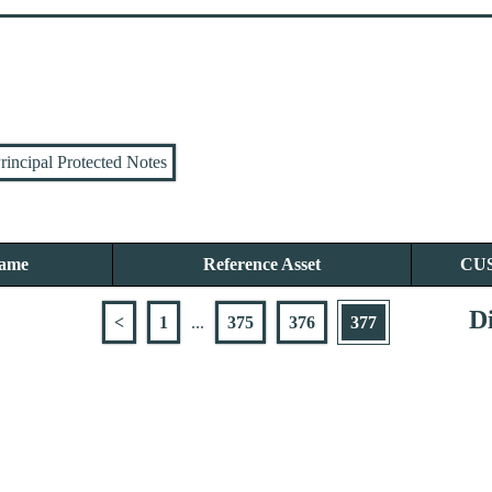
rincipal Protected Notes
Name
Reference Asset
CU
Di
<
1
...
375
376
377