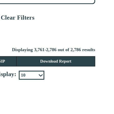
Clear Filters
Displaying 3,761-2,786 out of 2,786 results
SIP
Download Report
splay: