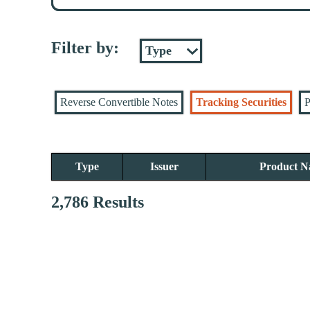
Filter by:
Reverse Convertible Notes
Tracking Securities
P
Type
Issuer
Product 
2,786 Results