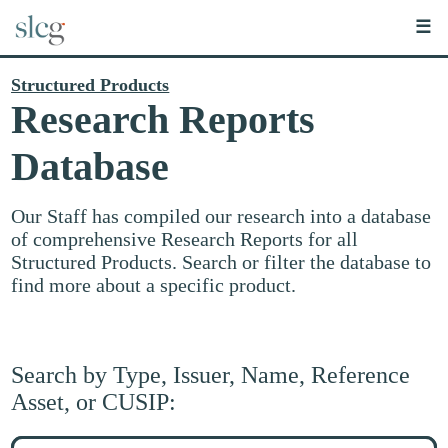
☰
Structured Products
Research Reports
Database
Our Staff has compiled our research into a database
of comprehensive Research Reports for all
Structured Products. Search or filter the database to
find more about a specific product.
Search by Type, Issuer, Name, Reference
Asset, or CUSIP:
Search