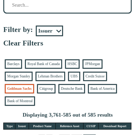
Filter by:
Clear Filters
Barclays
Royal Bank of Canada
HSBC
JPMorgan
Morgan Stanley
Lehman Brothers
UBS
Credit Suisse
Goldman Sachs
Citigroup
Deutsche Bank
Bank of America
Bank of Montreal
Displaying 3,761-585 out of 585 results
Type
Issuer
Product Name
Reference Asset
CUSIP
Download Report