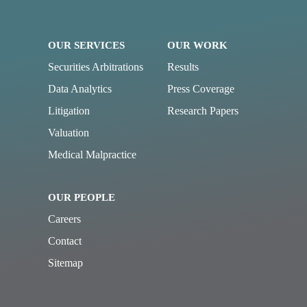
OUR SERVICES
OUR WORK
Securities Arbitrations
Results
Data Analytics
Press Coverage
Litigation
Research Papers
Valuation
Medical Malpractice
OUR PEOPLE
Careers
Contact
Sitemap