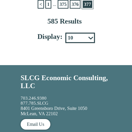
<
1
...
375
376
377
585 Results
Display:
SLCG Economic Consulting,
LLC
703.246.9380
877.785.SLCG
8401 Greensboro Drive, Suite 1050
McLean, VA 22102
Email Us