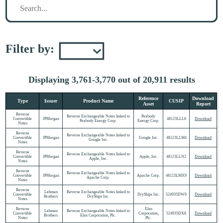
Filter by:
Displaying 3,761-3,770 out of 20,911 results
Reference
Download
Type
Issuer
Product Name
CUSIP
Asset
Report
Reverse
Reverse Exchangeable Notes linked to
Peabody
Convertible
JPMorgan
48123LLL6
Download
Peabody Energy Corp.
Energy Corp.
Notes
Reverse
Reverse Exchangeable Notes linked to
Convertible
JPMorgan
Google Inc.
48123LLM4
Download
Google Inc.
Notes
Reverse
Reverse Exchangeable Notes linked to
Convertible
JPMorgan
Apple, Inc.
48123LLN2
Download
Apple, Inc.
Notes
Reverse
Reverse Exchangeable Notes linked to
Convertible
JPMorgan
Apache Corp.
48123LMX9
Download
Apache Corp.
Notes
Reverse
Lehman
Reverse Exchangeable Notes linked to
Convertible
DryShips Inc.
524935DW0
Download
Brothers
DryShips Inc.
Notes
Reverse
Elan
Lehman
Reverse Exchangeable Notes linked to
Convertible
Corporation,
524935DX8
Download
Brothers
Elan Corporation, Plc.
Notes
Plc.