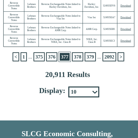
Reverse
Lehman
Reverse Exchangeable Notes linked to
Harley-
Convertible
524935DY6
Download
Brothers
Harley-Davidson, Inc.
Davidson, Inc.
Notes
Reverse
Lehman
Reverse Exchangeable Notes linked to
Convertible
Visa Inc
524935EA7
Download
Brothers
Visa Inc
Notes
Reverse
Lehman
Reverse Exchangeable Notes linked to
Convertible
AMR Corp.
524935EB5
Download
Brothers
AMR Corp.
Notes
Reverse
Lehman
Reverse Exchangeable Notes linked to
NIKE, Inc.
Convertible
524935EC3
Download
Brothers
NIKE, Inc. Class B
Class B
Notes
<
1
...
375
376
377
378
379
...
2092
>
20,911 Results
Display:
SLCG Economic Consulting,