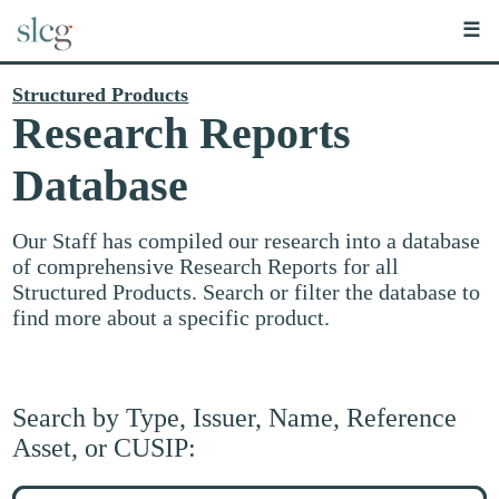
☰
Structured Products
Research Reports
Database
Our Staff has compiled our research into a database
of comprehensive Research Reports for all
Structured Products. Search or filter the database to
find more about a specific product.
Search by Type, Issuer, Name, Reference
Asset, or CUSIP:
Search