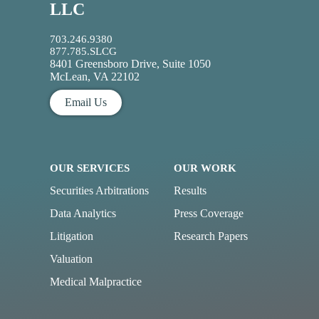
LLC
703.246.9380
877.785.SLCG
8401 Greensboro Drive, Suite 1050
McLean, VA 22102
Email Us
OUR SERVICES
OUR WORK
Securities Arbitrations
Results
Data Analytics
Press Coverage
Litigation
Research Papers
Valuation
Medical Malpractice