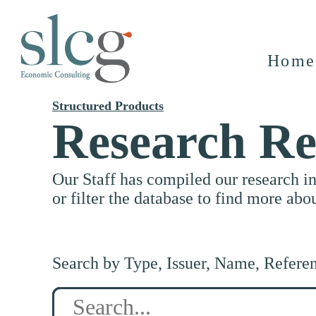
Home
Structured Products
Research Re
Our Staff has compiled our research i
or filter the database to find more abo
Search by Type, Issuer, Name, Refere
Search