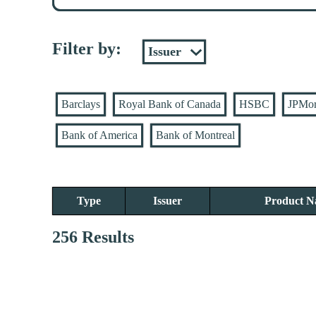
Filter by:
Barclays
Royal Bank of Canada
HSBC
JPMo
Bank of America
Bank of Montreal
Type
Issuer
Product 
256 Results