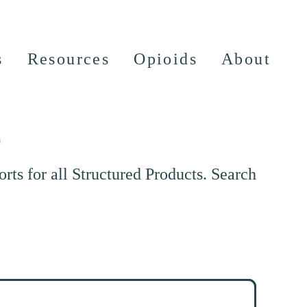
s
Resources
Opioids
About
e
ts for all Structured Products. Search