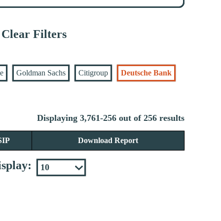
Clear Filters
se
Goldman Sachs
Citigroup
Deutsche Bank
Displaying 3,761-256 out of 256 results
SIP
Download Report
splay: