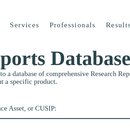
Services
Professionals
Result
ports Databas
nto a database of comprehensive Research Repor
ut a specific product.
nce Asset, or CUSIP: