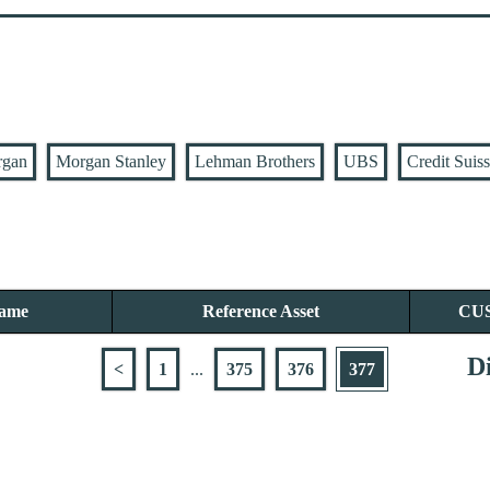
rgan
Morgan Stanley
Lehman Brothers
UBS
Credit Suis
Name
Reference Asset
CU
Di
<
1
...
375
376
377