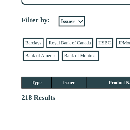
Filter by:
Barclays
Royal Bank of Canada
HSBC
JPMo
Bank of America
Bank of Montreal
Type
Issuer
Product 
218 Results