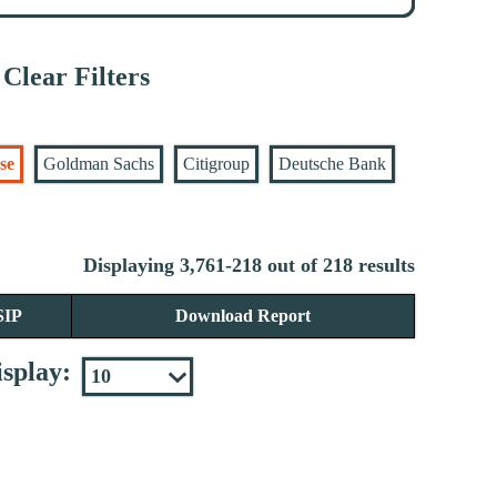
Clear Filters
se
Goldman Sachs
Citigroup
Deutsche Bank
Displaying 3,761-218 out of 218 results
SIP
Download Report
splay: