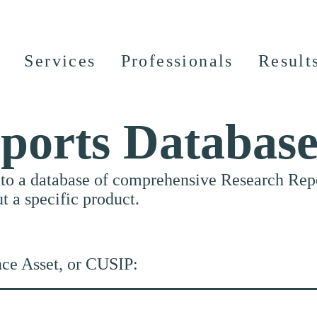
Services
Professionals
Result
ports Databas
nto a database of comprehensive Research Repor
ut a specific product.
nce Asset, or CUSIP: