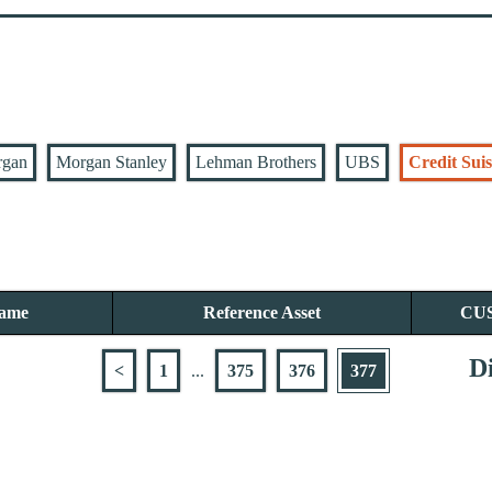
rgan
Morgan Stanley
Lehman Brothers
UBS
Credit Suis
Name
Reference Asset
CU
Di
<
1
...
375
376
377