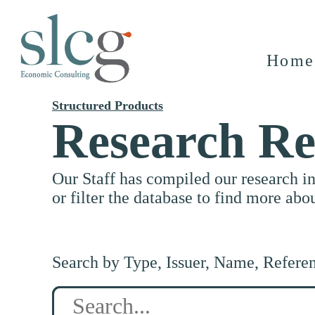
Home
Structured Products
Research Re
Our Staff has compiled our research i
or filter the database to find more abo
Search by Type, Issuer, Name, Refere
Search