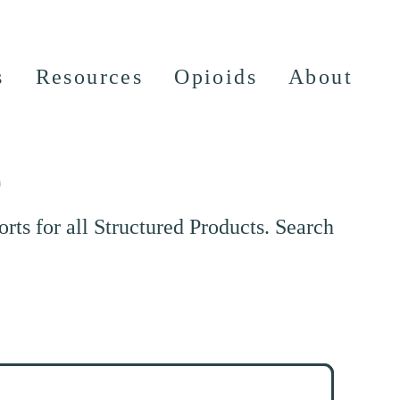
s
Resources
Opioids
About
e
ts for all Structured Products. Search