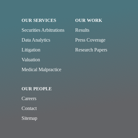
OUR SERVICES
OUR WORK
Securities Arbitrations
Results
Data Analytics
Press Coverage
Litigation
Research Papers
Valuation
Medical Malpractice
OUR PEOPLE
Careers
Contact
Sitemap