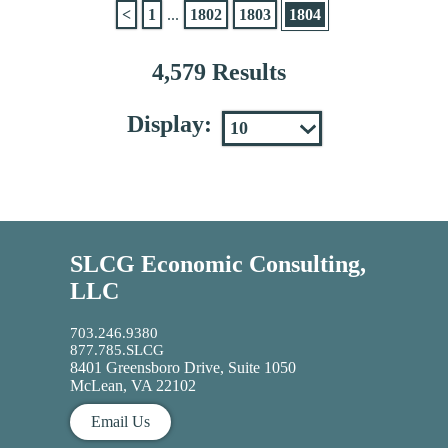
<
1
...
1802
1803
1804
4,579 Results
Display:
SLCG Economic Consulting,
LLC
703.246.9380
877.785.SLCG
8401 Greensboro Drive, Suite 1050
McLean, VA 22102
Email Us