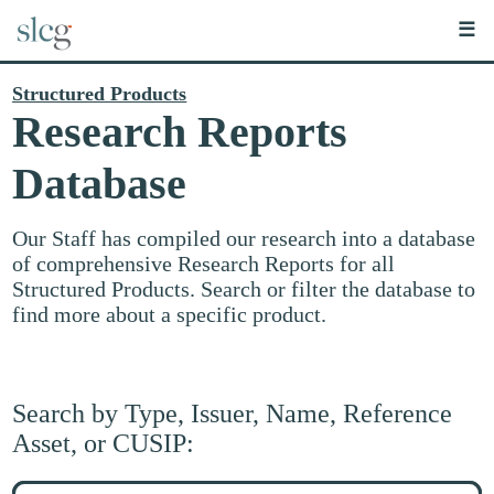
☰
Structured Products
Research Reports
Database
Our Staff has compiled our research into a database
of comprehensive Research Reports for all
Structured Products. Search or filter the database to
find more about a specific product.
Search by Type, Issuer, Name, Reference
Asset, or CUSIP:
Search