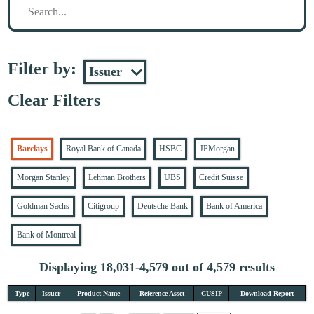
Filter by:
Clear Filters
Barclays
Royal Bank of Canada
HSBC
JPMorgan
Morgan Stanley
Lehman Brothers
UBS
Credit Suisse
Goldman Sachs
Citigroup
Deutsche Bank
Bank of America
Bank of Montreal
Displaying 18,031-4,579 out of 4,579 results
Type
Issuer
Product Name
Reference Asset
CUSIP
Download Report