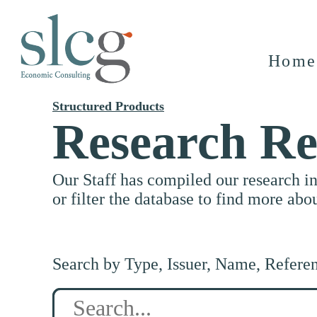
Home
Structured Products
Research Re
Our Staff has compiled our research i
or filter the database to find more abo
Search by Type, Issuer, Name, Refere
Search