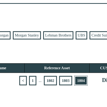
organ
Morgan Stanley
Lehman Brothers
UBS
Credit Sui
Name
Reference Asset
CU
Di
<
1
...
1802
1803
1804