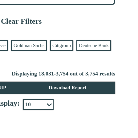
Clear Filters
sse
Goldman Sachs
Citigroup
Deutsche Bank
Displaying 18,031-3,754 out of 3,754 results
SIP
Download Report
splay: