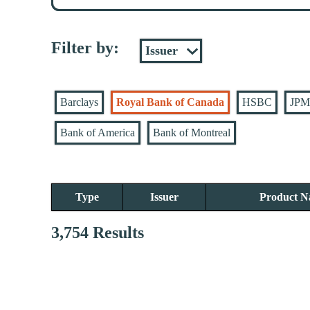
Filter by:
Barclays
Royal Bank of Canada
HSBC
JPM
Bank of America
Bank of Montreal
Type
Issuer
Product 
3,754 Results