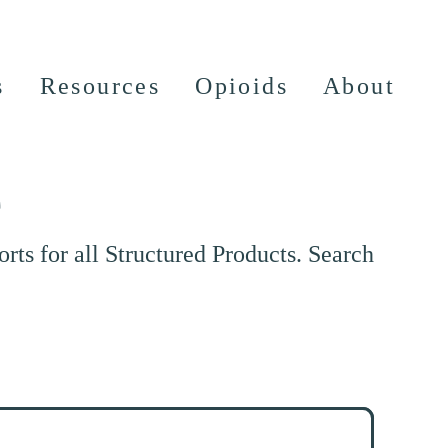
s
Resources
Opioids
About
e
ts for all Structured Products. Search