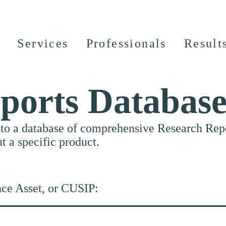
Services
Professionals
Result
ports Databas
nto a database of comprehensive Research Repor
ut a specific product.
nce Asset, or CUSIP: