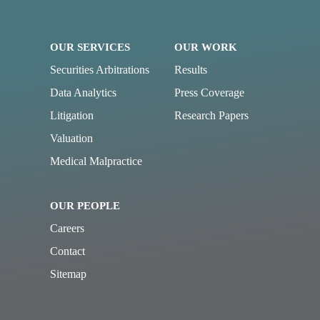
OUR SERVICES
OUR WORK
Securities Arbitrations
Results
Data Analytics
Press Coverage
Litigation
Research Papers
Valuation
Medical Malpractice
OUR PEOPLE
Careers
Contact
Sitemap