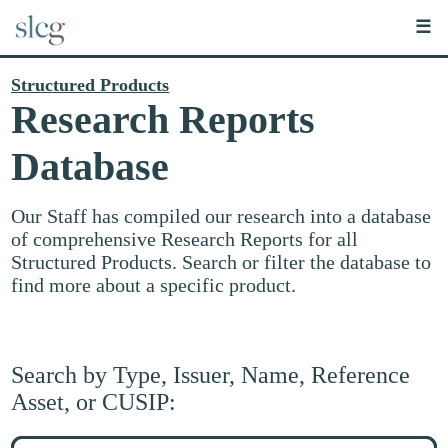
☰
Structured Products
Research Reports
Database
Our Staff has compiled our research into a database
of comprehensive Research Reports for all
Structured Products. Search or filter the database to
find more about a specific product.
Search by Type, Issuer, Name, Reference
Asset, or CUSIP:
Search