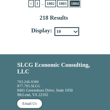
<
1
...
1802
1803
1804
218 Results
Display:
SLCG Economic Consulting,
LLC
703.246.9380
877.785.SLCG
8401 Greensboro Drive, Suite 1050
McLean, VA 22102
Email Us