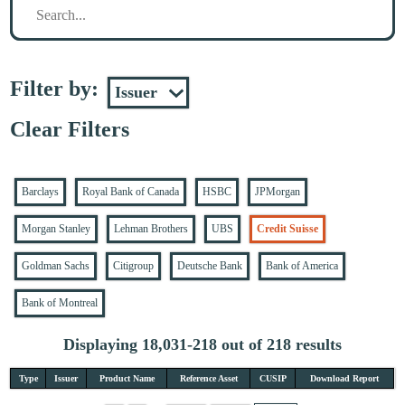
Filter by:
Clear Filters
Barclays
Royal Bank of Canada
HSBC
JPMorgan
Morgan Stanley
Lehman Brothers
UBS
Credit Suisse
Goldman Sachs
Citigroup
Deutsche Bank
Bank of America
Bank of Montreal
Displaying 18,031-218 out of 218 results
Type
Issuer
Product Name
Reference Asset
CUSIP
Download Report