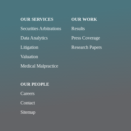
OUR SERVICES
OUR WORK
Securities Arbitrations
Results
Data Analytics
Press Coverage
Litigation
Research Papers
Valuation
Medical Malpractice
OUR PEOPLE
Careers
Contact
Sitemap