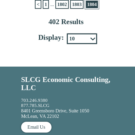
<
1
...
1802
1803
1804
402 Results
Display:
SLCG Economic Consulting,
LLC
703.246.9380
877.785.SLCG
8401 Greensboro Drive, Suite 1050
McLean, VA 22102
Email Us