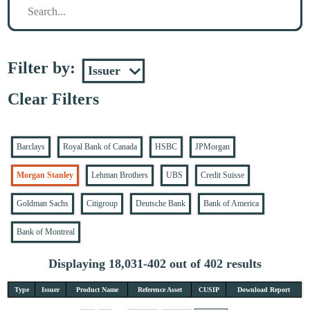
Filter by:
Clear Filters
Barclays
Royal Bank of Canada
HSBC
JPMorgan
Morgan Stanley
Lehman Brothers
UBS
Credit Suisse
Goldman Sachs
Citigroup
Deutsche Bank
Bank of America
Bank of Montreal
Displaying 18,031-402 out of 402 results
Type
Issuer
Product Name
Reference Asset
CUSIP
Download Report