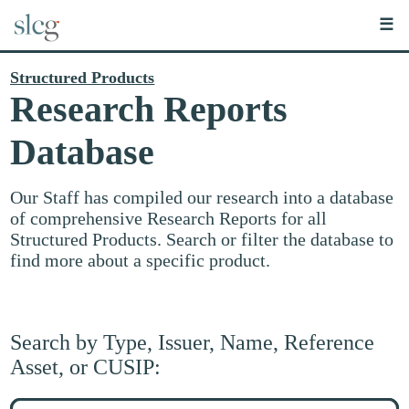
☰
Structured Products
Research Reports
Database
Our Staff has compiled our research into a database
of comprehensive Research Reports for all
Structured Products. Search or filter the database to
find more about a specific product.
Search by Type, Issuer, Name, Reference
Asset, or CUSIP:
Search