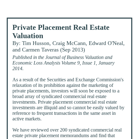
Private Placement Real Estate
Valuation
By: Tim Husson, Craig McCann, Edward O'Neal,
and Carmen Taveras (Sep 2013)
Published in the Journal of Business Valuation and
Economic Loss Analysis Volume 9, Issue 1, January
2014.
As a result of the Securities and Exchange Commission's
relaxation of its prohibition against the marketing of
private placements, investors will soon be exposed to a
broad array of syndicated commercial real estate
investments. Private placement commercial real estate
investments are illiquid and so cannot be easily valued by
reference to frequent transactions in the same asset in
active markets.
We have reviewed over 200 syndicated commercial real
estate private placement memorandums and find that