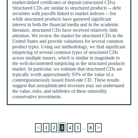
market-linked certificates of deposit (structured CDs).
Structured CDs are similar to structured products -- debt
securities with payoffs linked to market indexes -- but
while structured products have garnered significant
interest in both the financial media and in the academic
literature, structured CDs have received relatively little
attention. We review the market for structured CDs in the
United States and provide valuations for several common
product types. Using our methodology, we find significant
mispricing of several common types of structured CDs
across multiple issuers, which is similar in magnitude to
the well-documented mispricing in the structured products
market. In particular, we estimate that structured CDs are
typically worth approximately 93% of the value of a
contemporaneously issued fixed-rate CD. These results
suggest that unsophisticated investors may not understand
the value, risks, and subtleties of these ostensibly
conservative investments.
<
1
2
3
4
5
...
8
>