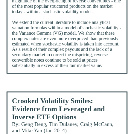
magnitude of the overpricing of reverse convertibles - one
of the most popular structured products on the market
today - within a stochastic volatility model.
We extend the current literature to include analytical
valuation formulas within a model of stochastic volatility -
the Variance Gamma (VG) model. We show that these
complex notes are even more overpriced than previously
estimated when stochastic volatility is taken into account.
As a result of their complex payouts and the lack of a
secondary market to correct the mispricing, reverse
convertible notes continue to be sold at prices
substantially in excess of their fair market value.
Crooked Volatility Smiles:
Evidence from Leveraged and
Inverse ETF Options
By: Geng Deng, Tim Dulaney, Craig McCann,
and Mike Yan (Jan 2014)