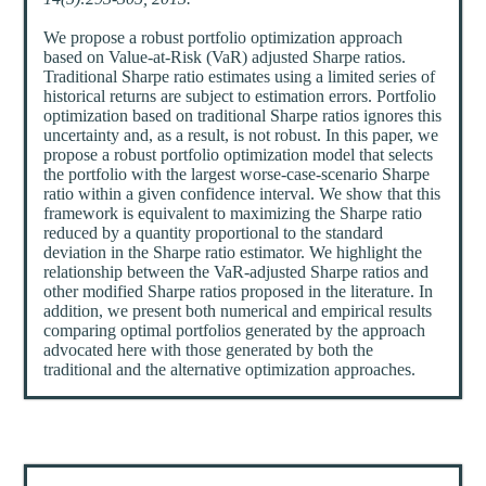
We propose a robust portfolio optimization approach
based on Value-at-Risk (VaR) adjusted Sharpe ratios.
Traditional Sharpe ratio estimates using a limited series of
historical returns are subject to estimation errors. Portfolio
optimization based on traditional Sharpe ratios ignores this
uncertainty and, as a result, is not robust. In this paper, we
propose a robust portfolio optimization model that selects
the portfolio with the largest worse-case-scenario Sharpe
ratio within a given confidence interval. We show that this
framework is equivalent to maximizing the Sharpe ratio
reduced by a quantity proportional to the standard
deviation in the Sharpe ratio estimator. We highlight the
relationship between the VaR-adjusted Sharpe ratios and
other modified Sharpe ratios proposed in the literature. In
addition, we present both numerical and empirical results
comparing optimal portfolios generated by the approach
advocated here with those generated by both the
traditional and the alternative optimization approaches.