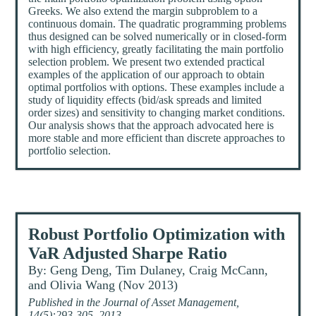
Greeks. We also extend the margin subproblem to a
continuous domain. The quadratic programming problems
thus designed can be solved numerically or in closed-form
with high efficiency, greatly facilitating the main portfolio
selection problem. We present two extended practical
examples of the application of our approach to obtain
optimal portfolios with options. These examples include a
study of liquidity effects (bid/ask spreads and limited
order sizes) and sensitivity to changing market conditions.
Our analysis shows that the approach advocated here is
more stable and more efficient than discrete approaches to
portfolio selection.
Robust Portfolio Optimization with
VaR Adjusted Sharpe Ratio
By: Geng Deng, Tim Dulaney, Craig McCann,
and Olivia Wang (Nov 2013)
Published in the Journal of Asset Management,
14(5):293-305, 2013.