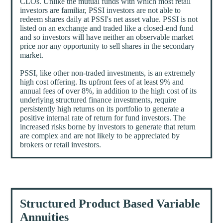
CLOs. Unlike the mutual funds with which most retail
investors are familiar, PSSI investors are not able to
redeem shares daily at PSSI's net asset value. PSSI is not
listed on an exchange and traded like a closed-end fund
and so investors will have neither an observable market
price nor any opportunity to sell shares in the secondary
market.
PSSI, like other non-traded investments, is an extremely
high cost offering. Its upfront fees of at least 9% and
annual fees of over 8%, in addition to the high cost of its
underlying structured finance investments, require
persistently high returns on its portfolio to generate a
positive internal rate of return for fund investors. The
increased risks borne by investors to generate that return
are complex and are not likely to be appreciated by
brokers or retail investors.
Structured Product Based Variable
Annuities