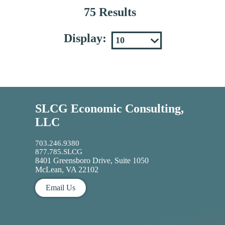
75 Results
Display:
SLCG Economic Consulting,
LLC
703.246.9380
877.785.SLCG
8401 Greensboro Drive, Suite 1050
McLean, VA 22102
Email Us