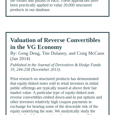
the virtues and pitfalls of each. These approaches have
been practically applied to value 20,000 structured
products in our database.
Valuation of Reverse Convertibles
in the VG Economy
By: Geng Deng, Tim Dulaney, and Craig McCann
(Jan 2014)
Published in the Journal of Derivatives & Hedge Funds
19, 244-258 (November 2013).
Prior research on structured products has demonstrated
that equity-linked notes sold to retail investors in initial
public offerings are typically issued at above their fair
market value. A particular type of equity-linked note
reverse convertibles embed down-and-in put options and
other investors relatively high coupon payments in
exchange for bearing some of the downside risk of the
equity underlying the note. We analytically study the