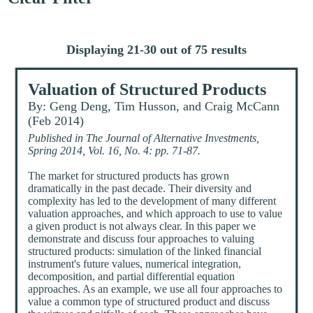
Displaying 21-30 out of 75 results
Valuation of Structured Products
By: Geng Deng, Tim Husson, and Craig McCann
(Feb 2014)
Published in The Journal of Alternative Investments,
Spring 2014, Vol. 16, No. 4: pp. 71-87.
The market for structured products has grown
dramatically in the past decade. Their diversity and
complexity has led to the development of many different
valuation approaches, and which approach to use to value
a given product is not always clear. In this paper we
demonstrate and discuss four approaches to valuing
structured products: simulation of the linked financial
instrument's future values, numerical integration,
decomposition, and partial differential equation
approaches. As an example, we use all four approaches to
value a common type of structured product and discuss