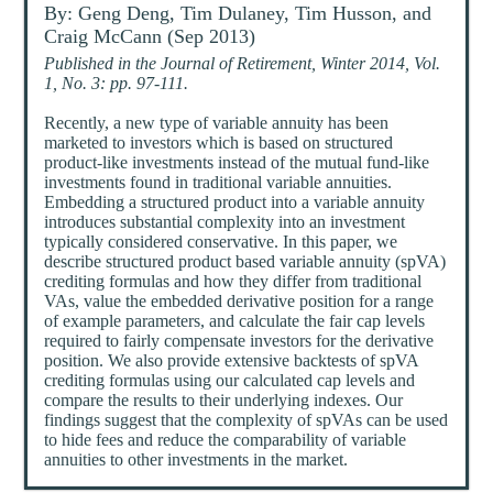
By: Geng Deng, Tim Dulaney, Tim Husson, and
Craig McCann (Sep 2013)
Published in the Journal of Retirement, Winter 2014, Vol.
1, No. 3: pp. 97-111.
Recently, a new type of variable annuity has been
marketed to investors which is based on structured
product-like investments instead of the mutual fund-like
investments found in traditional variable annuities.
Embedding a structured product into a variable annuity
introduces substantial complexity into an investment
typically considered conservative. In this paper, we
describe structured product based variable annuity (spVA)
crediting formulas and how they differ from traditional
VAs, value the embedded derivative position for a range
of example parameters, and calculate the fair cap levels
required to fairly compensate investors for the derivative
position. We also provide extensive backtests of spVA
crediting formulas using our calculated cap levels and
compare the results to their underlying indexes. Our
findings suggest that the complexity of spVAs can be used
to hide fees and reduce the comparability of variable
annuities to other investments in the market.