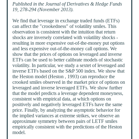
Published in the Journal of Derivatives & Hedge Funds
19, 278-294 (November 2013).
We find that leverage in exchange traded funds (ETFs)
can affect the "crookedness" of volatility smiles. This
observation is consistent with the intuition that return
shocks are inversely correlated with volatility shocks -
resulting in more expensive out-of-the-money put options
and less expensive out-of-the-money call options. We
show that the prices of options on leveraged and inverse
ETFs can be used to better calibrate models of stochastic
volatility. In particular, we study a sextet of leveraged and
inverse ETFs based on the S&P 500 index. We show that
the Heston model (Heston , 1993) can reproduce the
crooked smiles observed in the market price of options on
leveraged and inverse leveraged ETFs. We show further
that the model predicts a leverage dependent moneyness,
consistent with empirical data, at which options on
positively and negatively leveraged ETFs have the same
price. Finally, by analyzing the asymptotic behavior for
the implied variances at extreme strikes, we observe an
approximate symmetry between pairs of LETF smiles
empirically consistent with the predictions of the Heston
model.