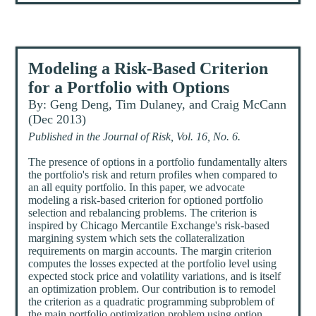
Modeling a Risk-Based Criterion
for a Portfolio with Options
By: Geng Deng, Tim Dulaney, and Craig McCann
(Dec 2013)
Published in the Journal of Risk, Vol. 16, No. 6.
The presence of options in a portfolio fundamentally alters
the portfolio's risk and return profiles when compared to
an all equity portfolio. In this paper, we advocate
modeling a risk-based criterion for optioned portfolio
selection and rebalancing problems. The criterion is
inspired by Chicago Mercantile Exchange's risk-based
margining system which sets the collateralization
requirements on margin accounts. The margin criterion
computes the losses expected at the portfolio level using
expected stock price and volatility variations, and is itself
an optimization problem. Our contribution is to remodel
the criterion as a quadratic programming subproblem of
the main portfolio optimization problem using option