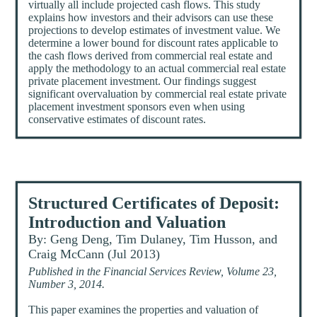
virtually all include projected cash flows. This study
explains how investors and their advisors can use these
projections to develop estimates of investment value. We
determine a lower bound for discount rates applicable to
the cash flows derived from commercial real estate and
apply the methodology to an actual commercial real estate
private placement investment. Our findings suggest
significant overvaluation by commercial real estate private
placement investment sponsors even when using
conservative estimates of discount rates.
Structured Certificates of Deposit:
Introduction and Valuation
By: Geng Deng, Tim Dulaney, Tim Husson, and
Craig McCann (Jul 2013)
Published in the Financial Services Review, Volume 23,
Number 3, 2014.
This paper examines the properties and valuation of