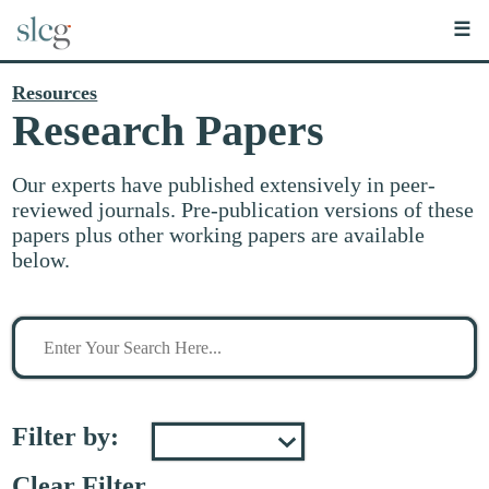
☰
Resources
Research Papers
Our experts have published extensively in peer-
reviewed journals. Pre-publication versions of these
papers plus other working papers are available
below.
Search
for
stuff
Filter by:
Clear Filter