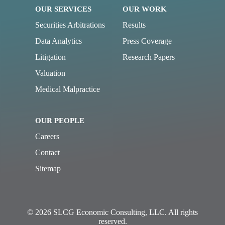
OUR SERVICES
OUR WORK
Securities Arbitrations
Results
Data Analytics
Press Coverage
Litigation
Research Papers
Valuation
Medical Malpractice
OUR PEOPLE
Careers
Contact
Sitemap
© 2026 SLCG Economic Consulting, LLC. All rights
reserved.