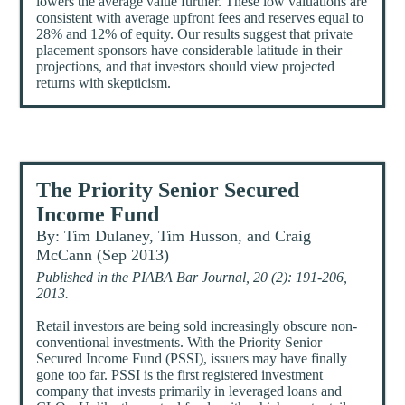
lowers the average value further. These low valuations are
consistent with average upfront fees and reserves equal to
28% and 12% of equity. Our results suggest that private
placement sponsors have considerable latitude in their
projections, and that investors should view projected
returns with skepticism.
The Priority Senior Secured
Income Fund
By: Tim Dulaney, Tim Husson, and Craig
McCann (Sep 2013)
Published in the PIABA Bar Journal, 20 (2): 191-206,
2013.
Retail investors are being sold increasingly obscure non-
conventional investments. With the Priority Senior
Secured Income Fund (PSSI), issuers may have finally
gone too far. PSSI is the first registered investment
company that invests primarily in leveraged loans and