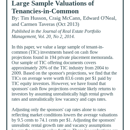
Large Sample Valuations of
Tenancies-in-Common
By: Tim Husson, Craig McCann, Edward O'Neal,
and Carmen Taveras (Oct 2013)
Published in the Journal of Real Estate Portfolio
Management, Vol. 20, No 2, 2014.
In this paper, we value a large sample of tenant-in-
common (TIC) investments based on cash flow
projections found in 194 private placement memoranda.
Our sample of TIC offering documents covers
approximately 20% of the TIC industry from 2004 to
2009. Based on the sponsor's projections, we find that the
TICs on average were worth 83.6 cents per $1 paid by
TIC equity investors. However, we have found that
sponsors' cash flow projections overstate likely returns to
investors by assuming unrealistically high rental growth
rates and unrealistically low vacancy and caps rates.
Adjusting only the sponsors' cap rates alone to rates
reflecting market conditions lowers the average valuations
by 9.5 cents to 74.1 cents per $1. Adjusting the sponsors'
unrealistic rental growth rate and vacancy assumptions