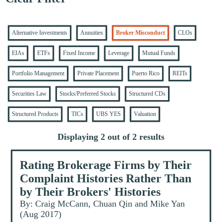
Alternative Investments
Annuities
Broker Misconduct
CLOs
EIAs
ETFs
Fixed Income
Leverage
Mutual Funds
Portfolio Management
Private Placement
Puerto Rico
REITs
Securities Law
Stocks/Preferred Stocks
Structured CDs
Structured Products
TICs
UBS YES
Valuation
Displaying 2 out of 2 results
Rating Brokerage Firms by Their
Complaint Histories Rather Than
by Their Brokers' Histories
By: Craig McCann, Chuan Qin and Mike Yan
(Aug 2017)