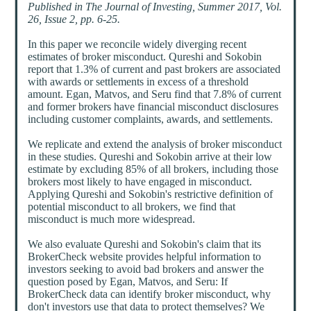
Published in The Journal of Investing, Summer 2017, Vol.
26, Issue 2, pp. 6-25.
In this paper we reconcile widely diverging recent
estimates of broker misconduct. Qureshi and Sokobin
report that 1.3% of current and past brokers are associated
with awards or settlements in excess of a threshold
amount. Egan, Matvos, and Seru find that 7.8% of current
and former brokers have financial misconduct disclosures
including customer complaints, awards, and settlements.
We replicate and extend the analysis of broker misconduct
in these studies. Qureshi and Sokobin arrive at their low
estimate by excluding 85% of all brokers, including those
brokers most likely to have engaged in misconduct.
Applying Qureshi and Sokobin's restrictive definition of
potential misconduct to all brokers, we find that
misconduct is much more widespread.
We also evaluate Qureshi and Sokobin's claim that its
BrokerCheck website provides helpful information to
investors seeking to avoid bad brokers and answer the
question posed by Egan, Matvos, and Seru: If
BrokerCheck data can identify broker misconduct, why
don't investors use that data to protect themselves? We