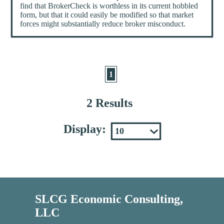
find that BrokerCheck is worthless in its current hobbled
form, but that it could easily be modified so that market
forces might substantially reduce broker misconduct.
1
2 Results
Display:
SLCG Economic Consulting,
LLC