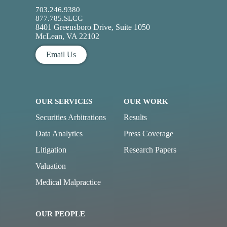
703.246.9380
877.785.SLCG
8401 Greensboro Drive, Suite 1050
McLean, VA 22102
Email Us
OUR SERVICES
OUR WORK
Securities Arbitrations
Results
Data Analytics
Press Coverage
Litigation
Research Papers
Valuation
Medical Malpractice
OUR PEOPLE