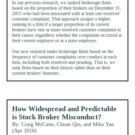
In our previous research, we ranked brokerage firms
based on the proportion of their brokers on December 31,
2015 who had been associated with at least one resolved
customer complaint. That approach assigns a higher
ranking to a firm if a larger proportion of its current
brokers have one or more resolved customer complaint in
their career, regardless whether the complaints occurred at
their current employer or at a prior employer.
Our new research ranks brokerage firms based on the
frequency of customer complaints over conduct at each
firm, including both resolved and pending. That is, we
rank firms based on their history rather than on their
current brokers' histories.
How Widespread and Predictable
is Stock Broker Misconduct?
By: Craig McCann, Chuan Qin, and Mike Yan
(Apr 2016)