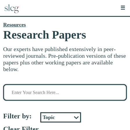
☰
Resources
Research Papers
Our experts have published extensively in peer-
reviewed journals. Pre-publication versions of these
papers plus other working papers are available
below.
Search
for
stuff
Filter by:
Clear Filter