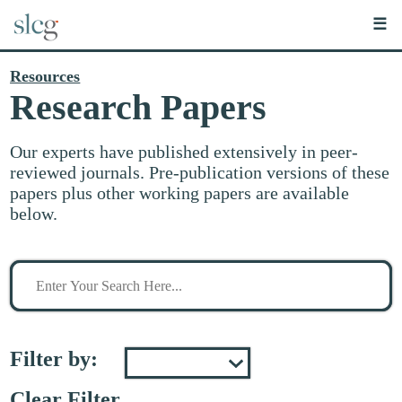
☰
Resources
Research Papers
Our experts have published extensively in peer-
reviewed journals. Pre-publication versions of these
papers plus other working papers are available
below.
Search
for
stuff
Filter by:
Clear Filter