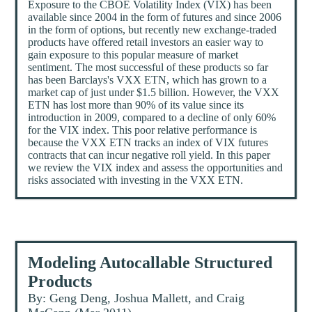
Exposure to the CBOE Volatility Index (VIX) has been
available since 2004 in the form of futures and since 2006
in the form of options, but recently new exchange-traded
products have offered retail investors an easier way to
gain exposure to this popular measure of market
sentiment. The most successful of these products so far
has been Barclays's VXX ETN, which has grown to a
market cap of just under $1.5 billion. However, the VXX
ETN has lost more than 90% of its value since its
introduction in 2009, compared to a decline of only 60%
for the VIX index. This poor relative performance is
because the VXX ETN tracks an index of VIX futures
contracts that can incur negative roll yield. In this paper
we review the VIX index and assess the opportunities and
risks associated with investing in the VXX ETN.
Modeling Autocallable Structured
Products
By: Geng Deng, Joshua Mallett, and Craig