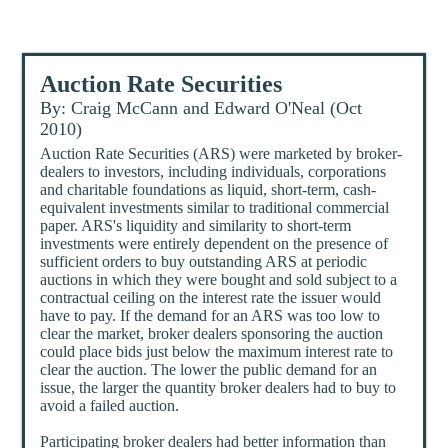
Auction Rate Securities
By: Craig McCann and Edward O'Neal (Oct
2010)
Auction Rate Securities (ARS) were marketed by broker-
dealers to investors, including individuals, corporations
and charitable foundations as liquid, short-term, cash-
equivalent investments similar to traditional commercial
paper. ARS's liquidity and similarity to short-term
investments were entirely dependent on the presence of
sufficient orders to buy outstanding ARS at periodic
auctions in which they were bought and sold subject to a
contractual ceiling on the interest rate the issuer would
have to pay. If the demand for an ARS was too low to
clear the market, broker dealers sponsoring the auction
could place bids just below the maximum interest rate to
clear the auction. The lower the public demand for an
issue, the larger the quantity broker dealers had to buy to
avoid a failed auction.
Participating broker dealers had better information than