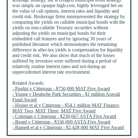
was simply an opaque high-cost, highly leveraged bet on
the value of call options, interest rates and liquidity and
credit risk. Brokerage firms misrepresented the strategy by
comparing the yields on callable municipal bonds with the
yields on non-callable Treasury securities without
adjusting the yields on municipal bonds for their
embedded call features and by ignoring 30 years of
published literature which demonstrates the remaining
difference in after-tax yields is compensation for liquidity
and credit risk. We also show that much of the losses
suffered by investors were suffered during a period of
relatively routine interest rates and not during an
unprecedented interest rate environment.
Related Awards:
- Puglisi v Citigroup - $750,000 MAT Five Award
- Young v Deutsche Park Securities - $1 million Aravali
Fund Award
- Hosier et al v Citigroup - $54.1 million MAT Finance,
MAT Two, MAT Three, MAT Five Award
- Coleman v Citigroup - $230,667 ASTA Five Award
- Beard v Citigroup - $336,000 ASTA Five Award
- Barnett et al v Citigroup - $2,428,000 MAT Five Award