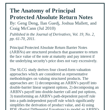
The Anatomy of Principal
Protected Absolute Return Notes
By: Geng Deng, Ilan Guedj, Joshua Mallett, and
Craig McCann (Jul 2010)
Published in the Journal of Derivatives, Vol. 19, No. 2,
pp. 61-70, 2011.
Principal Protected Absolute Return Barrier Notes
(ARBNs) are structured products that guarantee to return
the face value of the note at maturity and pay interest if
the underlying security's price does not vary excessively.
The SLCG study derives four closed-form valuation
approaches which are considered as representative
methodologies on valuing structured products. The
approaches are: 1) decomposing an ARBN's payoff into
double-barrier linear segment options, 2) decomposing an
ARBN's payoff into double-barrier call and put options,
3) transforming an ARBN's path-dependent payoff rule
into a path-independent payoff rule which significantly
simplifies the derivation of product value, and 4) using
PDE (Partial Differential Equations) to model an ARBN's