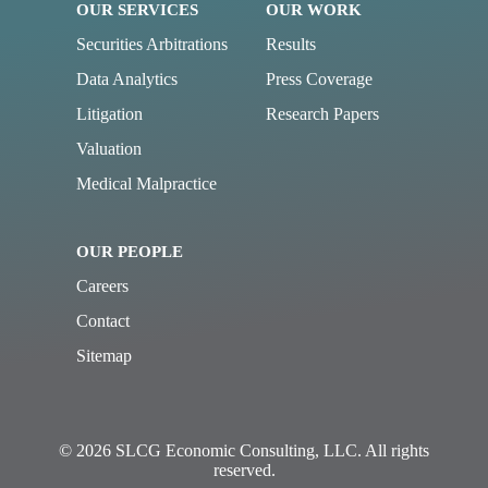
OUR SERVICES
OUR WORK
Securities Arbitrations
Results
Data Analytics
Press Coverage
Litigation
Research Papers
Valuation
Medical Malpractice
OUR PEOPLE
Careers
Contact
Sitemap
© 2026 SLCG Economic Consulting, LLC. All rights
reserved.