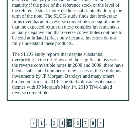
maturity if the price of the reference stock or the level of
the reference stock index declines substantially during the
term of the note. The SLCG study finds that brokerage
firms overcharge for reverse convertibles so significantly
that the expected return on these complex investments is
actually negative and that reverse convertibles continue to
be sold at inflated prices only because investors do not
fully understand these products.
The SLCG study reports that despite substantial
overpricing in the offerings and the significant losses on
the reverse convertible notes in 2008 and 2009, there have
been a substantial number of new issues of these dubious
investments by JP Morgan, Barclays and many others
brokerage firms in 2010. The study illustrates its main
themes with JP Morgan's May 14, 2010 TiVo-linked
reverse convertible.
<
1
...
3
4
5
6
7
8
>