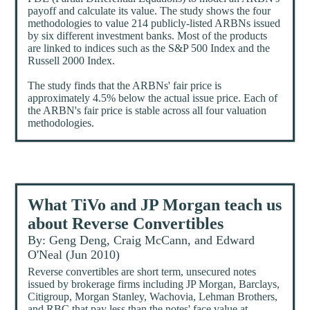
payoff and calculate its value. The study shows the four
methodologies to value 214 publicly-listed ARBNs issued
by six different investment banks. Most of the products
are linked to indices such as the S&P 500 Index and the
Russell 2000 Index.
The study finds that the ARBNs' fair price is
approximately 4.5% below the actual issue price. Each of
the ARBN's fair price is stable across all four valuation
methodologies.
What TiVo and JP Morgan teach us
about Reverse Convertibles
By: Geng Deng, Craig McCann, and Edward
O'Neal (Jun 2010)
Reverse convertibles are short term, unsecured notes
issued by brokerage firms including JP Morgan, Barclays,
Citigroup, Morgan Stanley, Wachovia, Lehman Brothers,
and RBC that pay less than the notes' face value at