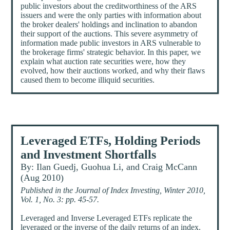
public investors about the creditworthiness of the ARS
issuers and were the only parties with information about
the broker dealers' holdings and inclination to abandon
their support of the auctions. This severe asymmetry of
information made public investors in ARS vulnerable to
the brokerage firms' strategic behavior. In this paper, we
explain what auction rate securities were, how they
evolved, how their auctions worked, and why their flaws
caused them to become illiquid securities.
Leveraged ETFs, Holding Periods
and Investment Shortfalls
By: Ilan Guedj, Guohua Li, and Craig McCann
(Aug 2010)
Published in the Journal of Index Investing, Winter 2010,
Vol. 1, No. 3: pp. 45-57.
Leveraged and Inverse Leveraged ETFs replicate the
leveraged or the inverse of the daily returns of an index.