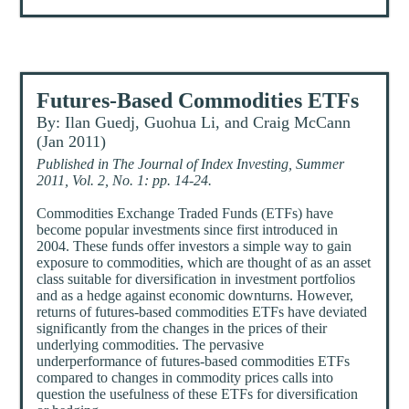
Futures-Based Commodities ETFs
By: Ilan Guedj, Guohua Li, and Craig McCann
(Jan 2011)
Published in The Journal of Index Investing, Summer
2011, Vol. 2, No. 1: pp. 14-24.
Commodities Exchange Traded Funds (ETFs) have
become popular investments since first introduced in
2004. These funds offer investors a simple way to gain
exposure to commodities, which are thought of as an asset
class suitable for diversification in investment portfolios
and as a hedge against economic downturns. However,
returns of futures-based commodities ETFs have deviated
significantly from the changes in the prices of their
underlying commodities. The pervasive
underperformance of futures-based commodities ETFs
compared to changes in commodity prices calls into
question the usefulness of these ETFs for diversification