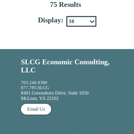
75 Results
Display:
SLCG Economic Consulting,
LLC
703.246.9380
877.785.SLCG
8401 Greensboro Drive, Suite 1050
McLean, VA 22102
Email Us