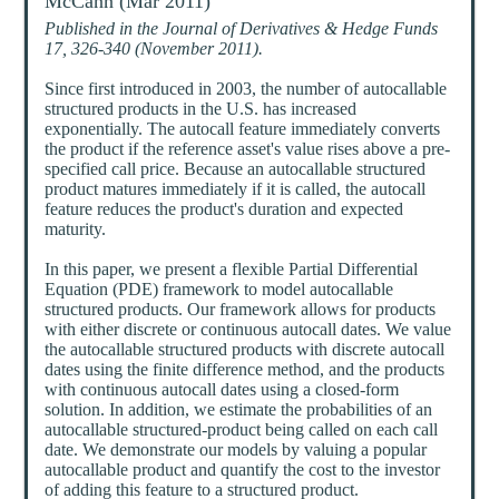
McCann (Mar 2011)
Published in the Journal of Derivatives & Hedge Funds
17, 326-340 (November 2011).
Since first introduced in 2003, the number of autocallable
structured products in the U.S. has increased
exponentially. The autocall feature immediately converts
the product if the reference asset's value rises above a pre-
specified call price. Because an autocallable structured
product matures immediately if it is called, the autocall
feature reduces the product's duration and expected
maturity.
In this paper, we present a flexible Partial Differential
Equation (PDE) framework to model autocallable
structured products. Our framework allows for products
with either discrete or continuous autocall dates. We value
the autocallable structured products with discrete autocall
dates using the finite difference method, and the products
with continuous autocall dates using a closed-form
solution. In addition, we estimate the probabilities of an
autocallable structured-product being called on each call
date. We demonstrate our models by valuing a popular
autocallable product and quantify the cost to the investor
of adding this feature to a structured product.