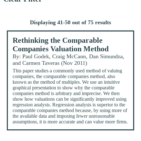
Displaying 41-50 out of 75 results
Rethinking the Comparable
Companies Valuation Method
By: Paul Godek, Craig McCann, Dan Simundza,
and Carmen Taveras (Nov 2011)
This paper studies a commonly used method of valuing
companies, the comparable companies method, also
known as the method of multiples. We use an intuitive
graphical presentation to show why the comparable
companies method is arbitrary and imprecise. We then
show how valuations can be significantly improved using
regression analysis. Regression analysis is superior to the
comparable companies method because, by using more of
the available data and imposing fewer unreasonable
assumptions, it is more accurate and can value more firms.