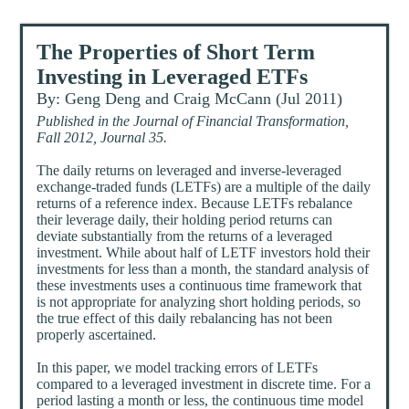
The Properties of Short Term
Investing in Leveraged ETFs
By: Geng Deng and Craig McCann (Jul 2011)
Published in the Journal of Financial Transformation,
Fall 2012, Journal 35.
The daily returns on leveraged and inverse-leveraged
exchange-traded funds (LETFs) are a multiple of the daily
returns of a reference index. Because LETFs rebalance
their leverage daily, their holding period returns can
deviate substantially from the returns of a leveraged
investment. While about half of LETF investors hold their
investments for less than a month, the standard analysis of
these investments uses a continuous time framework that
is not appropriate for analyzing short holding periods, so
the true effect of this daily rebalancing has not been
properly ascertained.
In this paper, we model tracking errors of LETFs
compared to a leveraged investment in discrete time. For a
period lasting a month or less, the continuous time model