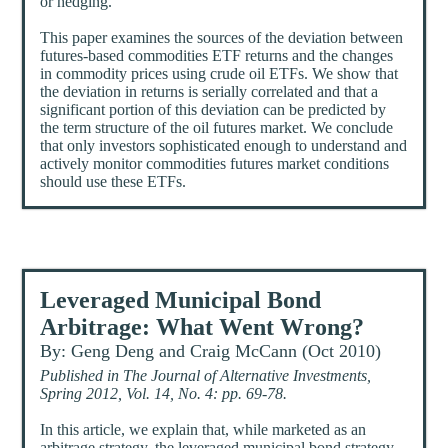
or hedging.
This paper examines the sources of the deviation between
futures-based commodities ETF returns and the changes
in commodity prices using crude oil ETFs. We show that
the deviation in returns is serially correlated and that a
significant portion of this deviation can be predicted by
the term structure of the oil futures market. We conclude
that only investors sophisticated enough to understand and
actively monitor commodities futures market conditions
should use these ETFs.
Leveraged Municipal Bond
Arbitrage: What Went Wrong?
By: Geng Deng and Craig McCann (Oct 2010)
Published in The Journal of Alternative Investments,
Spring 2012, Vol. 14, No. 4: pp. 69-78.
In this article, we explain that, while marketed as an
arbitrage strategy, the leveraged municipal bond strategy