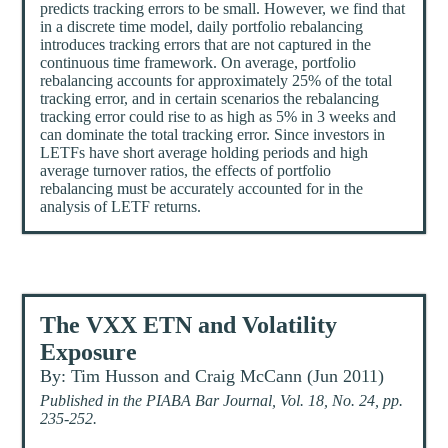
predicts tracking errors to be small. However, we find that
in a discrete time model, daily portfolio rebalancing
introduces tracking errors that are not captured in the
continuous time framework. On average, portfolio
rebalancing accounts for approximately 25% of the total
tracking error, and in certain scenarios the rebalancing
tracking error could rise to as high as 5% in 3 weeks and
can dominate the total tracking error. Since investors in
LETFs have short average holding periods and high
average turnover ratios, the effects of portfolio
rebalancing must be accurately accounted for in the
analysis of LETF returns.
The VXX ETN and Volatility
Exposure
By: Tim Husson and Craig McCann (Jun 2011)
Published in the PIABA Bar Journal, Vol. 18, No. 24, pp.
235-252.