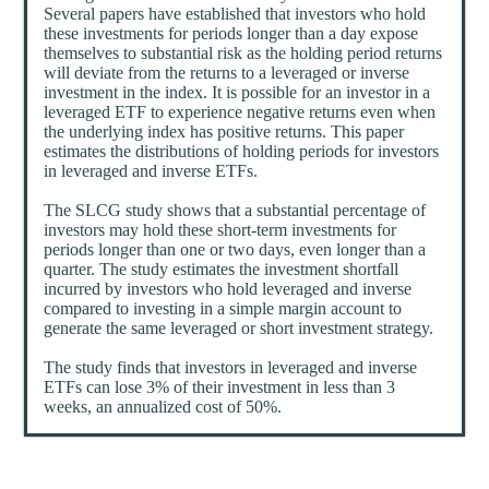
Several papers have established that investors who hold
these investments for periods longer than a day expose
themselves to substantial risk as the holding period returns
will deviate from the returns to a leveraged or inverse
investment in the index. It is possible for an investor in a
leveraged ETF to experience negative returns even when
the underlying index has positive returns. This paper
estimates the distributions of holding periods for investors
in leveraged and inverse ETFs.
The SLCG study shows that a substantial percentage of
investors may hold these short-term investments for
periods longer than one or two days, even longer than a
quarter. The study estimates the investment shortfall
incurred by investors who hold leveraged and inverse
compared to investing in a simple margin account to
generate the same leveraged or short investment strategy.
The study finds that investors in leveraged and inverse
ETFs can lose 3% of their investment in less than 3
weeks, an annualized cost of 50%.