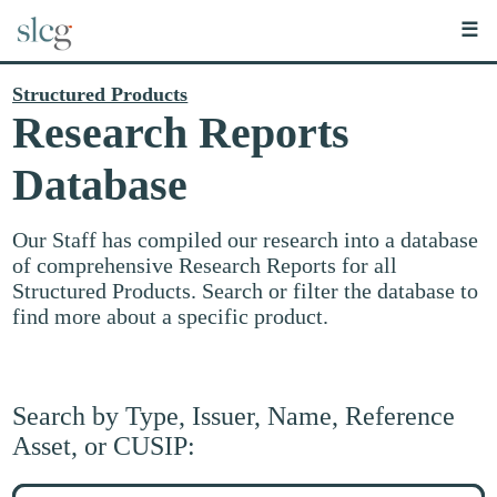
☰
Structured Products
Research Reports
Database
Our Staff has compiled our research into a database
of comprehensive Research Reports for all
Structured Products. Search or filter the database to
find more about a specific product.
Search by Type, Issuer, Name, Reference
Asset, or CUSIP:
Search