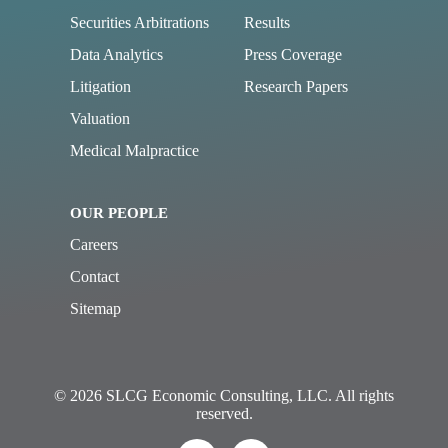
Securities Arbitrations
Results
Data Analytics
Press Coverage
Litigation
Research Papers
Valuation
Medical Malpractice
OUR PEOPLE
Careers
Contact
Sitemap
© 2026 SLCG Economic Consulting, LLC. All rights
reserved.