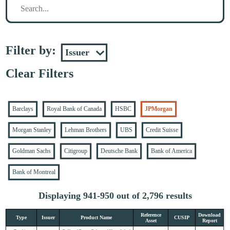
Filter by:
Clear Filters
Barclays
Royal Bank of Canada
HSBC
JPMorgan
Morgan Stanley
Lehman Brothers
UBS
Credit Suisse
Goldman Sachs
Citigroup
Deutsche Bank
Bank of America
Bank of Montreal
Displaying 941-950 out of 2,796 results
Reference
Download
Type
Issuer
Product Name
CUSIP
Asset
Report