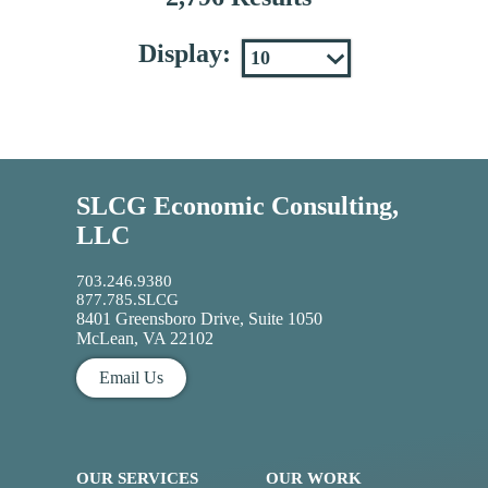
Display:
SLCG Economic Consulting,
LLC
703.246.9380
877.785.SLCG
8401 Greensboro Drive, Suite 1050
McLean, VA 22102
Email Us
OUR SERVICES
OUR WORK