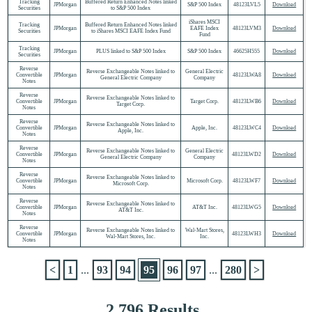
Tracking
Buffered Return Enhanced Notes linked
JPMorgan
S&P 500 Index
48123LVL5
Download
Securities
to S&P 500 Index
iShares MSCI
Tracking
Buffered Return Enhanced Notes linked
JPMorgan
EAFE Index
48123LVM3
Download
Securities
to iShares MSCI EAFE Index Fund
Fund
Tracking
JPMorgan
PLUS linked to S&P 500 Index
S&P 500 Index
46625H555
Download
Securities
Reverse
Reverse Exchangeable Notes linked to
General Electric
Convertible
JPMorgan
48123LWA8
Download
General Electric Company
Company
Notes
Reverse
Reverse Exchangeable Notes linked to
Convertible
JPMorgan
Target Corp.
48123LWB6
Download
Target Corp.
Notes
Reverse
Reverse Exchangeable Notes linked to
Convertible
JPMorgan
Apple, Inc.
48123LWC4
Download
Apple, Inc.
Notes
Reverse
Reverse Exchangeable Notes linked to
General Electric
Convertible
JPMorgan
48123LWD2
Download
General Electric Company
Company
Notes
Reverse
Reverse Exchangeable Notes linked to
Convertible
JPMorgan
Microsoft Corp.
48123LWF7
Download
Microsoft Corp.
Notes
Reverse
Reverse Exchangeable Notes linked to
Convertible
JPMorgan
AT&T Inc.
48123LWG5
Download
AT&T Inc.
Notes
Reverse
Reverse Exchangeable Notes linked to
Wal-Mart Stores,
Convertible
JPMorgan
48123LWH3
Download
Wal-Mart Stores, Inc.
Inc.
Notes
<
1
...
93
94
95
96
97
...
280
>
2,796 Results