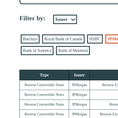
Filter by:
Barclays
Royal Bank of Canada
HSBC
JPMo
Bank of America
Bank of Montreal
Type
Issuer
Reverse Convertible Notes
JPMorgan
Reverse E
Reverse Convertible Notes
JPMorgan
Reverse Convertible Notes
JPMorgan
Rever
Reverse Convertible Notes
JPMorgan
Reverse Exc