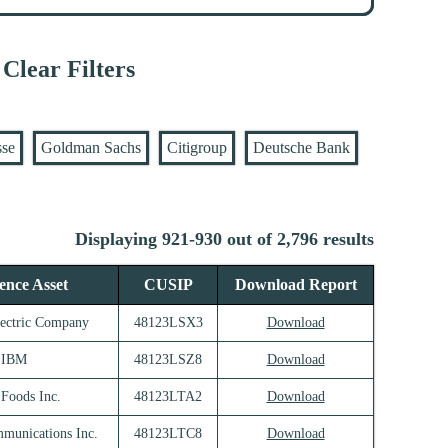
Clear Filters
sse
Goldman Sachs
Citigroup
Deutsche Bank
Displaying 921-930 out of 2,796 results
ence Asset
CUSIP
Download Report
lectric Company
48123LSX3
Download
IBM
48123LSZ8
Download
 Foods Inc.
48123LTA2
Download
munications Inc.
48123LTC8
Download