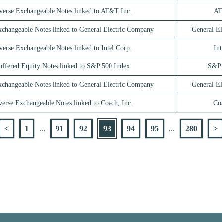
verse Exchangeable Notes linked to AT&T Inc.
AT
xchangeable Notes linked to General Electric Company
General E
verse Exchangeable Notes linked to Intel Corp.
Int
uffered Equity Notes linked to S&P 500 Index
S&P 
xchangeable Notes linked to General Electric Company
General E
verse Exchangeable Notes linked to Coach, Inc.
Coa
<
1
...
91
92
93
94
95
...
280
>