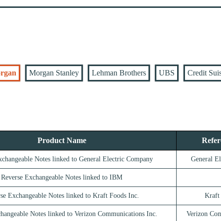
rgan
Morgan Stanley
Lehman Brothers
UBS
Credit Sui
Product Name
Refer
xchangeable Notes linked to General Electric Company
General E
Reverse Exchangeable Notes linked to IBM
se Exchangeable Notes linked to Kraft Foods Inc.
Kraft
hangeable Notes linked to Verizon Communications Inc.
Verizon Com