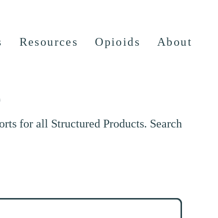
s
Resources
Opioids
About
e
ts for all Structured Products. Search