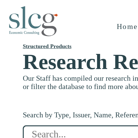
Home
Structured Products
Research Re
Our Staff has compiled our research i
or filter the database to find more abo
Search by Type, Issuer, Name, Refere
Search