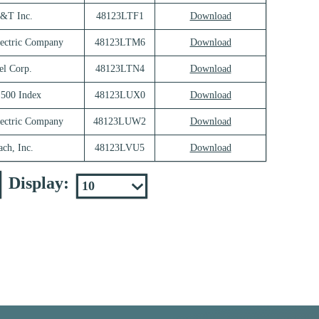
&T Inc.
48123LTF1
Download
lectric Company
48123LTM6
Download
el Corp.
48123LTN4
Download
500 Index
48123LUX0
Download
lectric Company
48123LUW2
Download
ch, Inc.
48123LVU5
Download
Display: