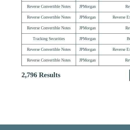
Reverse Convertible Notes
JPMorgan
Re
Reverse Convertible Notes
JPMorgan
Reverse E
Reverse Convertible Notes
JPMorgan
Re
Tracking Securities
JPMorgan
B
Reverse Convertible Notes
JPMorgan
Reverse E
Reverse Convertible Notes
JPMorgan
Re
2,796 Results