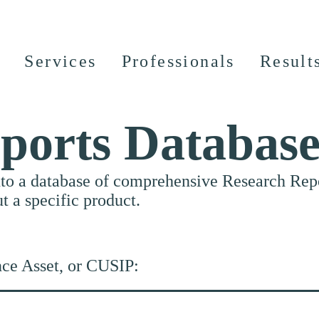
Services
Professionals
Result
ports Databas
nto a database of comprehensive Research Repor
ut a specific product.
nce Asset, or CUSIP: