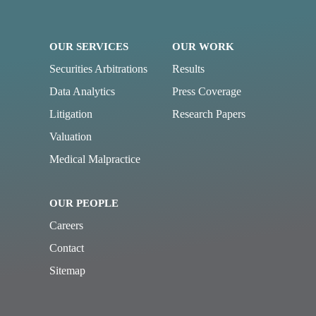
OUR SERVICES
OUR WORK
Securities Arbitrations
Results
Data Analytics
Press Coverage
Litigation
Research Papers
Valuation
Medical Malpractice
OUR PEOPLE
Careers
Contact
Sitemap