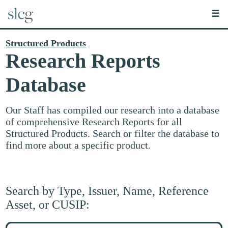
☰
Structured Products
Research Reports
Database
Our Staff has compiled our research into a database
of comprehensive Research Reports for all
Structured Products. Search or filter the database to
find more about a specific product.
Search by Type, Issuer, Name, Reference
Asset, or CUSIP:
Search