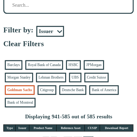
Filter by:
Clear Filters
Barclays
Royal Bank of Canada
HSBC
JPMorgan
Morgan Stanley
Lehman Brothers
UBS
Credit Suisse
Goldman Sachs
Citigroup
Deutsche Bank
Bank of America
Bank of Montreal
Displaying 941-585 out of 585 results
Type
Issuer
Product Name
Reference Asset
CUSIP
Download Report