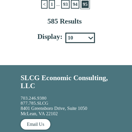
<
1
...
93
94
95
585 Results
Display:
SLCG Economic Consulting,
LLC
703.246.9380
877.785.SLCG
8401 Greensboro Drive, Suite 1050
McLean, VA 22102
Email Us