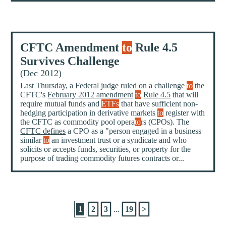
CFTC Amendment
to
Rule 4.5
Survives Challenge
(Dec 2012)
Last Thursday, a Federal judge ruled on a challenge
to
the
CFTC's
February 2012 amendment
to
Rule 4.5
that will
require mutual funds and
ETFs
that have sufficient non-
hedging participation in derivative markets
to
register with
the CFTC as commodity pool opera
to
rs (CPOs). The
CFTC defines
a CPO as a "person engaged in a business
similar
to
an investment trust or a syndicate and who
solicits or accepts funds, securities, or property for the
purpose of trading commodity futures contracts or...
1
2
3
...
19
>