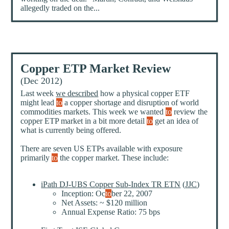
allegedly traded on the...
Copper ETP Market Review
(Dec 2012)
Last week
we described
how a physical copper ETF
might lead
to
a copper shortage and disruption of world
commodities markets. This week we wanted
to
review the
copper ETP market in a bit more detail
to
get an idea of
what is currently being offered.
There are seven US ETPs available with exposure
primarily
to
the copper market. These include:
iPath DJ-UBS Copper Sub-Index TR ETN
(
JJC
)
Inception: Oc
to
ber 22, 2007
Net Assets: ~ $120 million
Annual Expense Ratio: 75 bps