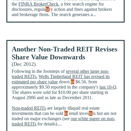
the
FINRA BrokerCheck
, a free search engine for
disclosures, regula
to
ry action and fines against brokers
and brokerage firms. The search generates a...
Another Non-Traded REIT Revises
Share Value Downwards
(Dec 2012)
Following in the footsteps of
several other large non-
traded REITs
,
Wells Timberland REIT has revised its
estimated per share value
down
to
$6.56, from
approximately $9.50 reported in the company's
last 10-Q
.
The shares were sold for $10.00 per share starting in
August 2006 and as late as December 2011.
Non-traded REITs
are largely illiquid real estate
investments that can be sold
to
retail inves
to
rs but are not
traded on major exchanges (see
our white paper on non-
traded REITs
for details)....