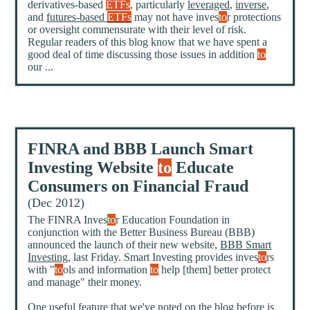
derivatives-based
ETFs
, particularly
leveraged
,
inverse
,
and
futures-based
ETFs
may not have inves
to
r protections
or oversight commensurate with their level of risk.
Regular readers of this blog know that we have spent a
good deal of time discussing those issues in addition
to
our ...
FINRA and BBB Launch Smart
Investing Website
to
Educate
Consumers on Financial Fraud
(Dec 2012)
The FINRA Inves
to
r Education Foundation in
conjunction with the Better Business Bureau (BBB)
announced the launch of their new website,
BBB Smart
Investing
, last Friday. Smart Investing provides inves
to
rs
with "
to
ols and information
to
help [them] better protect
and manage" their money.
One useful feature that we've noted on the blog before is