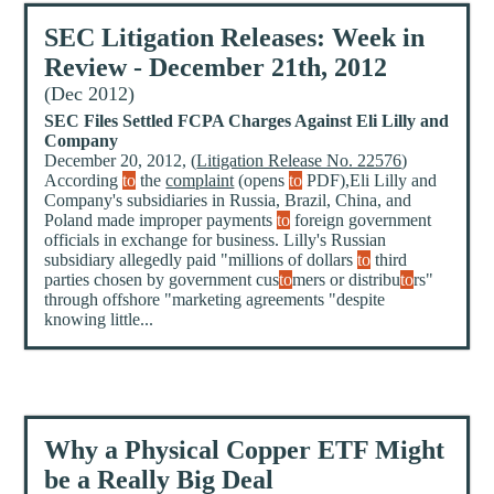
SEC Litigation Releases: Week in
Review - December 21th, 2012
(Dec 2012)
SEC Files Settled FCPA Charges Against Eli Lilly and
Company
December 20, 2012, (
Litigation Release No. 22576
)
According
to
the
complaint
(opens
to
PDF),Eli Lilly and
Company's subsidiaries in Russia, Brazil, China, and
Poland made improper payments
to
foreign government
officials in exchange for business. Lilly's Russian
subsidiary allegedly paid "millions of dollars
to
third
parties chosen by government cus
to
mers or distribu
to
rs"
through offshore "marketing agreements "despite
knowing little...
Why a Physical Copper ETF Might
be a Really Big Deal