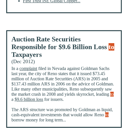
First Trust ISE Global Copper...
Auction Rate Securities
Responsible for $9.6 Billion Loss
to
Taxpayers
(Dec 2012)
In a
complaint
filed in Nevada against Goldman Sachs
last year, the city of Reno states that it issued $73.45
million of Auction Rate Securities (ARS) in 2005 and
$137.43 million ARS in 2006 on the advice of Goldman.
Like many other municipalities, Reno subsequently saw
the market crash in 2008 and yields skyrocket, leading
to
a
$9.6 billion loss
for issuers.
The ARS structure was promoted by Goldman as liquid,
cash-equivalent investments that would allow Reno
to
borrow money for long term...