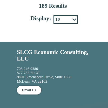
189 Results
Display:
SLCG Economic Consulting,
LLC
703.246.9380
877.785.SLCG
8401 Greensboro Drive, Suite 1050
McLean, VA 22102
Email Us