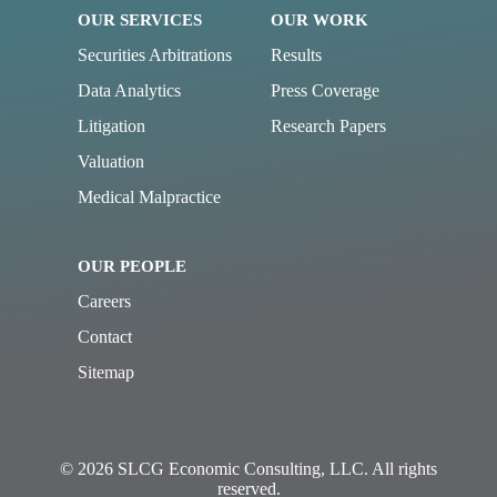
OUR SERVICES
OUR WORK
Securities Arbitrations
Results
Data Analytics
Press Coverage
Litigation
Research Papers
Valuation
Medical Malpractice
OUR PEOPLE
Careers
Contact
Sitemap
© 2026 SLCG Economic Consulting, LLC. All rights
reserved.