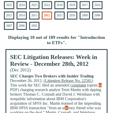
2025
2024
2023
2022
2019
2018
2017
2016
2015
2014
2013
2012
2011
2010
2009
2008
2007
2006
2005
Displaying 10 out of 189 results for "
Introduction
to ETFs
".
SEC Litigation Releases: Week in
Review - December 28th, 2012
(Dec 2012)
SEC Charges Two Brokers with Insider Trading
December 26, 2012, (
Litigation Release No. 22581
)
This week the SEC filed an amended
complaint
(opens
to
PDF) charging research analyst Trent Martin with tipping
brokers Thomas C. Conradt and David J. Weishaus with
nonpublic information about IBM Corporation's
acquisition of SPSS Inc. Martin learned of the impending
IBM-SPSS transaction "from an at
to
rney friend who was
working on the deal." Martin, Conradt, and Weishaus