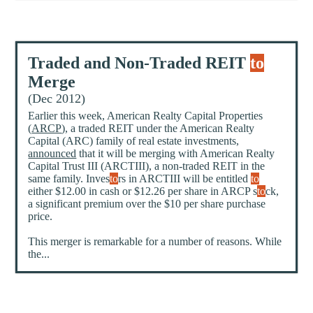
Traded and Non-Traded REIT
to
Merge
(Dec 2012)
Earlier this week, American Realty Capital Properties
(
ARCP
), a traded REIT under the American Realty
Capital (ARC) family of real estate investments,
announced
that it will be merging with American Realty
Capital Trust III (ARCTIII), a non-traded REIT in the
same family. Inves
to
rs in ARCTIII will be entitled
to
either $12.00 in cash or $12.26 per share in ARCP s
to
ck,
a significant premium over the $10 per share purchase
price.
This merger is remarkable for a number of reasons. While
the...