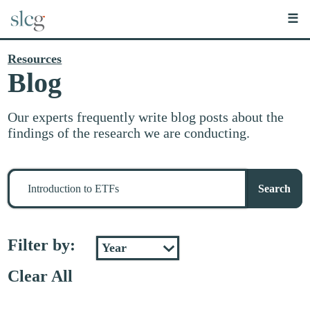
☰
Resources
Blog
Our experts frequently write blog posts about the
findings of the research we are conducting.
Search
for
Search
stuff
Filter by:
Clear All