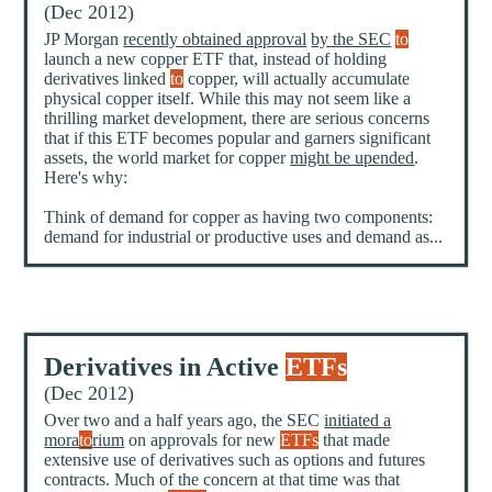
(Dec 2012)
JP Morgan
recently obtained approval
by the SEC
to
launch a new copper ETF that, instead of holding
derivatives linked
to
copper, will actually accumulate
physical copper itself. While this may not seem like a
thrilling market development, there are serious concerns
that if this ETF becomes popular and garners significant
assets, the world market for copper
might be upended
.
Here's why:
Think of demand for copper as having two components:
demand for industrial or productive uses and demand as...
Derivatives in Active
ETFs
(Dec 2012)
Over two and a half years ago, the SEC
initiated a
mora
to
rium
on approvals for new
ETFs
that made
extensive use of derivatives such as options and futures
contracts. Much of the concern at that time was that