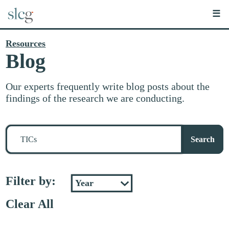
☰
Resources
Blog
Our experts frequently write blog posts about the
findings of the research we are conducting.
Search
for
Search
stuff
Filter by:
Clear All