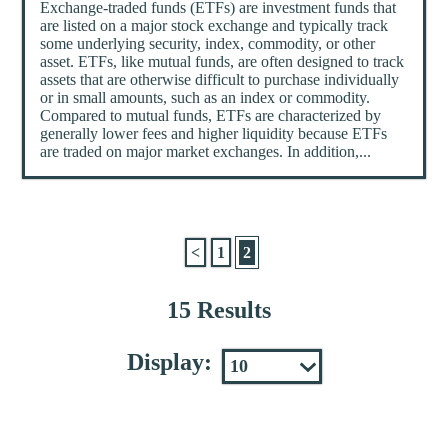
Exchange-traded funds (ETFs) are investment funds that
are listed on a major stock exchange and typically track
some underlying security, index, commodity, or other
asset. ETFs, like mutual funds, are often designed to track
assets that are otherwise difficult to purchase individually
or in small amounts, such as an index or commodity.
Compared to mutual funds, ETFs are characterized by
generally lower fees and higher liquidity because ETFs
are traded on major market exchanges. In addition,...
<
1
2
15 Results
Display: