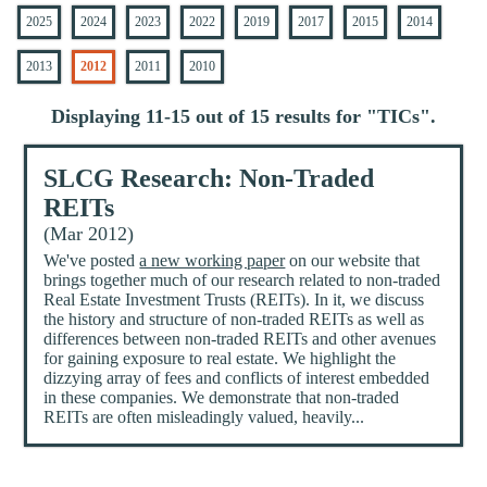
2025
2024
2023
2022
2019
2017
2015
2014
2013
2012
2011
2010
Displaying 11-15 out of 15 results for "
TICs
".
SLCG Research: Non-Traded
REITs
(Mar 2012)
We've posted
a new working paper
on our website that
brings together much of our research related to non-traded
Real Estate Investment Trusts (REITs). In it, we discuss
the history and structure of non-traded REITs as well as
differences between non-traded REITs and other avenues
for gaining exposure to real estate. We highlight the
dizzying array of fees and conflicts of interest embedded
in these companies. We demonstrate that non-traded
REITs are often misleadingly valued, heavily...