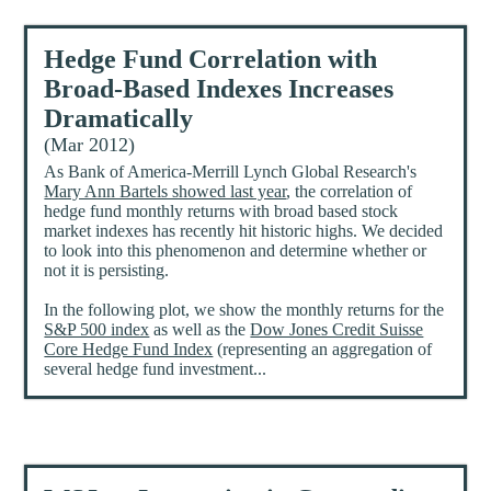
Hedge Fund Correlation with
Broad-Based Indexes Increases
Dramatically
(Mar 2012)
As Bank of America-Merrill Lynch Global Research's
Mary Ann Bartels showed last year
, the correlation of
hedge fund monthly returns with broad based stock
market indexes has recently hit historic highs. We decided
to look into this phenomenon and determine whether or
not it is persisting.
In the following plot, we show the monthly returns for the
S&P 500 index
as well as the
Dow Jones Credit Suisse
Core Hedge Fund Index
(representing an aggregation of
several hedge fund investment...