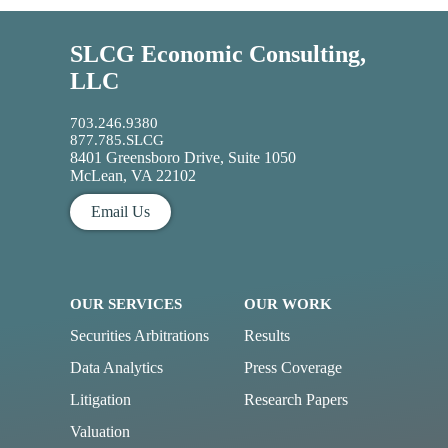
SLCG Economic Consulting,
LLC
703.246.9380
877.785.SLCG
8401 Greensboro Drive, Suite 1050
McLean, VA 22102
Email Us
OUR SERVICES
OUR WORK
Securities Arbitrations
Results
Data Analytics
Press Coverage
Litigation
Research Papers
Valuation