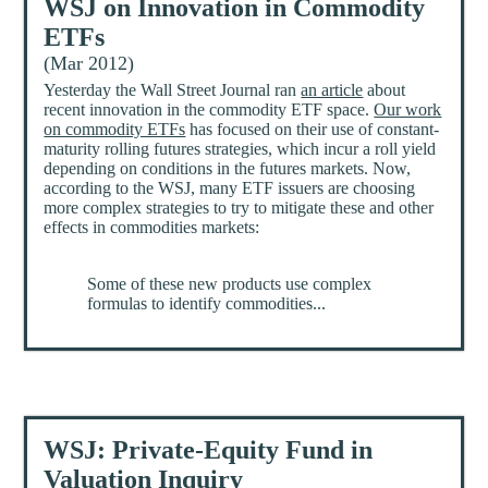
WSJ on Innovation in Commodity
ETFs
(Mar 2012)
Yesterday the Wall Street Journal ran
an article
about
recent innovation in the commodity ETF space.
Our work
on commodity ETFs
has focused on their use of constant-
maturity rolling futures strategies, which incur a roll yield
depending on conditions in the futures markets. Now,
according to the WSJ, many ETF issuers are choosing
more complex strategies to try to mitigate these and other
effects in commodities markets:
Some of these new products use complex
formulas to identify commodities...
WSJ: Private-Equity Fund in
Valuation Inquiry