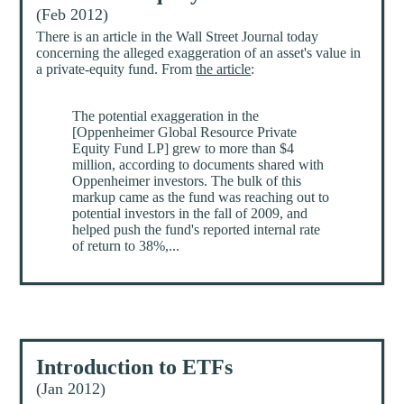
(Feb 2012)
There is an article in the Wall Street Journal today
concerning the alleged exaggeration of an asset's value in
a private-equity fund. From
the article
:
The potential exaggeration in the
[Oppenheimer Global Resource Private
Equity Fund LP] grew to more than $4
million, according to documents shared with
Oppenheimer investors. The bulk of this
markup came as the fund was reaching out to
potential investors in the fall of 2009, and
helped push the fund's reported internal rate
of return to 38%,...
Introduction to ETFs
(Jan 2012)