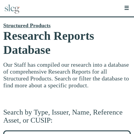
☰
Structured Products
Research Reports
Database
Our Staff has compiled our research into a database
of comprehensive Research Reports for all
Structured Products. Search or filter the database to
find more about a specific product.
Search by Type, Issuer, Name, Reference
Asset, or CUSIP:
Search