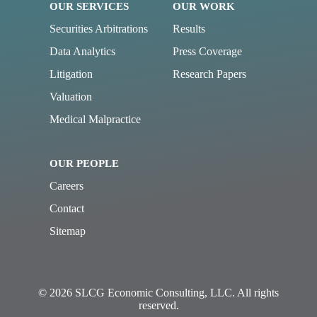
OUR SERVICES
OUR WORK
Securities Arbitrations
Results
Data Analytics
Press Coverage
Litigation
Research Papers
Valuation
Medical Malpractice
OUR PEOPLE
Careers
Contact
Sitemap
© 2026 SLCG Economic Consulting, LLC. All rights
reserved.