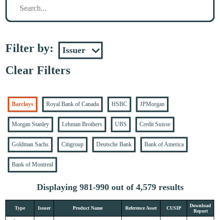
Filter by:
Clear Filters
Barclays
Royal Bank of Canada
HSBC
JPMorgan
Morgan Stanley
Lehman Brothers
UBS
Credit Suisse
Goldman Sachs
Citigroup
Deutsche Bank
Bank of America
Bank of Montreal
Displaying 981-990 out of 4,579 results
Download
Type
Issuer
Product Name
Reference Asset
CUSIP
Report