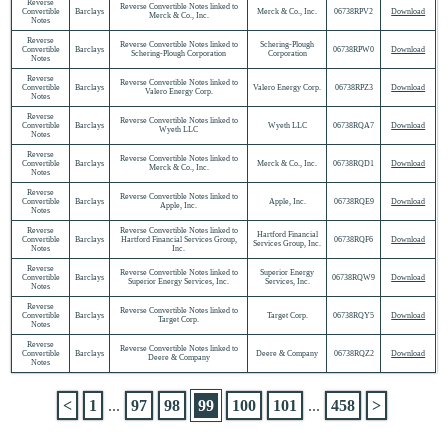
Reverse
Reverse Convertible Notes linked to
Convertible
Barclays
Merck & Co., Inc.
06738RPV2
Download
Merck & Co., Inc.
Notes
Reverse
Reverse Convertible Notes linked to
Schering-Plough
Convertible
Barclays
06738RPW0
Download
Schering-Plough Corporation
Corporation
Notes
Reverse
Reverse Convertible Notes linked to
Convertible
Barclays
Valero Energy Corp.
06738RPZ3
Download
Valero Energy Corp.
Notes
Reverse
Reverse Convertible Notes linked to
Convertible
Barclays
Wyeth LLC
06738RQA7
Download
Wyeth LLC
Notes
Reverse
Reverse Convertible Notes linked to
Convertible
Barclays
Merck & Co., Inc.
06738RQD1
Download
Merck & Co., Inc.
Notes
Reverse
Reverse Convertible Notes linked to
Convertible
Barclays
Apple, Inc.
06738RQE9
Download
Apple, Inc.
Notes
Reverse
Reverse Convertible Notes linked to
Hartford Financial
Convertible
Barclays
Hartford Financial Services Group,
06738RQF6
Download
Services Group, Inc.
Notes
Inc.
Reverse
Reverse Convertible Notes linked to
Superior Energy
Convertible
Barclays
06738RQW9
Download
Superior Energy Services, Inc.
Services, Inc.
Notes
Reverse
Reverse Convertible Notes linked to
Convertible
Barclays
Target Corp.
06738RQY5
Download
Target Corp.
Notes
Reverse
Reverse Convertible Notes linked to
Convertible
Barclays
Deere & Company
06738RQZ2
Download
Deere & Company
Notes
<
1
...
97
98
99
100
101
...
458
>