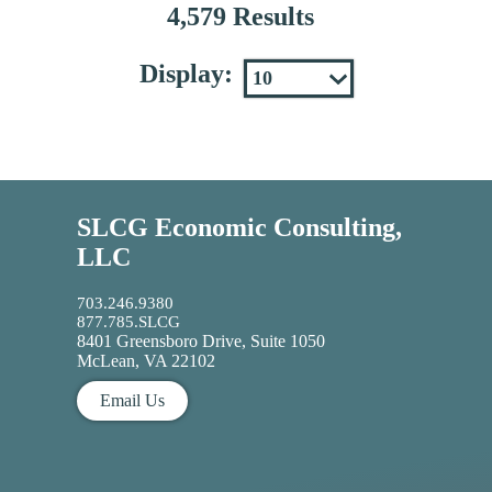
4,579 Results
Display:
SLCG Economic Consulting,
LLC
703.246.9380
877.785.SLCG
8401 Greensboro Drive, Suite 1050
McLean, VA 22102
Email Us