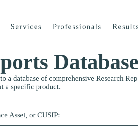
Services
Professionals
Result
ports Databas
nto a database of comprehensive Research Repor
ut a specific product.
nce Asset, or CUSIP: