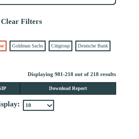
Clear Filters
se
Goldman Sachs
Citigroup
Deutsche Bank
Displaying 981-218 out of 218 results
SIP
Download Report
splay: