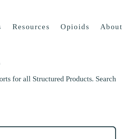
s
Resources
Opioids
About
e
ts for all Structured Products. Search