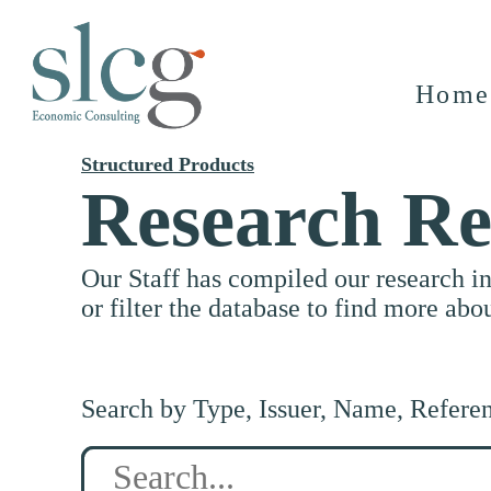
Home
Structured Products
Research Re
Our Staff has compiled our research i
or filter the database to find more abo
Search by Type, Issuer, Name, Refere
Search