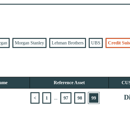
rgan
Morgan Stanley
Lehman Brothers
UBS
Credit Suis
Name
Reference Asset
CU
Di
<
1
...
97
98
99