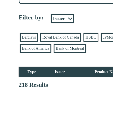
Filter by:
Barclays
Royal Bank of Canada
HSBC
JPMo
Bank of America
Bank of Montreal
Type
Issuer
Product 
218 Results