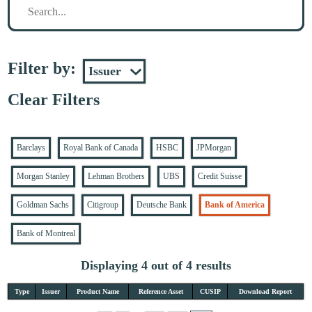
Filter by:
Clear Filters
Barclays
Royal Bank of Canada
HSBC
JPMorgan
Morgan Stanley
Lehman Brothers
UBS
Credit Suisse
Goldman Sachs
Citigroup
Deutsche Bank
Bank of America
Bank of Montreal
Displaying 4 out of 4 results
Type
Issuer
Product Name
Reference Asset
CUSIP
Download Report