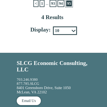
<
1
...
93
94
95
4 Results
Display:
SLCG Economic Consulting,
LLC
703.246.9380
877.785.SLCG
8401 Greensboro Drive, Suite 1050
McLean, VA 22102
Email Us