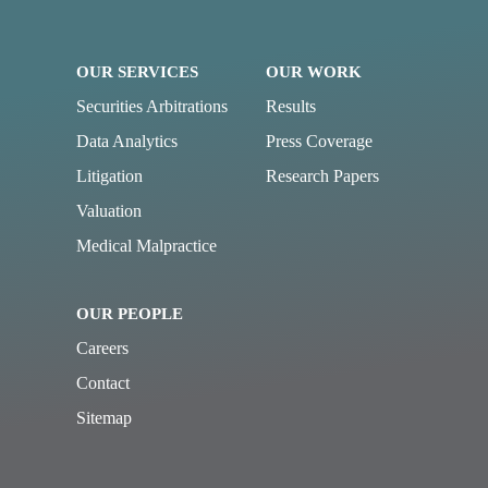
OUR SERVICES
OUR WORK
Securities Arbitrations
Results
Data Analytics
Press Coverage
Litigation
Research Papers
Valuation
Medical Malpractice
OUR PEOPLE
Careers
Contact
Sitemap