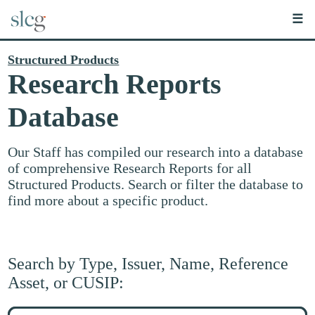
☰
Structured Products
Research Reports
Database
Our Staff has compiled our research into a database
of comprehensive Research Reports for all
Structured Products. Search or filter the database to
find more about a specific product.
Search by Type, Issuer, Name, Reference
Asset, or CUSIP:
Search