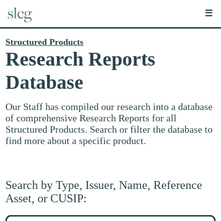
☰
Structured Products
Research Reports
Database
Our Staff has compiled our research into a database
of comprehensive Research Reports for all
Structured Products. Search or filter the database to
find more about a specific product.
Search by Type, Issuer, Name, Reference
Asset, or CUSIP:
Search