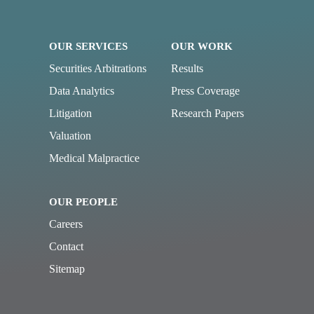
OUR SERVICES
OUR WORK
Securities Arbitrations
Results
Data Analytics
Press Coverage
Litigation
Research Papers
Valuation
Medical Malpractice
OUR PEOPLE
Careers
Contact
Sitemap