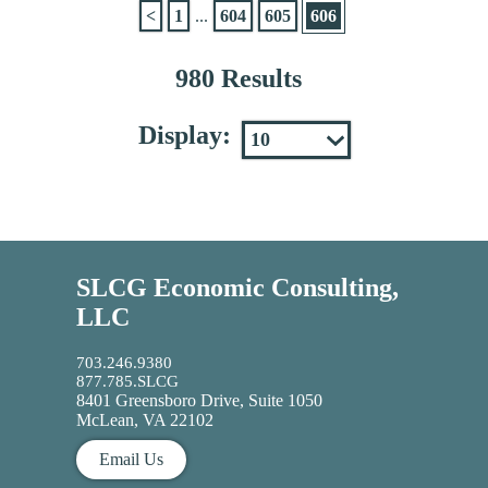
<
1
...
604
605
606
980 Results
Display:
SLCG Economic Consulting,
LLC
703.246.9380
877.785.SLCG
8401 Greensboro Drive, Suite 1050
McLean, VA 22102
Email Us