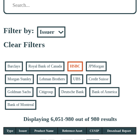
Filter by:
Clear Filters
Barclays
Royal Bank of Canada
HSBC
JPMorgan
Morgan Stanley
Lehman Brothers
UBS
Credit Suisse
Goldman Sachs
Citigroup
Deutsche Bank
Bank of America
Bank of Montreal
Displaying 6,051-980 out of 980 results
Type
Issuer
Product Name
Reference Asset
CUSIP
Download Report