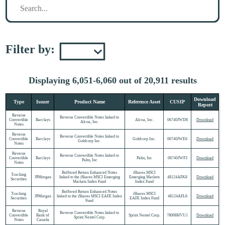
Filter by:
Displaying 6,051-6,060 out of 20,911 results
Download
Type
Issuer
Product Name
Reference Asset
CUSIP
Report
Reverse
Reverse Convertible Notes linked to
Convertible
Barclays
Alcoa, Inc.
06740JWD8
Download
Alcoa, Inc.
Notes
Reverse
Reverse Convertible Notes linked to
Convertible
Barclays
Goldcorp Inc.
06740JWE6
Download
Goldcorp Inc.
Notes
Reverse
Reverse Convertible Notes linked to
Convertible
Barclays
Palm, Inc
06740JWF3
Download
Palm, Inc
Notes
Buffered Return Enhanced Notes
iShares MSCI
Tracking
JPMorgan
linked to the iShares MSCI Emerging
Emerging Markets
48124AFK8
Download
Securities
Markets Index Fund
Index Fund
Buffered Return Enhanced Notes
Tracking
iShares MSCI
JPMorgan
linked to the iShares MSCI EAFE Index
48124AFL6
Download
Securities
EAFE Index Fund
Fund
Reverse
Royal
Reverse Convertible Notes linked to
Convertible
Bank of
Sprint Nextel Corp.
78008HVU1
Download
Sprint Nextel Corp.
Notes
Canada