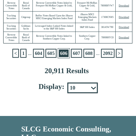
Reverse
Royal
Reverse Convertible Notes linked to
Freeport-McMoRan
Convertible
Bank of
Freeport-McMoRan Copper & Gold,
Copper & Gold,
78008HVW7
Download
Notes
Canada
Inc.
Inc.
iShares MSCI
Tracking
Buffer Notes Based Upon the iShares
Citigroup
Emerging Markets
17308CNH5
Download
Securities
MSCI Emerging Markets Index Fund
Index Fund
Tracking
Goldman
Leveraged Index-Linked Notes linked
S&P 500 Index
38145W790
Download
Securities
Sachs
to the S&P 500 Index
Reverse
Royal
Reverse Convertible Notes linked to
Southern Copper
Convertible
Bank of
78008HYC8
Download
Southern Copper Corp.
Corp.
Notes
Canada
<
1
...
604
605
606
607
608
...
2092
>
20,911 Results
Display:
SLCG Economic Consulting,