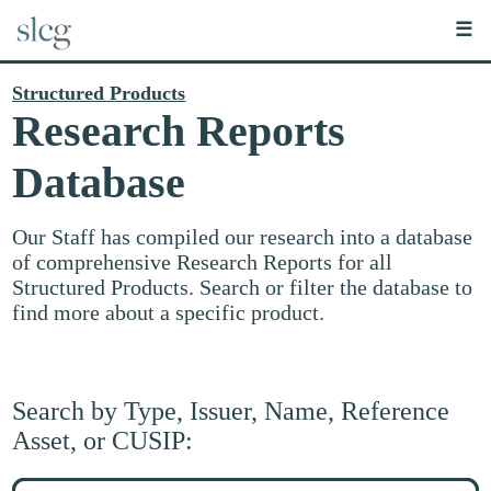
☰
Structured Products
Research Reports
Database
Our Staff has compiled our research into a database
of comprehensive Research Reports for all
Structured Products. Search or filter the database to
find more about a specific product.
Search by Type, Issuer, Name, Reference
Asset, or CUSIP:
Search