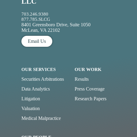
LLC
703.246.9380
877.785.SLCG
8401 Greensboro Drive, Suite 1050
McLean, VA 22102
Email Us
OUR SERVICES
OUR WORK
Securities Arbitrations
Results
Data Analytics
Press Coverage
Litigation
Research Papers
Valuation
Medical Malpractice