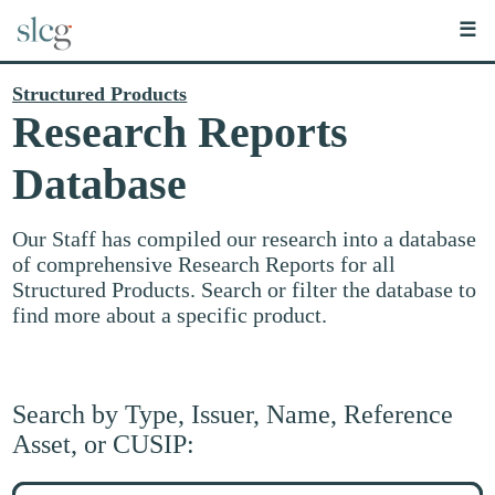
☰
Structured Products
Research Reports
Database
Our Staff has compiled our research into a database
of comprehensive Research Reports for all
Structured Products. Search or filter the database to
find more about a specific product.
Search by Type, Issuer, Name, Reference
Asset, or CUSIP:
Search