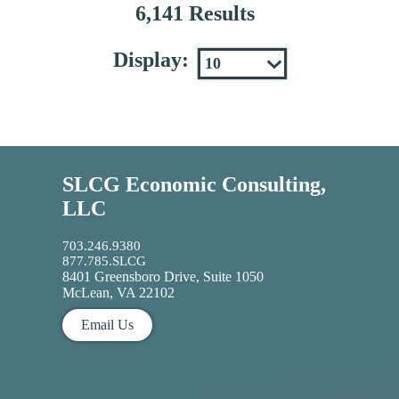
6,141 Results
Display:
SLCG Economic Consulting,
LLC
703.246.9380
877.785.SLCG
8401 Greensboro Drive, Suite 1050
McLean, VA 22102
Email Us