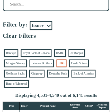
Filter by:
Clear Filters
Barclays
Royal Bank of Canada
HSBC
JPMorgan
Morgan Stanley
Lehman Brothers
UBS
Credit Suisse
Goldman Sachs
Citigroup
Deutsche Bank
Bank of America
Bank of Montreal
Displaying 4,531-4,540 out of 6,141 results
Reference
Download
Type
Issuer
Product Name
CUSIP
Asset
Report