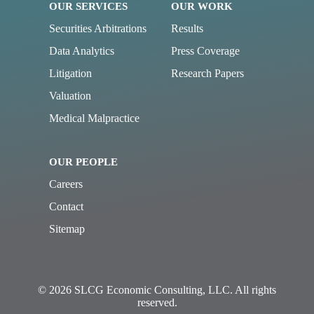
OUR SERVICES
OUR WORK
Securities Arbitrations
Results
Data Analytics
Press Coverage
Litigation
Research Papers
Valuation
Medical Malpractice
OUR PEOPLE
Careers
Contact
Sitemap
© 2026 SLCG Economic Consulting, LLC. All rights
reserved.