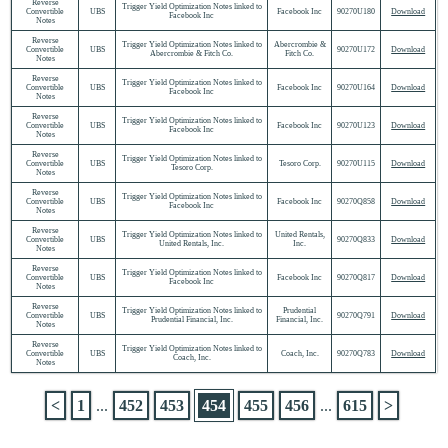
Reverse
Trigger Yield Optimization Notes linked to
Convertible
UBS
Facebook Inc
90270U180
Download
Facebook Inc
Notes
Reverse
Trigger Yield Optimization Notes linked to
Abercrombie &
Convertible
UBS
90270U172
Download
Abercrombie & Fitch Co.
Fitch Co.
Notes
Reverse
Trigger Yield Optimization Notes linked to
Convertible
UBS
Facebook Inc
90270U164
Download
Facebook Inc
Notes
Reverse
Trigger Yield Optimization Notes linked to
Convertible
UBS
Facebook Inc
90270U123
Download
Facebook Inc
Notes
Reverse
Trigger Yield Optimization Notes linked to
Convertible
UBS
Tesoro Corp.
90270U115
Download
Tesoro Corp.
Notes
Reverse
Trigger Yield Optimization Notes linked to
Convertible
UBS
Facebook Inc
90270Q858
Download
Facebook Inc
Notes
Reverse
Trigger Yield Optimization Notes linked to
United Rentals,
Convertible
UBS
90270Q833
Download
United Rentals, Inc.
Inc.
Notes
Reverse
Trigger Yield Optimization Notes linked to
Convertible
UBS
Facebook Inc
90270Q817
Download
Facebook Inc
Notes
Reverse
Trigger Yield Optimization Notes linked to
Prudential
Convertible
UBS
90270Q791
Download
Prudential Financial, Inc.
Financial, Inc.
Notes
Reverse
Trigger Yield Optimization Notes linked to
Convertible
UBS
Coach, Inc.
90270Q783
Download
Coach, Inc.
Notes
<
1
...
452
453
454
455
456
...
615
>