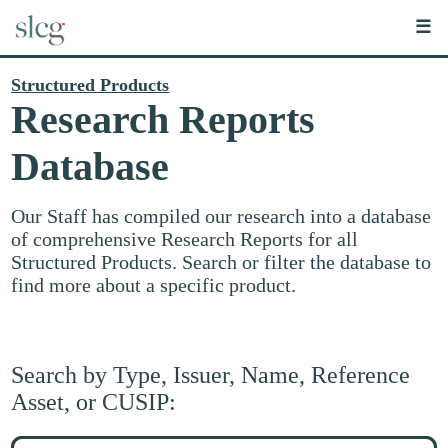
☰
Structured Products
Research Reports
Database
Our Staff has compiled our research into a database
of comprehensive Research Reports for all
Structured Products. Search or filter the database to
find more about a specific product.
Search by Type, Issuer, Name, Reference
Asset, or CUSIP:
Search