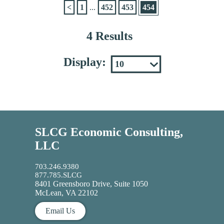
<
1
...
452
453
454
4 Results
Display:
SLCG Economic Consulting,
LLC
703.246.9380
877.785.SLCG
8401 Greensboro Drive, Suite 1050
McLean, VA 22102
Email Us