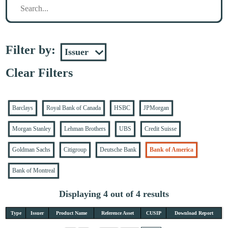
Filter by:
Clear Filters
Barclays
Royal Bank of Canada
HSBC
JPMorgan
Morgan Stanley
Lehman Brothers
UBS
Credit Suisse
Goldman Sachs
Citigroup
Deutsche Bank
Bank of America
Bank of Montreal
Displaying 4 out of 4 results
Type
Issuer
Product Name
Reference Asset
CUSIP
Download Report