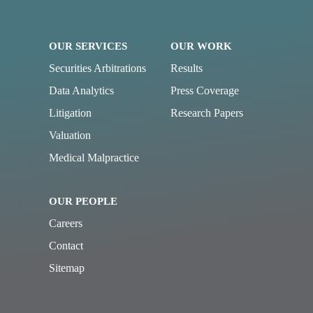
OUR SERVICES
OUR WORK
Securities Arbitrations
Results
Data Analytics
Press Coverage
Litigation
Research Papers
Valuation
Medical Malpractice
OUR PEOPLE
Careers
Contact
Sitemap