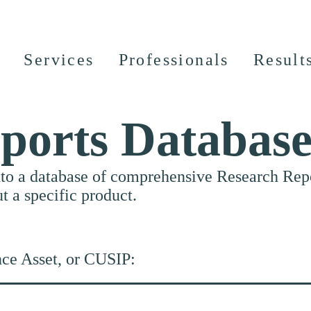
Services
Professionals
Result
ports Databas
nto a database of comprehensive Research Repor
ut a specific product.
nce Asset, or CUSIP: