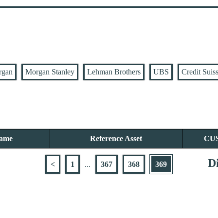
rgan
Morgan Stanley
Lehman Brothers
UBS
Credit Suis
Name
Reference Asset
CU
Di
<
1
...
367
368
369