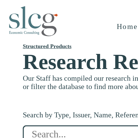
Home
Structured Products
Research Re
Our Staff has compiled our research i
or filter the database to find more abo
Search by Type, Issuer, Name, Refere
Search