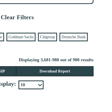
Clear Filters
se
Goldman Sachs
Citigroup
Deutsche Bank
Displaying 3,681-980 out of 980 results
SIP
Download Report
splay: