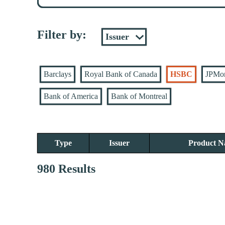
Filter by:
Barclays
Royal Bank of Canada
HSBC
JPMo
Bank of America
Bank of Montreal
Type
Issuer
Product 
980 Results