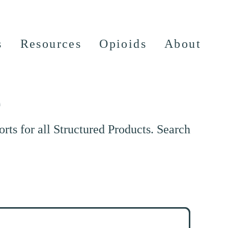
s
Resources
Opioids
About
e
ts for all Structured Products. Search