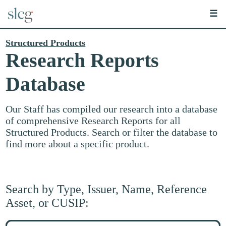
☰
Structured Products
Research Reports
Database
Our Staff has compiled our research into a database
of comprehensive Research Reports for all
Structured Products. Search or filter the database to
find more about a specific product.
Search by Type, Issuer, Name, Reference
Asset, or CUSIP:
Search