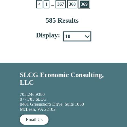
<
1
...
367
368
369
585 Results
Display:
SLCG Economic Consulting,
LLC
703.246.9380
877.785.SLCG
8401 Greensboro Drive, Suite 1050
McLean, VA 22102
Email Us