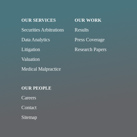
OUR SERVICES
OUR WORK
Securities Arbitrations
Results
Data Analytics
Press Coverage
Litigation
Research Papers
Valuation
Medical Malpractice
OUR PEOPLE
Careers
Contact
Sitemap