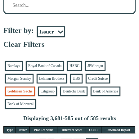
Filter by:
Clear Filters
Barclays
Royal Bank of Canada
HSBC
JPMorgan
Morgan Stanley
Lehman Brothers
UBS
Credit Suisse
Goldman Sachs
Citigroup
Deutsche Bank
Bank of America
Bank of Montreal
Displaying 3,681-585 out of 585 results
Type
Issuer
Product Name
Reference Asset
CUSIP
Download Report