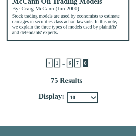
McCann On Trading Models
By: Craig McCann (Jun 2000)
Stock trading models are used by economists to estimate
damages in securities class action lawsuits. In this note,
we explain the three types of models used by plaintiffs'
and defendants' experts.
<
1
...
6
7
8
75 Results
Display: