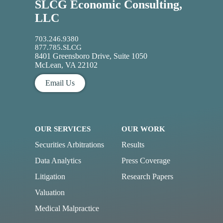
SLCG Economic Consulting,
LLC
703.246.9380
877.785.SLCG
8401 Greensboro Drive, Suite 1050
McLean, VA 22102
Email Us
OUR SERVICES
OUR WORK
Securities Arbitrations
Results
Data Analytics
Press Coverage
Litigation
Research Papers
Valuation
Medical Malpractice