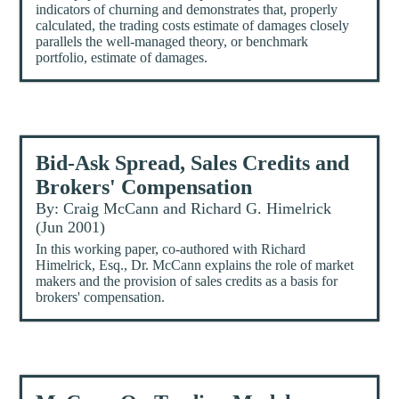
indicators of churning and demonstrates that, properly
calculated, the trading costs estimate of damages closely
parallels the well-managed theory, or benchmark
portfolio, estimate of damages.
Bid-Ask Spread, Sales Credits and
Brokers' Compensation
By: Craig McCann and Richard G. Himelrick
(Jun 2001)
In this working paper, co-authored with Richard
Himelrick, Esq., Dr. McCann explains the role of market
makers and the provision of sales credits as a basis for
brokers' compensation.