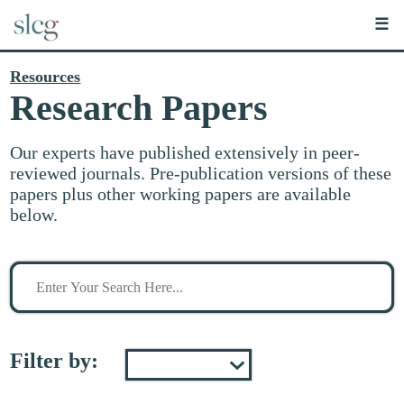
☰
Resources
Research Papers
Our experts have published extensively in peer-
reviewed journals. Pre-publication versions of these
papers plus other working papers are available
below.
Search
for
stuff
Filter by: