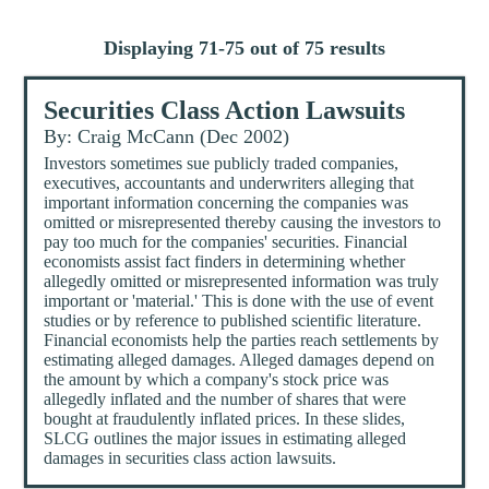
Displaying 71-75 out of 75 results
Securities Class Action Lawsuits
By: Craig McCann (Dec 2002)
Investors sometimes sue publicly traded companies,
executives, accountants and underwriters alleging that
important information concerning the companies was
omitted or misrepresented thereby causing the investors to
pay too much for the companies' securities. Financial
economists assist fact finders in determining whether
allegedly omitted or misrepresented information was truly
important or 'material.' This is done with the use of event
studies or by reference to published scientific literature.
Financial economists help the parties reach settlements by
estimating alleged damages. Alleged damages depend on
the amount by which a company's stock price was
allegedly inflated and the number of shares that were
bought at fraudulently inflated prices. In these slides,
SLCG outlines the major issues in estimating alleged
damages in securities class action lawsuits.