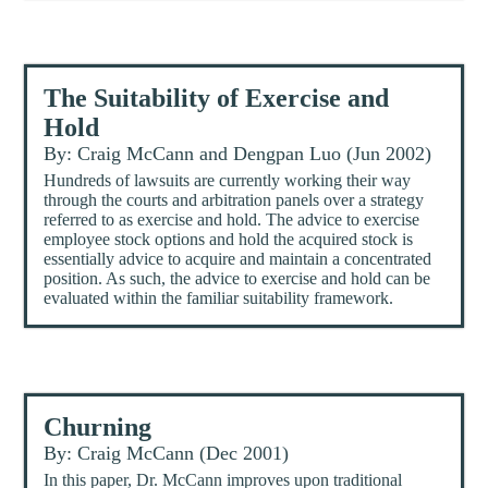
The Suitability of Exercise and
Hold
By: Craig McCann and Dengpan Luo (Jun 2002)
Hundreds of lawsuits are currently working their way
through the courts and arbitration panels over a strategy
referred to as exercise and hold. The advice to exercise
employee stock options and hold the acquired stock is
essentially advice to acquire and maintain a concentrated
position. As such, the advice to exercise and hold can be
evaluated within the familiar suitability framework.
Churning
By: Craig McCann (Dec 2001)
In this paper, Dr. McCann improves upon traditional