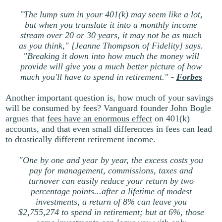
"The lump sum in your 401(k) may seem like a lot,
but when you translate it into a monthly income
stream over 20 or 30 years, it may not be as much
as you think," [Jeanne Thompson of Fidelity] says.
"Breaking it down into how much the money will
provide will give you a much better picture of how
much you'll have to spend in retirement." -
Forbes
Another important question is, how much of your savings
will be consumed by fees? Vanguard founder John Bogle
argues that
fees have an enormous effect
on 401(k)
accounts, and that even small differences in fees can lead
to drastically different retirement income.
"One by one and year by year, the excess costs you
pay for management, commissions, taxes and
turnover can easily reduce your return by two
percentage points...after a lifetime of modest
investments, a return of 8% can leave you
$2,755,274 to spend in retirement; but at 6%, those