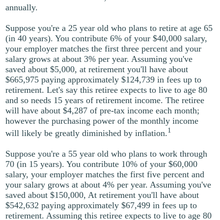
annually.
Suppose you're a 25 year old who plans to retire at age 65
(in 40 years). You contribute 6% of your $40,000 salary,
your employer matches the first three percent and your
salary grows at about 3% per year. Assuming you've
saved about $5,000, at retirement you'll have about
$665,975 paying approximately $124,739 in fees up to
retirement. Let's say this retiree expects to live to age 80
and so needs 15 years of retirement income. The retiree
will have about $4,287 of pre-tax income each month;
however the purchasing power of the monthly income
1
will likely be greatly diminished by inflation.
Suppose you're a 55 year old who plans to work through
70 (in 15 years). You contribute 10% of your $60,000
salary, your employer matches the first five percent and
your salary grows at about 4% per year. Assuming you've
saved about $150,000, At retirement you'll have about
$542,632 paying approximately $67,499 in fees up to
retirement. Assuming this retiree expects to live to age 80