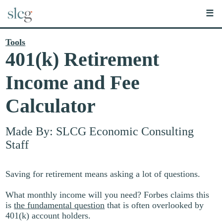
☰
Tools
401(k) Retirement
Income and Fee
Calculator
Made By: SLCG Economic Consulting
Staff
Saving for retirement means asking a lot of questions.
What monthly income will you need? Forbes claims this
is
the fundamental question
that is often overlooked by
401(k) account holders.