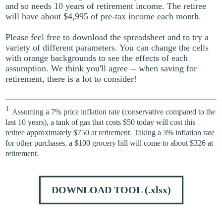
and so needs 10 years of retirement income. The retiree
will have about $4,995 of pre-tax income each month.
Please feel free to download the spreadsheet and to try a
variety of different parameters. You can change the cells
with orange backgrounds to see the effects of each
assumption. We think you'll agree -- when saving for
retirement, there is a lot to consider!
1
Assuming a 7% price inflation rate (conservative compared to the
last 10 years), a tank of gas that costs $50 today will cost this
retiree approximately $750 at retirement. Taking a 3% inflation rate
for other purchases, a $100 grocery bill will come to about $326 at
retirement.
DOWNLOAD TOOL
(.xlsx)