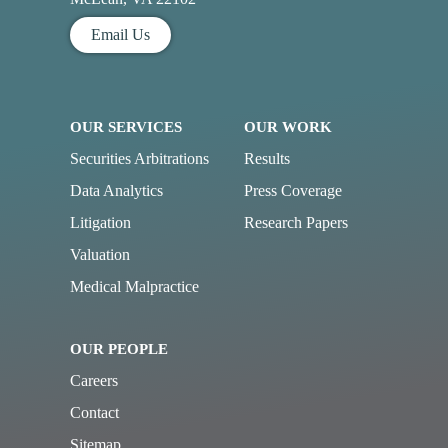
Email Us
OUR SERVICES
OUR WORK
Securities Arbitrations
Results
Data Analytics
Press Coverage
Litigation
Research Papers
Valuation
Medical Malpractice
OUR PEOPLE
Careers
Contact
Sitemap