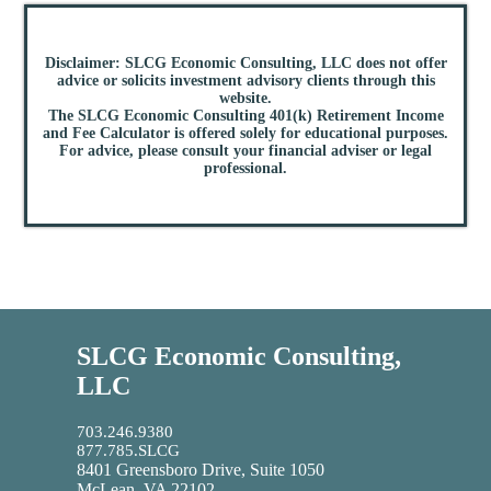
Disclaimer: SLCG Economic Consulting, LLC does not offer
advice or solicits investment advisory clients through this
website.
The SLCG Economic Consulting 401(k) Retirement Income
and Fee Calculator is offered solely for educational purposes.
For advice, please consult your financial adviser or legal
professional.
SLCG Economic Consulting,
LLC
703.246.9380
877.785.SLCG
8401 Greensboro Drive, Suite 1050
McLean, VA 22102