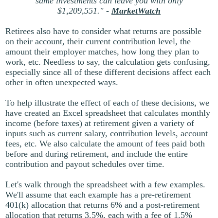
same investments can leave you with only
$1,209,551." -
MarketWatch
Retirees also have to consider what returns are possible
on their account, their current contribution level, the
amount their employer matches, how long they plan to
work, etc. Needless to say, the calculation gets confusing,
especially since all of these different decisions affect each
other in often unexpected ways.
To help illustrate the effect of each of these decisions, we
have created an Excel spreadsheet that calculates monthly
income (before taxes) at retirement given a variety of
inputs such as current salary, contribution levels, account
fees, etc. We also calculate the amount of fees paid both
before and during retirement, and include the entire
contribution and payout schedules over time.
Let's walk through the spreadsheet with a few examples.
We'll assume that each example has a pre-retirement
401(k) allocation that returns 6% and a post-retirement
allocation that returns 3.5%, each with a fee of 1.5%