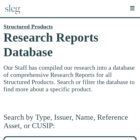
☰
Structured Products
Research Reports
Database
Our Staff has compiled our research into a database
of comprehensive Research Reports for all
Structured Products. Search or filter the database to
find more about a specific product.
Search by Type, Issuer, Name, Reference
Asset, or CUSIP:
Search