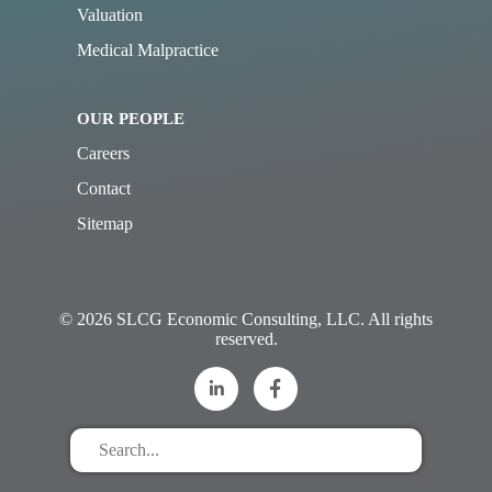
Valuation
Medical Malpractice
OUR PEOPLE
Careers
Contact
Sitemap
© 2026 SLCG Economic Consulting, LLC. All rights
reserved.
Search
for
stuff