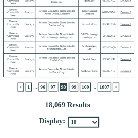
Convertible
Barclays
Pfizer, Inc.
06738GNL0
Download
Pfizer, Inc.
Notes
Reverse
Reverse Convertible Notes linked to
Parker Drilling
Convertible
Barclays
06738GNM8
Download
Parker Drilling Company
Company
Notes
Reverse
Reverse Convertible Notes linked to
Convertible
Barclays
Starbucks Corp.
06738GNN6
Download
Starbucks Corp.
Notes
Reverse
Reverse Convertible Notes linked to
SiRF Technology
Convertible
Barclays
06738GNP1
Download
SiRF Technology Holdings, Inc.
Holdings, Inc.
Notes
Reverse
Reverse Convertible Notes linked to
Schlumberger,
Convertible
Barclays
06738GNQ9
Download
Schlumberger, Ltd.
Ltd.
Notes
Reverse
Reverse Convertible Notes linked to
Convertible
Barclays
Sandisk Corp.
06738GNR7
Download
Sandisk Corp.
Notes
Reverse
Reverse Convertible Notes linked to
Convertible
Barclays
SunPower Corp.
06738GNT3
Download
SunPower Corp.
Notes
<
1
...
96
97
98
99
100
...
1807
>
18,069 Results
Display: