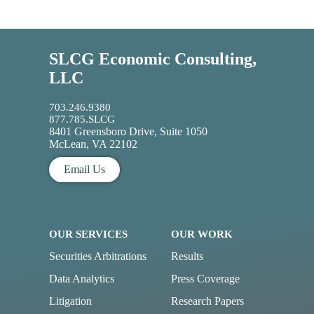
SLCG Economic Consulting,
LLC
703.246.9380
877.785.SLCG
8401 Greensboro Drive, Suite 1050
McLean, VA 22102
Email Us
OUR SERVICES
OUR WORK
Securities Arbitrations
Results
Data Analytics
Press Coverage
Litigation
Research Papers