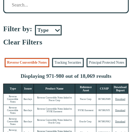
Filter by:
Clear Filters
Reverse Convertible Notes
Tracking Securities
Principal Protected Notes
Displaying 971-980 out of 18,069 results
Reference
Download
Type
Issuer
Product Name
CUSIP
Asset
Report
Reverse
Reverse Convertible Notes linked to
Convertible
Barclays
Nucor Corp
06738GNH9
Download
Nucor Corp
Notes
Reverse
Reverse Convertible Notes linked to
Convertible
Barclays
NYSE Euronext
06738GNJ5
Download
NYSE Euronext
Notes
Reverse
Reverse Convertible Notes linked to
Convertible
Barclays
Oracle Corp.
06738GNK2
Download
Oracle Corp.
Notes
Reverse
Reverse Convertible Notes linked to