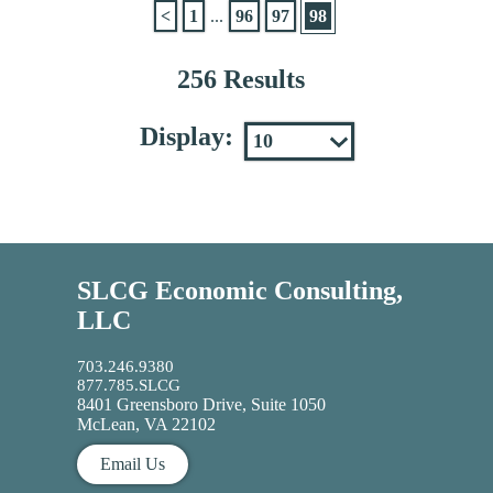
<
1
...
96
97
98
256 Results
Display:
SLCG Economic Consulting,
LLC
703.246.9380
877.785.SLCG
8401 Greensboro Drive, Suite 1050
McLean, VA 22102
Email Us