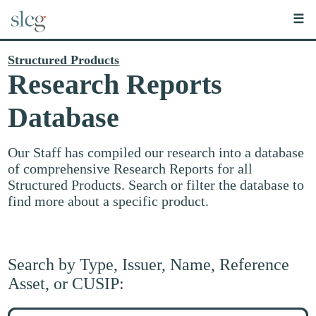
☰
Structured Products
Research Reports
Database
Our Staff has compiled our research into a database
of comprehensive Research Reports for all
Structured Products. Search or filter the database to
find more about a specific product.
Search by Type, Issuer, Name, Reference
Asset, or CUSIP:
Search