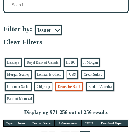
Filter by:
Clear Filters
Barclays
Royal Bank of Canada
HSBC
JPMorgan
Morgan Stanley
Lehman Brothers
UBS
Credit Suisse
Goldman Sachs
Citigroup
Deutsche Bank
Bank of America
Bank of Montreal
Displaying 971-256 out of 256 results
Type
Issuer
Product Name
Reference Asset
CUSIP
Download Report