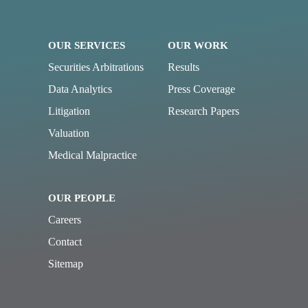
OUR SERVICES
OUR WORK
Securities Arbitrations
Results
Data Analytics
Press Coverage
Litigation
Research Papers
Valuation
Medical Malpractice
OUR PEOPLE
Careers
Contact
Sitemap