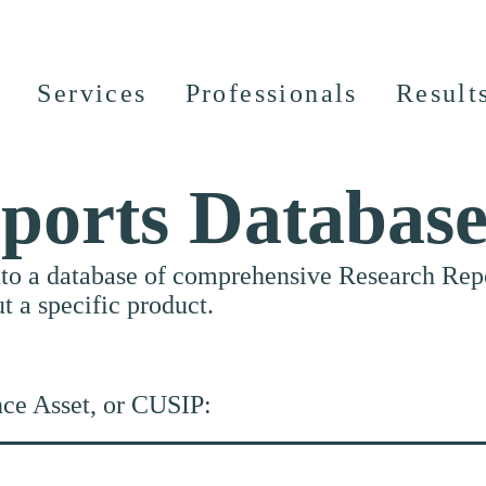
Services
Professionals
Result
ports Databas
nto a database of comprehensive Research Repor
ut a specific product.
nce Asset, or CUSIP: