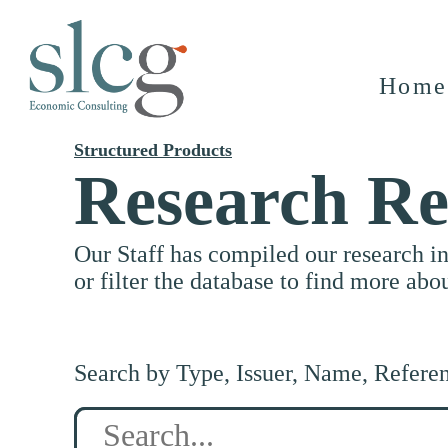
Home
Structured Products
Research Re
Our Staff has compiled our research i
or filter the database to find more abo
Search by Type, Issuer, Name, Refere
Search