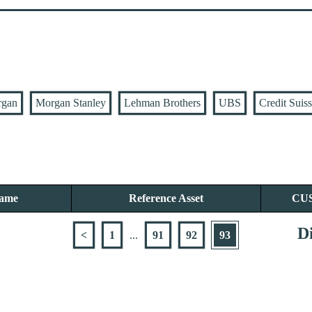
rgan
Morgan Stanley
Lehman Brothers
UBS
Credit Suis
Name
Reference Asset
CU
Di
<
1
...
91
92
93