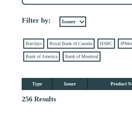
Filter by:
Barclays
Royal Bank of Canada
HSBC
JPMo
Bank of America
Bank of Montreal
Type
Issuer
Product 
256 Results