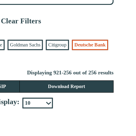
Clear Filters
se
Goldman Sachs
Citigroup
Deutsche Bank
Displaying 921-256 out of 256 results
SIP
Download Report
splay: