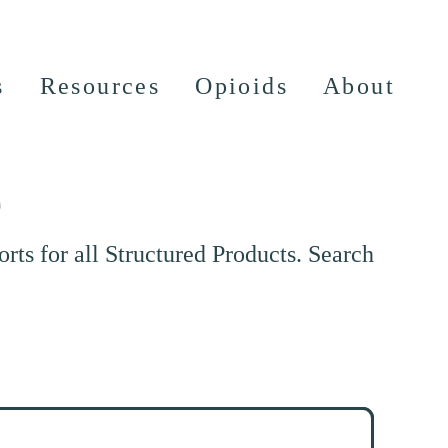
s
Resources
Opioids
About
e
ts for all Structured Products. Search