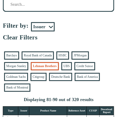
Filter by:
Clear Filters
Barclays
Royal Bank of Canada
HSBC
JPMorgan
Morgan Stanley
Lehman Brothers
UBS
Credit Suisse
Goldman Sachs
Citigroup
Deutsche Bank
Bank of America
Bank of Montreal
Displaying 81-90 out of 320 results
Download
Type
Issuer
Product Name
Reference Asset
CUSIP
Report