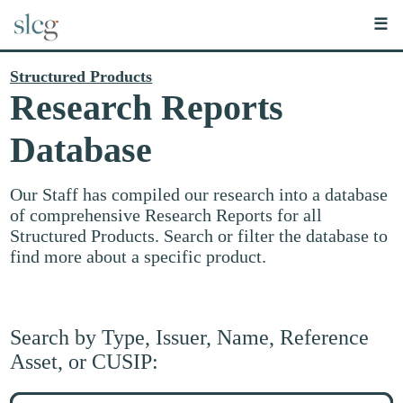
☰
Structured Products
Research Reports
Database
Our Staff has compiled our research into a database
of comprehensive Research Reports for all
Structured Products. Search or filter the database to
find more about a specific product.
Search by Type, Issuer, Name, Reference
Asset, or CUSIP:
Search