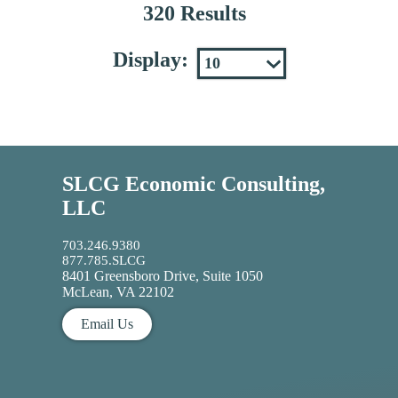
320 Results
Display:
SLCG Economic Consulting,
LLC
703.246.9380
877.785.SLCG
8401 Greensboro Drive, Suite 1050
McLean, VA 22102
Email Us