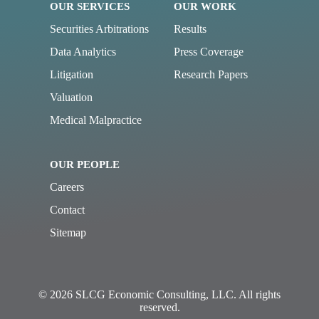
OUR SERVICES
OUR WORK
Securities Arbitrations
Results
Data Analytics
Press Coverage
Litigation
Research Papers
Valuation
Medical Malpractice
OUR PEOPLE
Careers
Contact
Sitemap
© 2026 SLCG Economic Consulting, LLC. All rights
reserved.