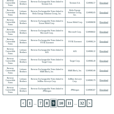
Reverse
Lehman
Reverse Exchangeable Notes linked to
Convertible
Ternium S.A.
524908L57
Download
Brothers
Ternium S.A.
Notes
Reverse
Helix Energy
Lehman
Reverse Exchangeable Notes linked to
Convertible
Solutions Group,
524908L65
Download
Brothers
Helix Energy Solutions Group, Inc.
Notes
Inc.
Reverse
Lehman
Reverse Exchangeable Notes linked to
Convertible
Exxon Mobil Corp.
524908K90
Download
Brothers
Exxon Mobil Corp.
Notes
Reverse
Lehman
Reverse Exchangeable Notes linked to
Convertible
Microsoft Corp.
524908K82
Download
Brothers
Microsoft Corp.
Notes
Reverse
Lehman
Reverse Exchangeable Notes linked to
Convertible
NYSE Euronext
524908L24
Download
Brothers
NYSE Euronext
Notes
Reverse
Lehman
Reverse Exchangeable Notes linked to
Convertible
AIG
524908L32
Download
Brothers
AIG
Notes
Reverse
Lehman
Reverse Exchangeable Notes linked to
Convertible
Target Corp.
524908L40
Download
Brothers
Target Corp.
Notes
Reverse
Lehman
Reverse Exchangeable Notes linked to
Convertible
H&R Block, Inc.
524908G46
Download
Brothers
H&R Block, Inc.
Notes
Reverse
Lehman
Reverse Exchangeable Notes linked to
JetBlue Airways
Convertible
524908G79
Download
Brothers
JetBlue Airways Corp.
Corp.
Notes
Reverse
Lehman
Reverse Exchangeable Notes linked to
Convertible
JPMorgan
524908G87
Download
Brothers
JPMorgan
Notes
<
1
...
7
8
9
10
11
...
32
>