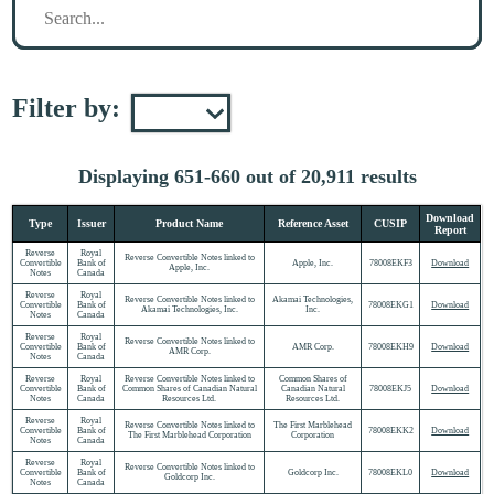
Filter by:
Displaying 651-660 out of 20,911 results
Download
Type
Issuer
Product Name
Reference Asset
CUSIP
Report
Reverse
Royal
Reverse Convertible Notes linked to
Convertible
Bank of
Apple, Inc.
78008EKF3
Download
Apple, Inc.
Notes
Canada
Reverse
Royal
Reverse Convertible Notes linked to
Akamai Technologies,
Convertible
Bank of
78008EKG1
Download
Akamai Technologies, Inc.
Inc.
Notes
Canada
Reverse
Royal
Reverse Convertible Notes linked to
Convertible
Bank of
AMR Corp.
78008EKH9
Download
AMR Corp.
Notes
Canada
Reverse
Royal
Reverse Convertible Notes linked to
Common Shares of
Convertible
Bank of
Common Shares of Canadian Natural
Canadian Natural
78008EKJ5
Download
Notes
Canada
Resources Ltd.
Resources Ltd.
Reverse
Royal
Reverse Convertible Notes linked to
The First Marblehead
Convertible
Bank of
78008EKK2
Download
The First Marblehead Corporation
Corporation
Notes
Canada
Reverse
Royal
Reverse Convertible Notes linked to
Convertible
Bank of
Goldcorp Inc.
78008EKL0
Download
Goldcorp Inc.
Notes
Canada