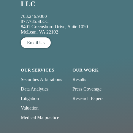
LLC
703.246.9380
877.785.SLCG
8401 Greensboro Drive, Suite 1050
McLean, VA 22102
Email Us
OUR SERVICES
OUR WORK
Securities Arbitrations
Results
Data Analytics
Press Coverage
Litigation
Research Papers
Valuation
Medical Malpractice