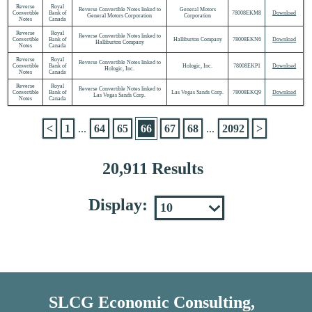
Reverse
Royal
Reverse Convertible Notes linked to
General Motors
Convertible
Bank of
78008EKM8
Download
General Motors Corporation
Corporation
Notes
Canada
Reverse
Royal
Reverse Convertible Notes linked to
Convertible
Bank of
Halliburton Company
78008EKN6
Download
Halliburton Company
Notes
Canada
Reverse
Royal
Reverse Convertible Notes linked to
Convertible
Bank of
Hologic, Inc.
78008EKP1
Download
Hologic, Inc.
Notes
Canada
Reverse
Royal
Reverse Convertible Notes linked to
Convertible
Bank of
Las Vegas Sands Corp.
78008EKQ9
Download
Las Vegas Sands Corp.
Notes
Canada
<
1
...
64
65
66
67
68
...
2092
>
20,911 Results
Display:
SLCG Economic Consulting,