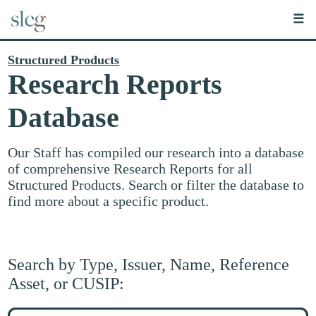
☰
Structured Products
Research Reports
Database
Our Staff has compiled our research into a database
of comprehensive Research Reports for all
Structured Products. Search or filter the database to
find more about a specific product.
Search by Type, Issuer, Name, Reference
Asset, or CUSIP:
Search