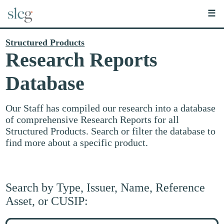
☰
Structured Products
Research Reports
Database
Our Staff has compiled our research into a database
of comprehensive Research Reports for all
Structured Products. Search or filter the database to
find more about a specific product.
Search by Type, Issuer, Name, Reference
Asset, or CUSIP:
Search