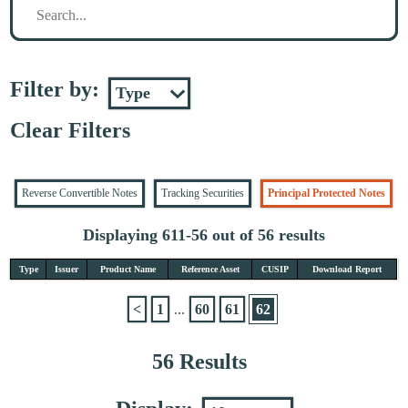
Filter by:
Clear Filters
Reverse Convertible Notes
Tracking Securities
Principal Protected Notes
Displaying 611-56 out of 56 results
Type
Issuer
Product Name
Reference Asset
CUSIP
Download Report
<
1
...
60
61
62
56 Results