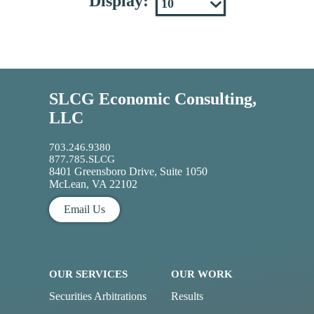
Display:
SLCG Economic Consulting,
LLC
703.246.9380
877.785.SLCG
8401 Greensboro Drive, Suite 1050
McLean, VA 22102
Email Us
OUR SERVICES
OUR WORK
Securities Arbitrations
Results