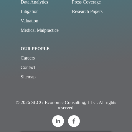
Data Analytics
Press Coverage
Litigation
Research Papers
Valuation
Medical Malpractice
OUR PEOPLE
Careers
Contact
Sitemap
© 2026 SLCG Economic Consulting, LLC. All rights
reserved.