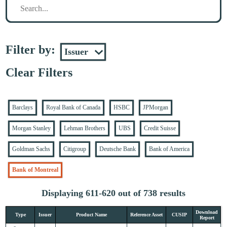
Filter by:
Clear Filters
Barclays
Royal Bank of Canada
HSBC
JPMorgan
Morgan Stanley
Lehman Brothers
UBS
Credit Suisse
Goldman Sachs
Citigroup
Deutsche Bank
Bank of America
Bank of Montreal
Displaying 611-620 out of 738 results
Download
Type
Issuer
Product Name
Reference Asset
CUSIP
Report