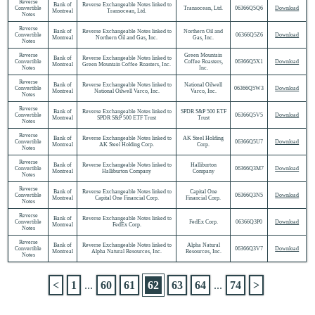
Reverse
Bank of
Reverse Exchangeable Notes linked to
Convertible
Transocean, Ltd.
06366Q5Q6
Download
Montreal
Transocean, Ltd.
Notes
Reverse
Bank of
Reverse Exchangeable Notes linked to
Northern Oil and
Convertible
06366Q5Z6
Download
Montreal
Northern Oil and Gas, Inc.
Gas, Inc.
Notes
Reverse
Green Mountain
Bank of
Reverse Exchangeable Notes linked to
Convertible
Coffee Roasters,
06366Q5X1
Download
Montreal
Green Mountain Coffee Roasters, Inc.
Notes
Inc.
Reverse
Bank of
Reverse Exchangeable Notes linked to
National Oilwell
Convertible
06366Q5W3
Download
Montreal
National Oilwell Varco, Inc.
Varco, Inc.
Notes
Reverse
Bank of
Reverse Exchangeable Notes linked to
SPDR S&P 500 ETF
Convertible
06366Q5V5
Download
Montreal
SPDR S&P 500 ETF Trust
Trust
Notes
Reverse
Bank of
Reverse Exchangeable Notes linked to
AK Steel Holding
Convertible
06366Q5U7
Download
Montreal
AK Steel Holding Corp.
Corp.
Notes
Reverse
Bank of
Reverse Exchangeable Notes linked to
Halliburton
Convertible
06366Q3M7
Download
Montreal
Halliburton Company
Company
Notes
Reverse
Bank of
Reverse Exchangeable Notes linked to
Capital One
Convertible
06366Q3N5
Download
Montreal
Capital One Financial Corp.
Financial Corp.
Notes
Reverse
Bank of
Reverse Exchangeable Notes linked to
Convertible
FedEx Corp.
06366Q3P0
Download
Montreal
FedEx Corp.
Notes
Reverse
Bank of
Reverse Exchangeable Notes linked to
Alpha Natural
Convertible
06366Q3V7
Download
Montreal
Alpha Natural Resources, Inc.
Resources, Inc.
Notes
<
1
...
60
61
62
63
64
...
74
>