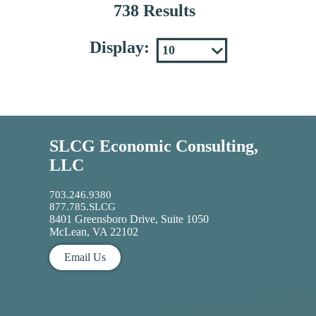
738 Results
Display:
SLCG Economic Consulting,
LLC
703.246.9380
877.785.SLCG
8401 Greensboro Drive, Suite 1050
McLean, VA 22102
Email Us