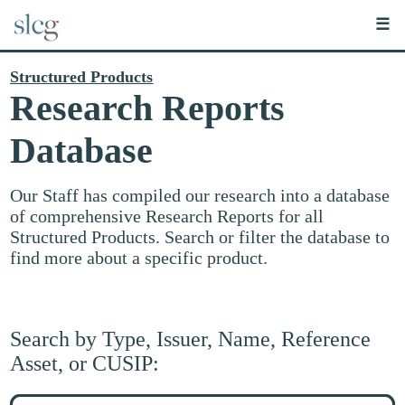
☰
Structured Products
Research Reports
Database
Our Staff has compiled our research into a database
of comprehensive Research Reports for all
Structured Products. Search or filter the database to
find more about a specific product.
Search by Type, Issuer, Name, Reference
Asset, or CUSIP:
Search