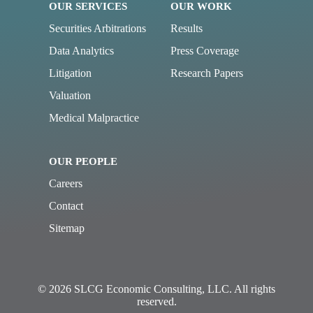
OUR SERVICES
OUR WORK
Securities Arbitrations
Results
Data Analytics
Press Coverage
Litigation
Research Papers
Valuation
Medical Malpractice
OUR PEOPLE
Careers
Contact
Sitemap
© 2026 SLCG Economic Consulting, LLC. All rights
reserved.