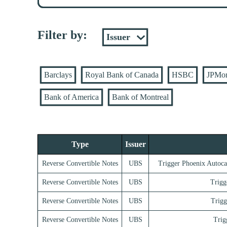
Filter by:
Barclays
Royal Bank of Canada
HSBC
JPMo
Bank of America
Bank of Montreal
Type
Issuer
Reverse Convertible Notes
UBS
Trigger Phoenix Autoca
Reverse Convertible Notes
UBS
Trigg
Reverse Convertible Notes
UBS
Trigg
Reverse Convertible Notes
UBS
Trig