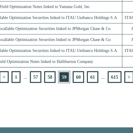
Yield Optimization Notes linked to Yamana Gold, Inc.
lable Optimization Securities linked to ITAU Unibanco Holdings S.A.
ITAU
ocallable Optimization Securities linked to JPMorgan Chase & Co.
ocallable Optimization Securities linked to JPMorgan Chase & Co.
lable Optimization Securities linked to ITAU Unibanco Holdings S.A.
ITAU
ield Optimization Notes linked to Halliburton Company
<
1
...
57
58
59
60
61
...
615
>