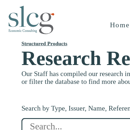
Home
Structured Products
Research Re
Our Staff has compiled our research i
or filter the database to find more abo
Search by Type, Issuer, Name, Refere
Search