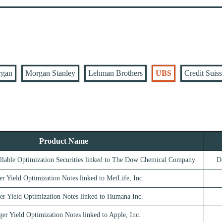
rgan
Morgan Stanley
Lehman Brothers
UBS
Credit Suis
Product Name
llable Optimization Securities linked to The Dow Chemical Company
D
er Yield Optimization Notes linked to MetLife, Inc.
er Yield Optimization Notes linked to Humana Inc.
ger Yield Optimization Notes linked to Apple, Inc.