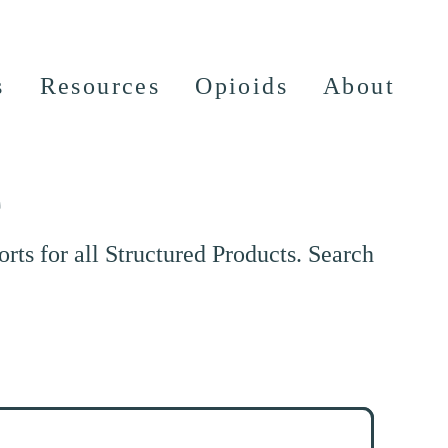
s
Resources
Opioids
About
e
ts for all Structured Products. Search