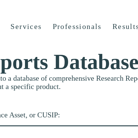
Services
Professionals
Result
ports Databas
nto a database of comprehensive Research Repor
ut a specific product.
nce Asset, or CUSIP: