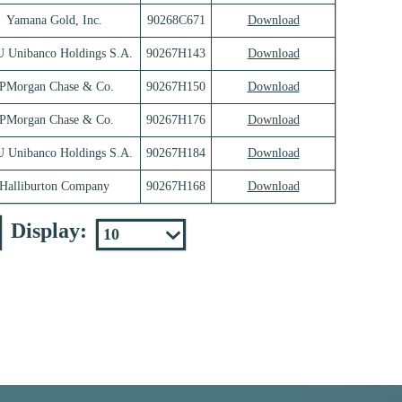
Yamana Gold, Inc.
90268C671
Download
 Unibanco Holdings S.A.
90267H143
Download
JPMorgan Chase & Co.
90267H150
Download
JPMorgan Chase & Co.
90267H176
Download
 Unibanco Holdings S.A.
90267H184
Download
Halliburton Company
90267H168
Download
Display: