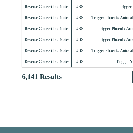
Reverse Convertible Notes
UBS
Trigger 
Reverse Convertible Notes
UBS
Trigger Phoenix Autocal
Reverse Convertible Notes
UBS
Trigger Phoenix Aut
Reverse Convertible Notes
UBS
Trigger Phoenix Aut
Reverse Convertible Notes
UBS
Trigger Phoenix Autocal
Reverse Convertible Notes
UBS
Trigger Y
6,141 Results