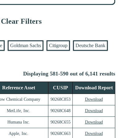
Clear Filters
se
Goldman Sachs
Citigroup
Deutsche Bank
Displaying 581-590 out of 6,141 results
Reference Asset
CUSIP
Download Report
ow Chemical Company
90268C853
Download
MetLife, Inc.
90268C648
Download
Humana Inc.
90268C655
Download
Apple, Inc.
90268C663
Download