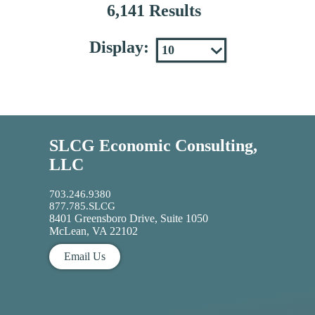
6,141 Results
Display:
SLCG Economic Consulting,
LLC
703.246.9380
877.785.SLCG
8401 Greensboro Drive, Suite 1050
McLean, VA 22102
Email Us