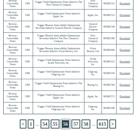
Reverse
Dow
Trigger Yield Optimization Notes linked to The
Convertible
UBS
Chemical
90268C515
Download
Dow Chemical Company
Notes
Company
Reverse
Trigger Yield Optimization Notes linked to
Convertible
UBS
Apple, Inc.
90268C523
Download
Apple, Inc.
Notes
Reverse
General
Trigger Phoenix Autocallable Optimization
Convertible
UBS
Electric
90268C549
Download
Securities linked to General Electric Company
Notes
Company
Reverse
Trigger Phoenix Autocallable Optimization
Dow
Convertible
UBS
Securities linked to The Dow Chemical
Chemical
90268C580
Download
Notes
Company
Company
Reverse
Trigger Phoenix Autocallable Optimization
Wynn
Convertible
UBS
90268C606
Download
Securities linked to Wynn Resorts, Ltd.
Resorts, Ltd.
Notes
Reverse
Aruba
Trigger Yield Optimization Notes linked to
Convertible
UBS
Networks,
90268C432
Download
Aruba Networks, Inc.
Notes
Inc.
Reverse
Trigger Yield Optimization Notes linked to
Citigroup,
Convertible
UBS
90268C556
Download
Citigroup, Inc.
Inc.
Notes
Reverse
Trigger Yield Optimization Notes linked to The
Convertible
UBS
Boeing Co.
90268C564
Download
Boeing Co.
Notes
Reverse
Trigger Yield Optimization Notes linked to
Convertible
UBS
Apple, Inc.
90268C572
Download
Apple, Inc.
Notes
Reverse
Trigger Yield Optimization Notes linked to
Citigroup,
Convertible
UBS
90268C598
Download
Citigroup, Inc.
Inc.
Notes
<
1
...
54
55
56
57
58
...
615
>