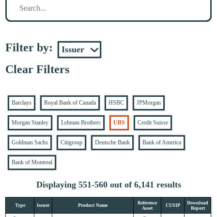
Filter by:
Clear Filters
Barclays
Royal Bank of Canada
HSBC
JPMorgan
Morgan Stanley
Lehman Brothers
UBS
Credit Suisse
Goldman Sachs
Citigroup
Deutsche Bank
Bank of America
Bank of Montreal
Displaying 551-560 out of 6,141 results
Reference
Download
Type
Issuer
Product Name
CUSIP
Asset
Report