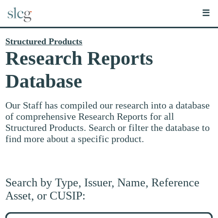
☰
Structured Products
Research Reports
Database
Our Staff has compiled our research into a database
of comprehensive Research Reports for all
Structured Products. Search or filter the database to
find more about a specific product.
Search by Type, Issuer, Name, Reference
Asset, or CUSIP:
Search