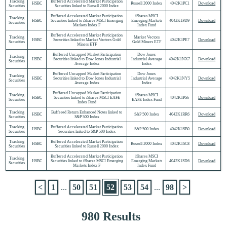
Tracking
Buffered Accelerated Market Participation
HSBC
Russell 2000 Index
4042K1PC1
Download
Securities
Securities linked to Russell 2000 Index
Buffered Accelerated Market Participation
iShares MSCI
Tracking
HSBC
Securities linked to iShares MSCI Emerging
Emerging Markets
4042K1PD9
Download
Securities
Markets Index F
Index Fund
Buffered Accelerated Market Participation
Tracking
Market Vectors
HSBC
Securities linked to Market Vectors Gold
4042K1PE7
Download
Securities
Gold Miners ETF
Miners ETF
Buffered Uncapped Market Participation
Dow Jones
Tracking
HSBC
Securities linked to Dow Jones Industrial
Industrial Average
4042K1NX7
Download
Securities
Average Index
Index
Buffered Uncapped Market Participation
Dow Jones
Tracking
HSBC
Securities linked to Dow Jones Industrial
Industrial Average
4042K1NY5
Download
Securities
Average Index
Index
Buffered Uncapped Market Participation
Tracking
iShares MSCI
HSBC
Securities linked to iShares MSCI EAFE
4042K1PS6
Download
Securities
EAFE Index Fund
Index Fund
Tracking
Buffered Return Enhanced Notes linked to
HSBC
S&P 500 Index
4042K1RR6
Download
Securities
S&P 500 Index
Tracking
Buffered Accelerated Market Participation
HSBC
S&P 500 Index
4042K1SB0
Download
Securities
Securities linked to S&P 500 Index
Tracking
Buffered Accelerated Market Participation
HSBC
Russell 2000 Index
4042K1SC8
Download
Securities
Securities linked to Russell 2000 Index
Buffered Accelerated Market Participation
iShares MSCI
Tracking
HSBC
Securities linked to iShares MSCI Emerging
Emerging Markets
4042K1SD6
Download
Securities
Markets Index F
Index Fund
<
1
...
50
51
52
53
54
...
98
>
980 Results