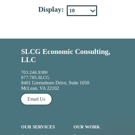
Display:
SLCG Economic Consulting,
LLC
703.246.9380
877.785.SLCG
8401 Greensboro Drive, Suite 1050
McLean, VA 22102
Email Us
OUR SERVICES
OUR WORK