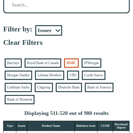
Filter by:
Clear Filters
Barclays
Royal Bank of Canada
HSBC
JPMorgan
Morgan Stanley
Lehman Brothers
UBS
Credit Suisse
Goldman Sachs
Citigroup
Deutsche Bank
Bank of America
Bank of Montreal
Displaying 511-520 out of 980 results
Download
Type
Issuer
Product Name
Reference Asset
CUSIP
Report