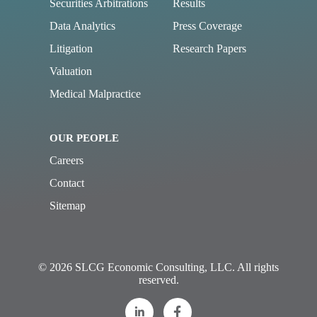
Securities Arbitrations
Results
Data Analytics
Press Coverage
Litigation
Research Papers
Valuation
Medical Malpractice
OUR PEOPLE
Careers
Contact
Sitemap
© 2026 SLCG Economic Consulting, LLC. All rights
reserved.